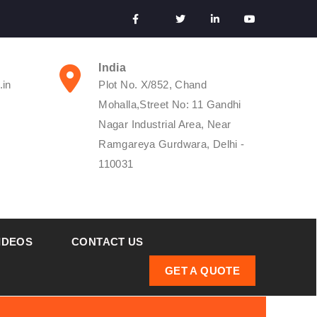
India
.in
Plot No. X/852, Chand
Mohalla,Street No: 11 Gandhi
Nagar Industrial Area, Near
Ramgareya Gurdwara, Delhi -
110031
IDEOS
CONTACT US
GET A QUOTE