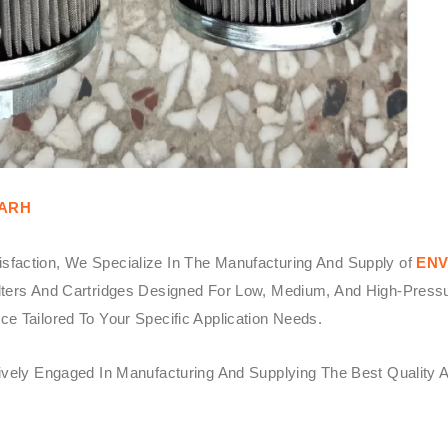
GARH
sfaction, We Specialize In The Manufacturing And Supply of
ENV
ters And Cartridges Designed For Low, Medium, And High-Pressure 
e Tailored To Your Specific Application Needs.
tively Engaged In Manufacturing And Supplying The Best Quality 