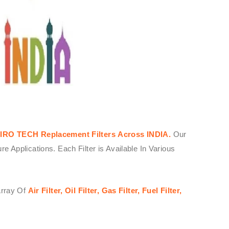
IRO TECH
Replacement Filters
Across
INDIA.
Our
Applications. Each Filter is Available In Various
Array Of
Air Filter, Oil Filter, Gas Filter, Fuel Filter,