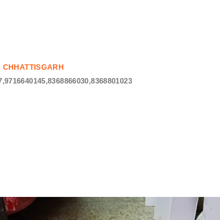
 IN CHHATTISGARH
,9716640145,8368866030,8368801023