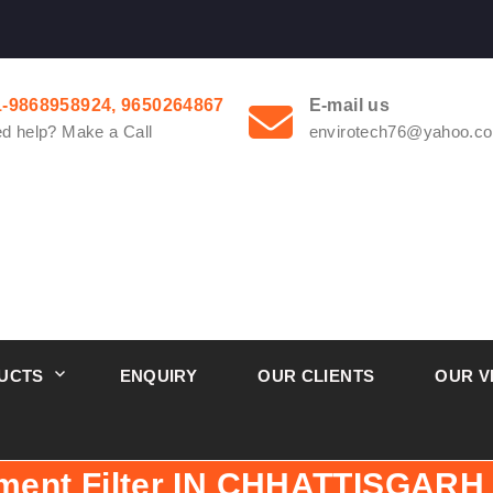
1-9868958924, 9650264867
E-mail us
d help? Make a Call
envirotech76@yahoo.co
UCTS
ENQUIRY
OUR CLIENTS
OUR V
ment Filter IN CHHATTISGARH