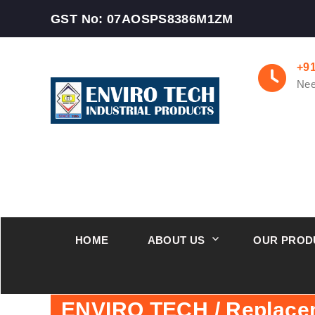
GST No: 07AOSPS8386M1ZM
+9
Nee
HOME
ABOUT US
OUR PROD
ENVIRO TECH / Replace