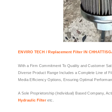
ENVIRO TECH /
Replacement Filter IN CHHATTIS
With a Firm Commitment To Quality and Customer Sati
Diverse Product Range Includes a Complete Line of Fil
Media Efficiency Options, Ensuring Optimal Performanc
A Sole Proprietorship (Individual) Based Company, Ac
Hydraulic Filter
etc.