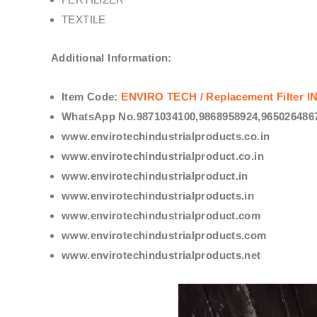
TEXTILE
Additional Information:
Item Code:
ENVIRO TECH /
Replacement Filter
WhatsApp No.9871034100,9868958924,9650264867
www.envirotechindustrialproducts.co.in
www.envirotechindustrialproduct.co.in
www.envirotechindustrialproduct.in
www.envirotechindustrialproducts.in
www.envirotechindustrialproduct.com
www.envirotechindustrialproducts.com
www.envirotechindustrialproducts.net