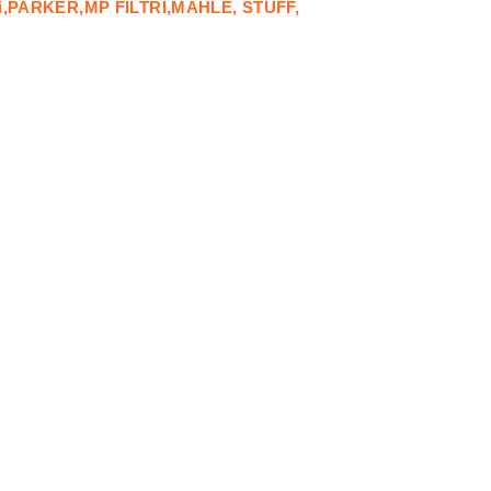
i,PARKER,MP FILTRI,MAHLE, STUFF,