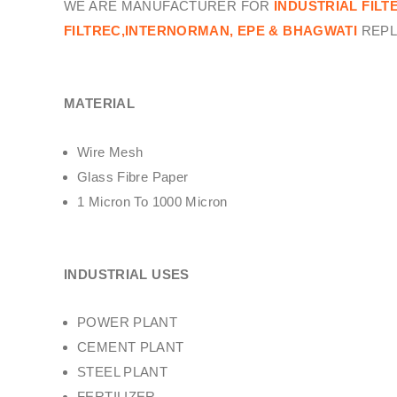
WE ARE MANUFACTURER FOR
INDUSTRIAL FILT
FILTREC,INTERNORMAN, EPE & BHAGWATI
REPL
MATERIAL
Wire Mesh
Glass Fibre Paper
1 Micron To 1000 Micron
INDUSTRIAL USES
POWER PLANT
CEMENT PLANT
STEEL PLANT
FERTILIZER