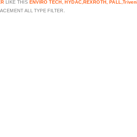
ER
LIKE THIS
ENVIRO TECH,
HYDAC,REXROTH, PALL,Triven
ACEMENT ALL TYPE FILTER.