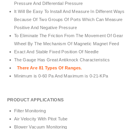
Pressure And Differential Pressure
It Will Be Easy To Install And Measure In Different Ways
Because Of Two Groups Of Ports Which Can Measure
Positive And Negative Pressure
To Eliminate The Friction From The Movement Of Gear
Wheel By The Mechanism Of Magnetic Magnet Feed
Exact And Stable Fixed Position Of Needle
The Gauge Has Great Antiknock Characteristics
There Are 81 Types Of Ranges.
Minimum is 0-60 Pa And Maximum is 0-21-KPa
PRODUCT APPLICATIONS
Filter Monitoring
Air Velocity With Pitot Tube
Blower Vacuum Monitoring