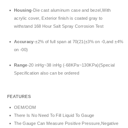
Housing
-Die cast aluminum case and bezel,With
acrylic cover, Exterior finish is coated gray to
withstand 168 Hour Salt Spray Corrosion Test
Accuracy
-±2% of full span at 70(21(±3% on -0,and ±4%
on -00)
Range
-20 inHg~38 inHg (-68KPa~130KPa)(Special
Specification also can be ordered
FEATURES
OEM/ODM
There Is No Need To Fill Liquid To Gauge
The Gauge Can Measure Positive Pressure,Negative