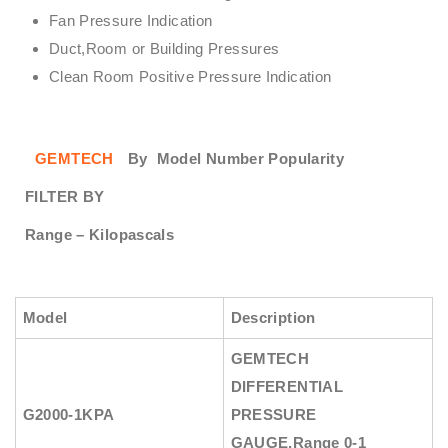
Fan Pressure Indication
Duct,Room or Building Pressures
Clean Room Positive Pressure Indication
GEMTECH
By
Model Number Popularity
FILTER BY
Range – Kilopascals
Model
Description
GEMTECH
DIFFERENTIAL
G2000-1KPA
PRESSURE
GAUGE
,Range 0-1