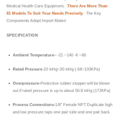
Medical Health Care Equipment.
There Are More Than
81 Models To Suit Your Needs Precisely.
The Key
Components Adopt Import Materi
SPECIFICATION
Ambient Temperature
– -21 ~140 -6 ~60
Rated Pressure
-20 inHg~30 inHg (-68~103KPa)
Overpressure-
Protective rubber stopper will be blown
out if rated pressure is up to about 50.8 inHg (172KPa)
Process Connections-
1/8″ Female NPT Duplicate high
and low pressure taps-one pair side and one pair back