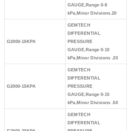
GAUGE
,Range 0-8
kPa,Minor Divisions.20
GEMTECH
DIFFERENTIAL
G2000-10KPA
PRESSURE
GAUGE
,Range 0-10
kPa,Minor Divisions .20
GEMTECH
DIFFERENTIAL
G2000-15KPA
PRESSURE
GAUGE
,Range 0-15
kPa,Minor Divisions .50
GEMTECH
DIFFERENTIAL
G2000-20KPA
PRESSURE