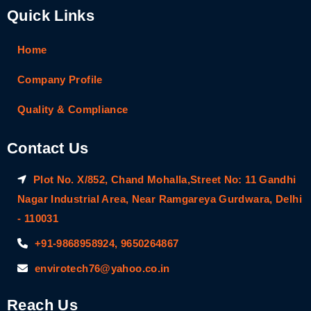
Quick Links
Home
Company Profile
Quality & Compliance
Contact Us
Plot No. X/852, Chand Mohalla,Street No: 11 Gandhi
Nagar Industrial Area, Near Ramgareya Gurdwara, Delhi
- 110031
+91-9868958924, 9650264867
envirotech76@yahoo.co.in
Reach Us