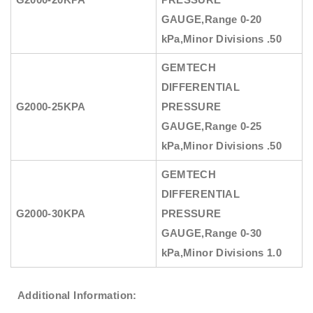
GAUGE
,Range 0-20
kPa,Minor Divisions .50
GEMTECH
DIFFERENTIAL
G2000-25KPA
PRESSURE
GAUGE
,Range 0-25
kPa,Minor Divisions .50
GEMTECH
DIFFERENTIAL
G2000-30KPA
PRESSURE
GAUGE
,Range 0-30
kPa,Minor Divisions 1.0
Additional Information: