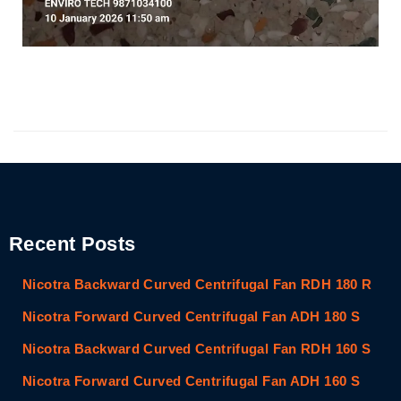
Recent Posts
Nicotra Backward Curved Centrifugal Fan RDH 180 R
Nicotra Forward Curved Centrifugal Fan ADH 180 S
Nicotra Backward Curved Centrifugal Fan RDH 160 S
Nicotra Forward Curved Centrifugal Fan ADH 160 S