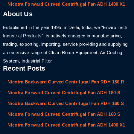
Nicotra Forward Curved Centrifugal Fan ADH 1400 X1
About Us
Established in the year 1995, in Delhi, India, we “Enviro Tech
Industrial Products”, is actively engaged in manufacturing,
trading, exporting, importing, service providing and supplying
an extensive range of Clean Room Equipment, Air Cooling
System, Industrial Filter,
Recent Posts
Nicotra Backward Curved Centrifugal Fan RDH 180 R
Nicotra Forward Curved Centrifugal Fan ADH 180 S
Nicotra Backward Curved Centrifugal Fan RDH 160 S
Nicotra Forward Curved Centrifugal Fan ADH 160 S
Nicotra Forward Curved Centrifugal Fan ADH 1400 X1