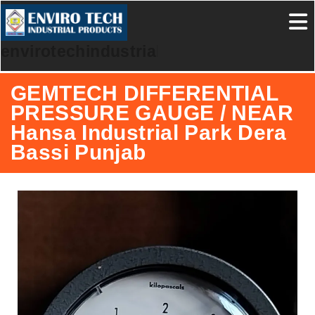
envirotechindustrialproducts
GEMTECH DIFFERENTIAL
PRESSURE GAUGE / NEAR
Hansa Industrial Park Dera
Bassi Punjab