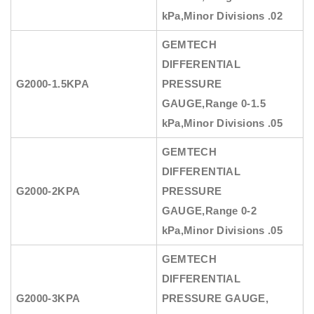
kPa,Minor Divisions .02
GEMTECH
DIFFERENTIAL
G2000-1.5KPA
PRESSURE
GAUGE
,Range 0-1.5
kPa,Minor Divisions .05
GEMTECH
DIFFERENTIAL
G2000-2KPA
PRESSURE
GAUGE
,Range 0-2
kPa,Minor Divisions .05
GEMTECH
DIFFERENTIAL
G2000-3KPA
PRESSURE GAUGE
,