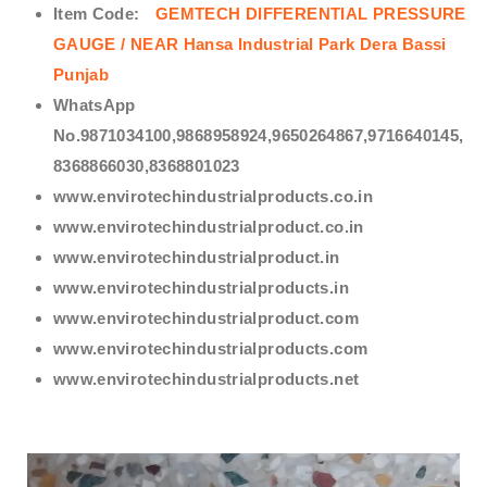
Item Code:
GEMTECH DIFFERENTIAL PRESSURE
GAUGE / NEAR Hansa Industrial Park Dera Bassi
Punjab
WhatsApp
No.9871034100,9868958924,9650264867,9716640145,
8368866030,8368801023
www.envirotechindustrialproducts.co.in
www.envirotechindustrialproduct.co.in
www.envirotechindustrialproduct.in
www.envirotechindustrialproducts.in
www.envirotechindustrialproduct.com
www.envirotechindustrialproducts.com
www.envirotechindustrialproducts.net