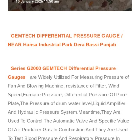
GEMTECH DIFFERENTIAL PRESSURE GAUGE /
NEAR Hansa Industrial Park Dera Bassi Punjab
Series G2000 GEMTECH Differential Pressure
Gauges
are Widely Utilized For Measuring Pressure of
Fan And Blowing Machine, resistance of Filter, Wind
Speed,Furnace Pressure, Differential Pressure Of Pore
Plate,The Pressure of drum water level,Liquid Amplifier
And Hydraulic Pressure System.Meantime,They Are
Used To Control The Automatic Valve And Specific Value
Of Air-Producer Gas In Combustion And They Are Used
To Test Blood Pressure And Respiratory Pressure In