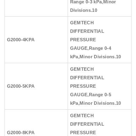
Range 0-3 kPa,Minor
Divisions.10
GEMTECH
DIFFERENTIAL
G2000-4KPA
PRESSURE
GAUGE
,Range 0-4
kPa,Minor Divisions.10
GEMTECH
DIFFERENTIAL
G2000-5KPA
PRESSURE
GAUGE
,Range 0-5
kPa,Minor Divisions.10
GEMTECH
DIFFERENTIAL
G2000-8KPA
PRESSURE