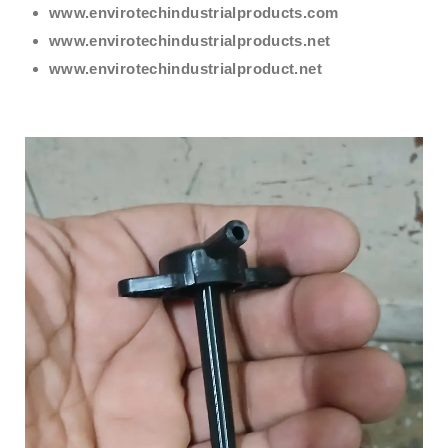
www.envirotechindustrialproducts.com
www.envirotechindustrialproducts.net
www.envirotechindustrialproduct.net