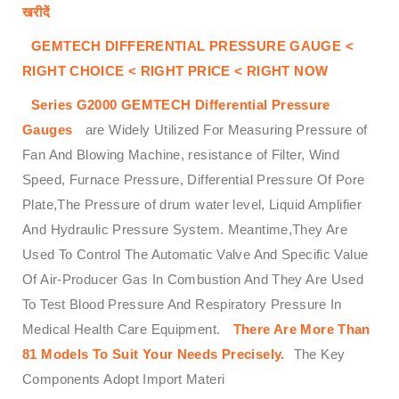
खरीदें
GEMTECH DIFFERENTIAL PRESSURE GAUGE <
RIGHT CHOICE < RIGHT PRICE < RIGHT NOW
Series G2000
GEMTECH
Differential Pressure
Gauges
are Widely Utilized For Measuring Pressure of
Fan And Blowing Machine, resistance of Filter, Wind
Speed, Furnace Pressure, Differential Pressure Of Pore
Plate,The Pressure of drum water level, Liquid Amplifier
And Hydraulic Pressure System. Meantime,They Are
Used To Control The Automatic Valve And Specific Value
Of Air-Producer Gas In Combustion And They Are Used
To Test Blood Pressure And Respiratory Pressure In
Medical Health Care Equipment.
There Are More Than
81 Models To Suit Your Needs Precisely.
The Key
Components Adopt Import Materi