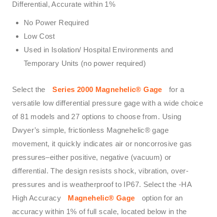
Differential, Accurate within 1%
No Power Required
Low Cost
Used in Isolation/ Hospital Environments and
Temporary Units (no power required)
Select the
Series 2000 Magnehelic® Gage
for a
versatile low differential pressure gage with a wide choice
of 81 models and 27 options to choose from. Using
Dwyer’s simple, frictionless Magnehelic® gage
movement, it quickly indicates air or noncorrosive gas
pressures–either positive, negative (vacuum) or
differential. The design resists shock, vibration, over-
pressures and is weatherproof to IP67. Select the -HA
High Accuracy
Magnehelic® Gage
option for an
accuracy within 1% of full scale, located below in the