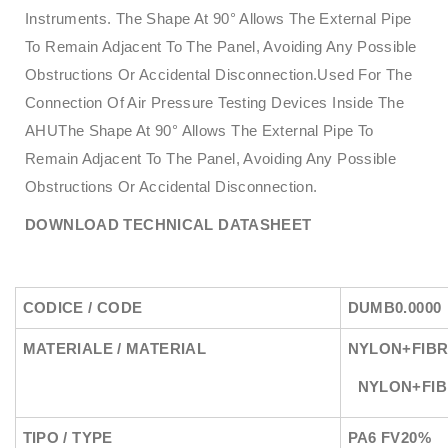
Instruments. The Shape At 90° Allows The External Pipe
To Remain Adjacent To The Panel, Avoiding Any Possible
Obstructions Or Accidental Disconnection.Used For The
Connection Of Air Pressure Testing Devices Inside The
AHUThe Shape At 90° Allows The External Pipe To
Remain Adjacent To The Panel, Avoiding Any Possible
Obstructions Or Accidental Disconnection.
DOWNLOAD TECHNICAL DATASHEET
CODICE / CODE
DUMB0.0000
MATERIALE / MATERIAL
NYLON+FIBR
NYLON+FI
TIPO / TYPE
PA6 FV20%