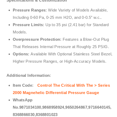
Specifications & Customization
Pressure Ranges:
Wide Variety of Models Available,
Including 0-60 Pa, 0-25 mm H2O, and 0-0.5″ w.c..
Pressure Limits:
Up to 35 psi (2.41 bar) for Standard
Models.
Overpressure Protection:
Features a Blow-Out Plug
That Releases Internal Pressure at Roughly 25 PSIG.
Options:
Available With Optional Stainless Steel Bezel,
Higher Pressure Ranges, or High-Accuracy Models.
Additional Information:
Item Code:
Control The Critical With The > Series
2000 Magnehelic Differential Pressure Gauge
WhatsApp
No.9871034100,9868958924,9650264867,9716640145,
8368866030,8368801023