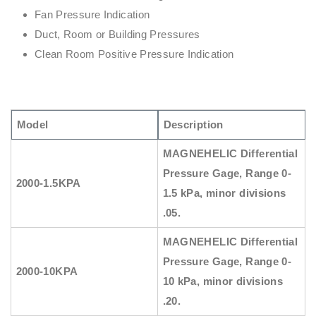
Fan Pressure Indication
Duct, Room or Building Pressures
Clean Room Positive Pressure Indication
Model
Description
MAGNEHELIC
Differential
Pressure Gage, Range
0-
2000-1.5KPA
1.5 kPa, minor divisions
.05.
MAGNEHELIC
Differential
Pressure Gage, Range
0-
2000-10KPA
10 kPa, minor divisions
.20.