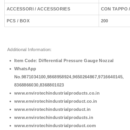
ACCESSORI / ACCESSORIES
CON TAPPO 
PCS / BOX
200
Additional Information:
Item Code:
Differential Pressure Gauge Nozzal
WhatsApp
No.9871034100,9868958924,9650264867,9716640145,
8368866030,8368801023
www.envirotechindustrialproducts.co.in
www.envirotechindustrialproduct.co.in
www.envirotechindustrialproduct.in
www.envirotechindustrialproducts.in
www.envirotechindustrialproduct.com