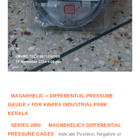
MAGNEHELIC > DIFFERENTIAL PRESSURE
GAUGE < FOR KINFRA INDUSTRIAL PARK
KERALA
SERIES 2000
MAGNEHELIC® DIFFERENTIAL
PRESSURE GAGES
Indicate Positive, Negative or