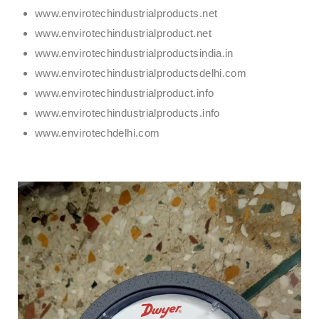
www.envirotechindustrialproducts.net
www.envirotechindustrialproduct.net
www.envirotechindustrialproductsindia.in
www.envirotechindustrialproductsdelhi.com
www.envirotechindustrialproduct.info
www.envirotechindustrialproducts.info
www.envirotechdelhi.com