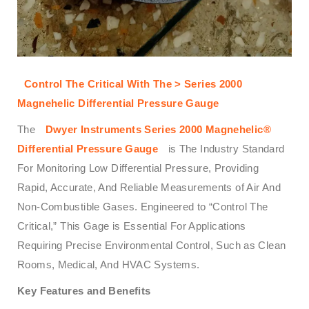
Control The Critical With The > Series 2000
Magnehelic Differential Pressure Gauge
The
Dwyer Instruments Series 2000 Magnehelic®
Differential Pressure Gauge
is The Industry Standard
For Monitoring Low Differential Pressure, Providing
Rapid, Accurate, And Reliable Measurements of Air And
Non-Combustible Gases. Engineered to “Control The
Critical,” This Gage is Essential For Applications
Requiring Precise Environmental Control, Such as Clean
Rooms, Medical, And HVAC Systems.
Key Features and Benefits