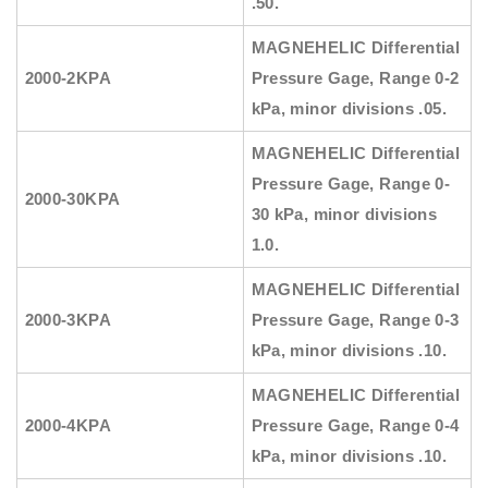
.50.
MAGNEHELIC
Differential
2000-2KPA
Pressure Gage, Range
0-2
kPa, minor divisions .05.
MAGNEHELIC
Differential
Pressure Gage, Range
0-
2000-30KPA
30 kPa, minor divisions
1.0.
MAGNEHELIC
Differential
2000-3KPA
Pressure Gage, Range
0-3
kPa, minor divisions .10.
MAGNEHELIC
Differential
2000-4KPA
Pressure Gage, Range
0-4
kPa, minor divisions .10.