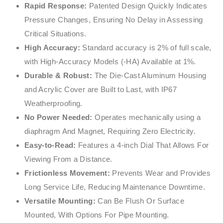
Rapid Response:
Patented Design Quickly Indicates
Pressure Changes, Ensuring No Delay in Assessing
Critical Situations.
High Accuracy:
Standard accuracy is 2% of full scale,
with High-Accuracy Models (-HA) Available at 1%.
Durable & Robust:
The Die-Cast Aluminum Housing
and Acrylic Cover are Built to Last, with IP67
Weatherproofing.
No Power Needed:
Operates mechanically using a
diaphragm And Magnet, Requiring Zero Electricity.
Easy-to-Read:
Features a 4-inch Dial That Allows For
Viewing From a Distance.
Frictionless Movement:
Prevents Wear and Provides
Long Service Life, Reducing Maintenance Downtime.
Versatile Mounting:
Can Be Flush Or Surface
Mounted, With Options For Pipe Mounting.