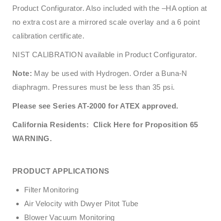
Product Configurator. Also included with the –HA option at
no extra cost are a mirrored scale overlay and a 6 point
calibration certificate.
NIST CALIBRATION available in Product Configurator.
Note:
May be used with Hydrogen. Order a Buna-N
diaphragm. Pressures must be less than 35 psi.
Please see Series AT-2000 for ATEX approved.
California Residents: Click Here for Proposition 65
WARNING.
PRODUCT APPLICATIONS
Filter Monitoring
Air Velocity with Dwyer Pitot Tube
Blower Vacuum Monitoring