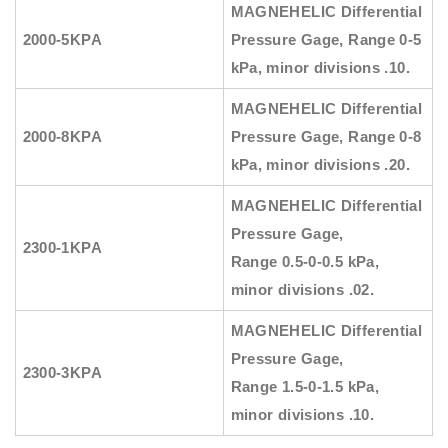
MAGNEHELIC
Differential
2000-5KPA
Pressure Gage, Range
0-5
kPa, minor divisions .10.
MAGNEHELIC
Differential
2000-8KPA
Pressure Gage, Range
0-8
kPa, minor divisions .20.
MAGNEHELIC
Differential
Pressure Gage,
2300-1KPA
Range
0.5-0-0.5 kPa,
minor divisions .02.
MAGNEHELIC
Differential
Pressure Gage,
2300-3KPA
Range
1.5-0-1.5 kPa,
minor divisions .10.