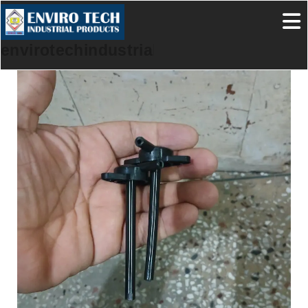
envirotechindustrialproducts