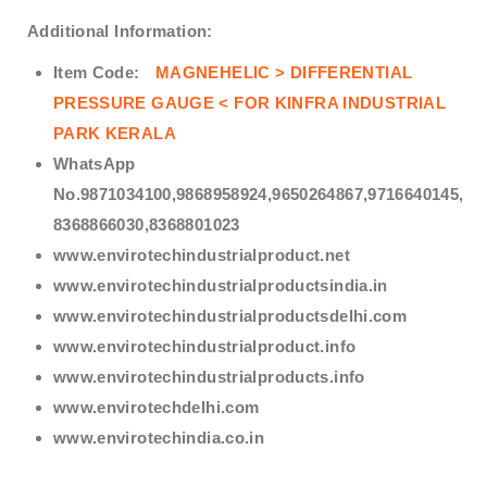
Additional Information:
Item Code:
MAGNEHELIC > DIFFERENTIAL
PRESSURE GAUGE < FOR KINFRA INDUSTRIAL
PARK KERALA
WhatsApp
No.9871034100,9868958924,9650264867,9716640145,
8368866030,8368801023
www.envirotechindustrialproduct.net
www.envirotechindustrialproductsindia.in
www.envirotechindustrialproductsdelhi.com
www.envirotechindustrialproduct.info
www.envirotechindustrialproducts.info
www.envirotechdelhi.com
www.envirotechindia.co.in