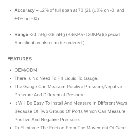
Accuracy
– ±2% of full span at 70 (21 (±3% on -0, and
±4% on -00)
Range
-20 inHg~38 inHg (-68KPa~130KPa)(Special
Specification also can be ordered.)
FEATURES
OEM/ODM
There Is No Need To Fill Liquid To Gauge.
The Gauge Can Measure Positive Pressure,Negative
Pressure And Differential Pressure.
It Will Be Easy To Install And Measure In Different Ways
Because Of Two Groups Of Ports Which Can Measure
Positive And Negative Pressure.
To Eliminate The Friction From The Movement Of Gear