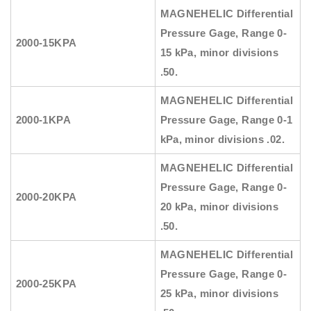
MAGNEHELIC
Differential
Pressure Gage, Range
0-
2000-15KPA
15 kPa, minor divisions
.50.
MAGNEHELIC
Differential
2000-1KPA
Pressure Gage, Range
0-1
kPa, minor divisions .02.
MAGNEHELIC
Differential
Pressure Gage, Range
0-
2000-20KPA
20 kPa, minor divisions
.50.
MAGNEHELIC
Differential
Pressure Gage, Range
0-
2000-25KPA
25 kPa, minor divisions