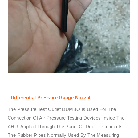
Differential Pressure Gauge Nozzal
The Pressure Test Outlet DUMBO Is Used For The
Connection Of Air Pressure Testing Devices Inside The
AHU. Applied Through The Panel Or Door, It Connects
The Rubber Pipes Normally Used By The Measuring