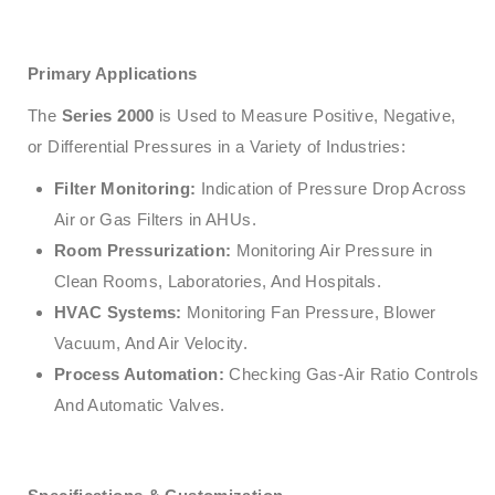
Primary Applications
The
Series 2000
is Used to Measure Positive, Negative,
or Differential Pressures in a Variety of Industries:
Filter Monitoring:
Indication of Pressure Drop Across
Air or Gas Filters in AHUs.
Room Pressurization:
Monitoring Air Pressure in
Clean Rooms, Laboratories, And Hospitals.
HVAC Systems:
Monitoring Fan Pressure, Blower
Vacuum, And Air Velocity.
Process Automation:
Checking Gas-Air Ratio Controls
And Automatic Valves.