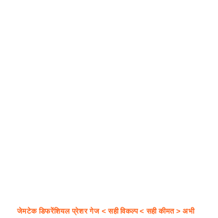
जेमटेक डिफरेंशियल प्रेशर गेज < सही विकल्प < सही कीमत > अभी