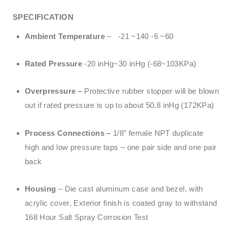
SPECIFICATION
Ambient Temperature
– -21 ~140 -6 ~60
Rated Pressure
-20 inHg~30 inHg (-68~103KPa)
Overpressure –
Protective rubber stopper will be blown
out if rated pressure is up to about 50.8 inHg (172KPa)
Process Connections –
1/8″ female NPT duplicate
high and low pressure taps – one pair side and one pair
back
Housing
– Die cast aluminum case and bezel, with
acrylic cover, Exterior finish is coated gray to withstand
168 Hour Salt Spray Corrosion Test