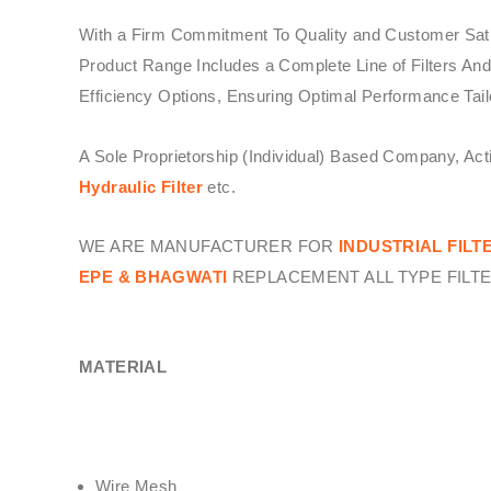
With a Firm Commitment To Quality and Customer Sati
Product Range Includes a Complete Line of Filters And
Efficiency Options, Ensuring Optimal Performance Tail
A Sole Proprietorship (Individual) Based Company, Ac
Hydraulic Filter
etc.
WE ARE MANUFACTURER FOR
INDUSTRIAL FILT
EPE & BHAGWATI
REPLACEMENT ALL TYPE FILTE
MATERIAL
Wire Mesh