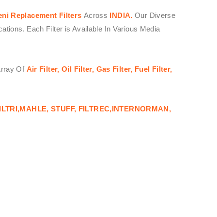
eni
Replacement Filters
Across
INDIA.
Our Diverse
ions. Each Filter is Available In Various Media
Array Of
Air Filter, Oil Filter, Gas Filter, Fuel Filter,
ILTRI,MAHLE, STUFF, FILTREC,INTERNORMAN,