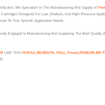
sfaction, We Specialize In The Manufacturing And Supply of
Triv
 Cartridges Designed For Low, Medium, And High-Pressure Applicat
ored To Your Specific Application Needs.
tively Engaged In Manufacturing And Supplying The Best Quality 
ER
LIKE THIS
HYDAC,REXROTH, PALL,Triveni,PARKER,MP F
R.