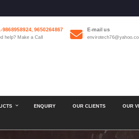
1-9868958924, 9650264867
E-mail us
d help? Make a Call
envirotech76@yahoo.co
UCTS
ENQUIRY
OUR CLIENTS
OUR V