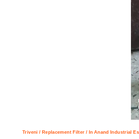
Triveni / Replacement Filter / In Anand Industrial Es