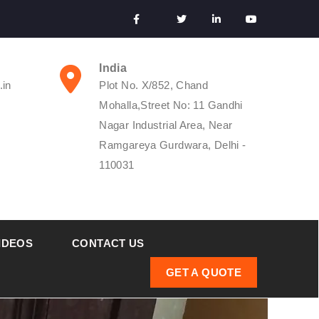
India
.in
Plot No. X/852, Chand
Mohalla,Street No: 11 Gandhi
Nagar Industrial Area, Near
Ramgareya Gurdwara, Delhi -
110031
IDEOS
CONTACT US
GET A QUOTE