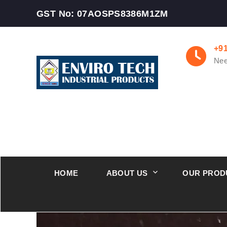
GST No: 07AOSPS8386M1ZM
+9
Nee
HOME
ABOUT US
OUR PROD