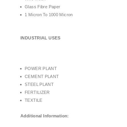
Glass Fibre Paper
1 Micron To 1000 Micron
INDUSTRIAL USES
POWER PLANT
CEMENT PLANT
STEEL PLANT
FERTILIZER
TEXTILE
Additional Information: