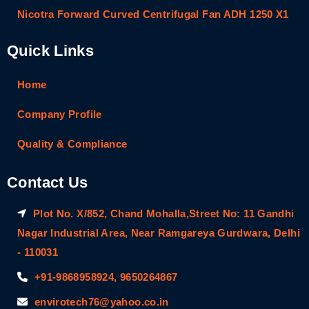
Nicotra Forward Curved Centrifugal Fan ADH 1250 X1
Quick Links
Home
Company Profile
Quality & Compliance
Contact Us
Plot No. X/852, Chand Mohalla,Street No: 11 Gandhi
Nagar Industrial Area, Near Ramgareya Gurdwara, Delhi
- 110031
+91-9868958924, 9650264867
envirotech76@yahoo.co.in