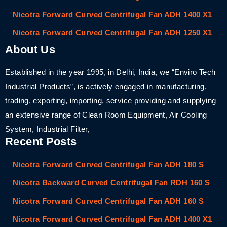
Nicotra Forward Curved Centrifugal Fan ADH 1400 X1
Nicotra Forward Curved Centrifugal Fan ADH 1250 X1
About Us
Established in the year 1995, in Delhi, India, we “Enviro Tech
Industrial Products”, is actively engaged in manufacturing,
trading, exporting, importing, service providing and supplying
an extensive range of Clean Room Equipment, Air Cooling
System, Industrial Filter,
Recent Posts
Nicotra Forward Curved Centrifugal Fan ADH 180 S
Nicotra Backward Curved Centrifugal Fan RDH 160 S
Nicotra Forward Curved Centrifugal Fan ADH 160 S
Nicotra Forward Curved Centrifugal Fan ADH 1400 X1