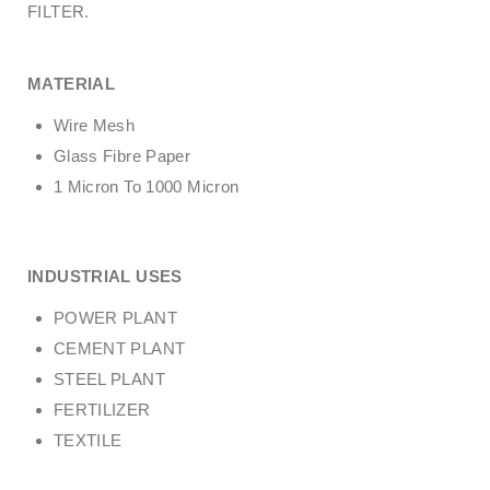
FILTER.
MATERIAL
Wire Mesh
Glass Fibre Paper
1 Micron To 1000 Micron
INDUSTRIAL USES
POWER PLANT
CEMENT PLANT
STEEL PLANT
FERTILIZER
TEXTILE