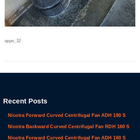
oppo_32
Recent Posts
Nicotra Forward Curved Centrifugal Fan ADH 180 S
Nicotra Backward Curved Centrifugal Fan RDH 160 S
Nicotra Forward Curved Centrifugal Fan ADH 160 S