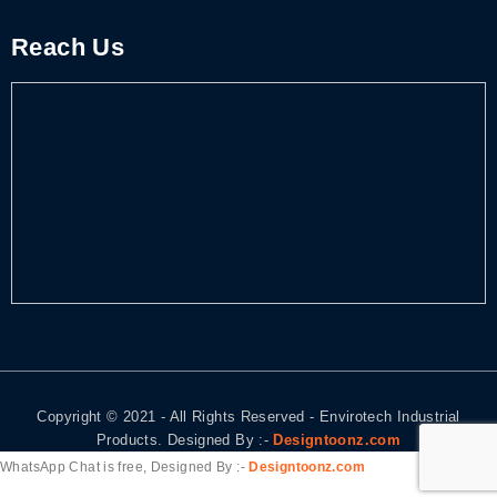
Reach Us
Copyright © 2021 - All Rights Reserved - Envirotech Industrial
Products. Designed By :-
Designtoonz.com
WhatsApp Chat is free, Designed By :-
Designtoonz.com