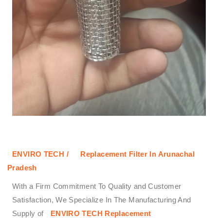
ENVIRO TECH /
Replacement Filter In Arunachal
Pradesh
With a Firm Commitment To Quality and Customer
Satisfaction, We Specialize In The Manufacturing And
Supply of
ENVIRO TECH
Replacement