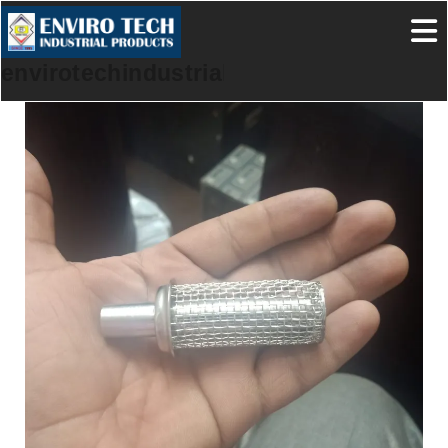
envirotechindustrialproducts