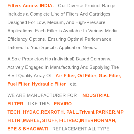
Filters
Across
INDIA.
Our Diverse Product Range
Includes a Complete Line of Filters And Cartridges
Designed For Low, Medium, And High-Pressure
Applications. Each Filter is Available In Various Media
Efficiency Options, Ensuring Optimal Performance
Tailored To Your Specific Application Needs.
A Sole Proprietorship (Individual) Based Company,
Actively Engaged In Manufacturing And Supplying The
Best Quality Array Of
Air Filter, Oil Filter, Gas Filter,
Fuel Filter, Hydraulic Filter
etc.
WE ARE MANUFACTURER FOR
INDUSTRIAL
FILTER
LIKE THIS
ENVIRO
TECH,
HYDAC,REXROTH, PALL,Triveni,PARKER,MP
FILTRI,MAHLE, STUFF, FILTREC,INTERNORMAN,
EPE & BHAGWATI
REPLACEMENT ALL TYPE