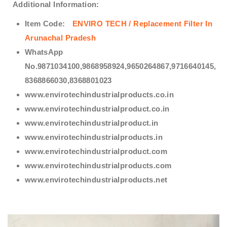
Additional Information:
Item Code:
ENVIRO TECH /
Replacement Filter In
Arunachal Pradesh
WhatsApp
No.9871034100,9868958924,9650264867,9716640145,
8368866030,8368801023
www.envirotechindustrialproducts.co.in
www.envirotechindustrialproduct.co.in
www.envirotechindustrialproduct.in
www.envirotechindustrialproducts.in
www.envirotechindustrialproduct.com
www.envirotechindustrialproducts.com
www.envirotechindustrialproducts.net