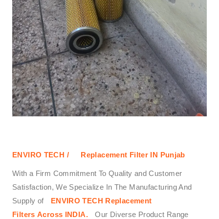
ENVIRO TECH /
Replacement Filter IN Punjab
With a Firm Commitment To Quality and Customer
Satisfaction, We Specialize In The Manufacturing And
Supply of
ENVIRO TECH
Replacement
Filters
Across
INDIA.
Our Diverse Product Range