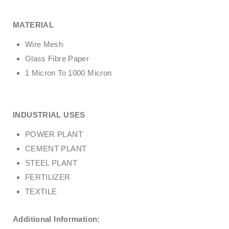
MATERIAL
Wire Mesh
Glass Fibre Paper
1 Micron To 1000 Micron
INDUSTRIAL USES
POWER PLANT
CEMENT PLANT
STEEL PLANT
FERTILIZER
TEXTILE
Additional Information: