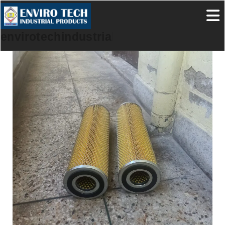
envirotechindustrialproducts