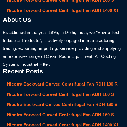
Nicotra Forward Curved Centrifugal Fan ADH 160 S
Nicotra Forward Curved Centrifugal Fan ADH 1400 X1
About Us
Established in the year 1995, in Delhi, India, we “Enviro Tech
Industrial Products”, is actively engaged in manufacturing,
trading, exporting, importing, service providing and supplying
an extensive range of Clean Room Equipment, Air Cooling
System, Industrial Filter,
Recent Posts
Nicotra Backward Curved Centrifugal Fan RDH 180 R
Nicotra Forward Curved Centrifugal Fan ADH 180 S
Nicotra Backward Curved Centrifugal Fan RDH 160 S
Nicotra Forward Curved Centrifugal Fan ADH 160 S
Nicotra Forward Curved Centrifugal Fan ADH 1400 X1