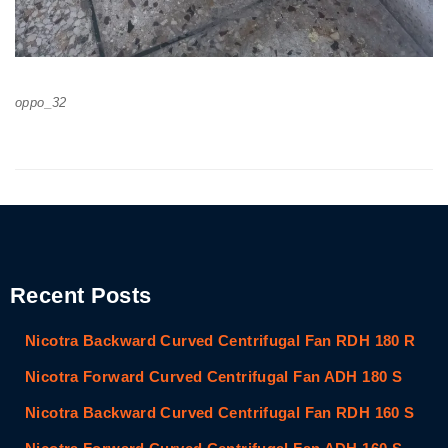
oppo_32
Recent Posts
Nicotra Backward Curved Centrifugal Fan RDH 180 R
Nicotra Forward Curved Centrifugal Fan ADH 180 S
Nicotra Backward Curved Centrifugal Fan RDH 160 S