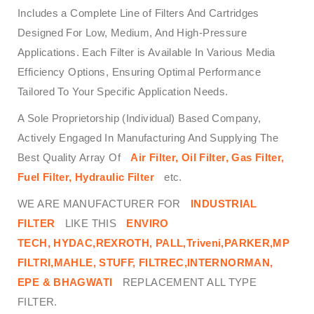
Includes a Complete Line of Filters And Cartridges
Designed For Low, Medium, And High-Pressure
Applications. Each Filter is Available In Various Media
Efficiency Options, Ensuring Optimal Performance
Tailored To Your Specific Application Needs.
A Sole Proprietorship (Individual) Based Company,
Actively Engaged In Manufacturing And Supplying The
Best Quality Array Of
Air Filter, Oil Filter, Gas Filter,
Fuel Filter, Hydraulic Filter
etc.
WE ARE MANUFACTURER FOR
INDUSTRIAL
FILTER
LIKE THIS
ENVIRO
TECH,
HYDAC,REXROTH, PALL,Triveni,PARKER,MP
FILTRI,MAHLE, STUFF, FILTREC,INTERNORMAN,
EPE & BHAGWATI
REPLACEMENT ALL TYPE
FILTER.