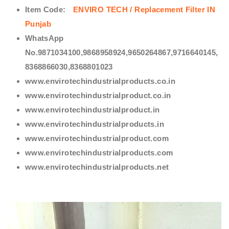
Item Code:
ENVIRO TECH /
Replacement Filter IN
Punjab
WhatsApp
No.9871034100,9868958924,9650264867,9716640145,
8368866030,8368801023
www.envirotechindustrialproducts.co.in
www.envirotechindustrialproduct.co.in
www.envirotechindustrialproduct.in
www.envirotechindustrialproducts.in
www.envirotechindustrialproduct.com
www.envirotechindustrialproducts.com
www.envirotechindustrialproducts.net