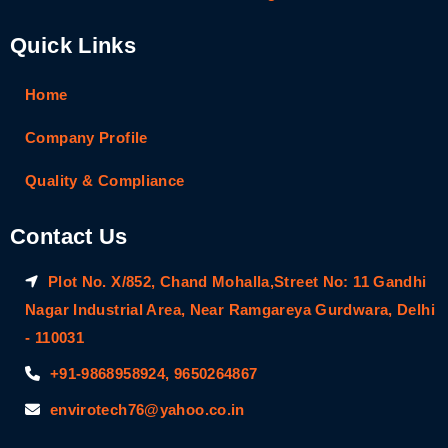
Quick Links
Home
Company Profile
Quality & Compliance
Contact Us
Plot No. X/852, Chand Mohalla,Street No: 11 Gandhi
Nagar Industrial Area, Near Ramgareya Gurdwara, Delhi
- 110031
+91-9868958924, 9650264867
envirotech76@yahoo.co.in