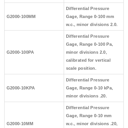
Differential Pressure
G2000-100MM
Gage, Range 0-100 mm
w.c., minor divisions 2.0.
Differential Pressure
Gage, Range 0-100 Pa,
G2000-100PA
minor divisions 2.0,
calibrated for vertical
scale position.
Differential Pressure
G2000-10KPA
Gage, Range 0-10 kPa,
minor divisions .20.
Differential Pressure
Gage, Range 0-10 mm
G2000-10MM
w.c., minor divisions .20,