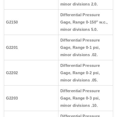
minor divisions 2.0.
Differential Pressure
G2150
Gage, Range 0-150″ w.c.,
minor divisions 5.0.
Differential Pressure
G2201
Gage, Range 0-1 psi,
minor divisions .02.
Differential Pressure
G2202
Gage, Range 0-2 psi,
minor divisions .05.
Differential Pressure
G2203
Gage, Range 0-3 psi,
minor divisions .10.
Differential Pressure