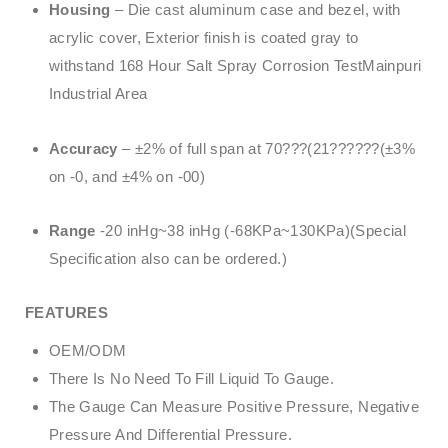
Housing
– Die cast aluminum case and bezel, with
acrylic cover, Exterior finish is coated gray to
withstand 168 Hour Salt Spray Corrosion TestMainpuri
Industrial Area
Accuracy
– ±2% of full span at 70???(21??????(±3%
on -0, and ±4% on -00)
Range
-20 inHg~38 inHg (-68KPa~130KPa)(Special
Specification also can be ordered.)
FEATURES
OEM/ODM
There Is No Need To Fill Liquid To Gauge.
The Gauge Can Measure Positive Pressure, Negative
Pressure And Differential Pressure.