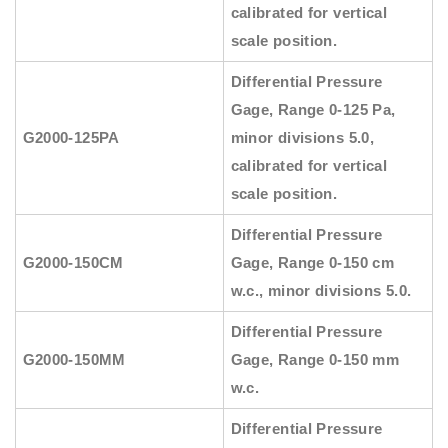
calibrated for vertical
scale position.
Differential Pressure
Gage, Range 0-125 Pa,
G2000-125PA
minor divisions 5.0,
calibrated for vertical
scale position.
Differential Pressure
G2000-150CM
Gage, Range 0-150 cm
w.c., minor divisions 5.0.
Differential Pressure
G2000-150MM
Gage, Range 0-150 mm
w.c.
Differential Pressure