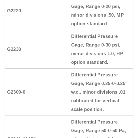
Gage, Range 0-20 psi,
G2220
minor divisions .50, MP
option standard.
Differential Pressure
Gage, Range 0-30 psi,
G2230
minor divisions 1.0, HP
option standard.
Differential Pressure
Gage, Range 0.25-0-0.25″
G2300-0
w.c., minor divisions .01,
calibrated for vertical
scale position.
Differential Pressure
Gage, Range 50-0-50 Pa,