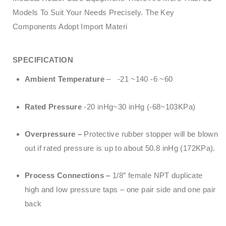
Models To Suit Your Needs Precisely. The Key
Components Adopt Import Materi
SPECIFICATION
Ambient Temperature
– -21 ~140 -6 ~60
Rated Pressure
-20 inHg~30 inHg (-68~103KPa)
Overpressure –
Protective rubber stopper will be blown
out if rated pressure is up to about 50.8 inHg (172KPa).
Process Connections –
1/8″ female NPT duplicate
high and low pressure taps – one pair side and one pair
back