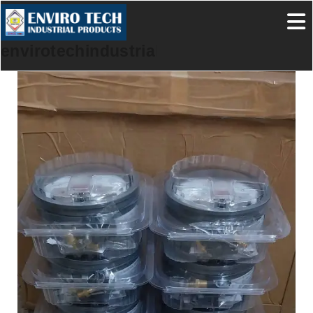
envirotechindustrialproducts