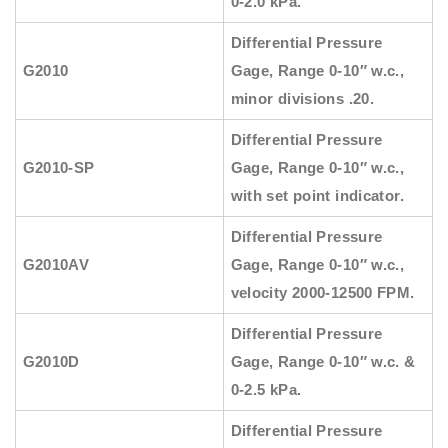
0-2.0 kPa.
Differential Pressure
G2010
Gage, Range 0-10″ w.c.,
minor divisions .20.
Differential Pressure
G2010-SP
Gage, Range 0-10″ w.c.,
with set point indicator.
Differential Pressure
G2010AV
Gage, Range 0-10″ w.c.,
velocity 2000-12500 FPM.
Differential Pressure
G2010D
Gage, Range 0-10″ w.c. &
0-2.5 kPa.
Differential Pressure