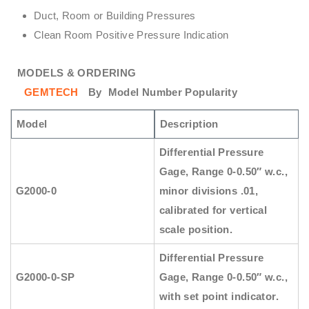
Duct, Room or Building Pressures
Clean Room Positive Pressure Indication
MODELS & ORDERING
GEMTECH
By
Model Number Popularity
Model
Description
Differential Pressure
Gage, Range 0-0.50″ w.c.,
G2000-0
minor divisions .01,
calibrated for vertical
scale position.
Differential Pressure
G2000-0-SP
Gage, Range 0-0.50″ w.c.,
with set point indicator.