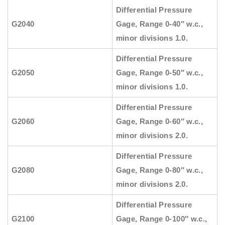
Differential Pressure
G2040
Gage, Range 0-40″ w.c.,
minor divisions 1.0.
Differential Pressure
G2050
Gage, Range 0-50″ w.c.,
minor divisions 1.0.
Differential Pressure
G2060
Gage, Range 0-60″ w.c.,
minor divisions 2.0.
Differential Pressure
G2080
Gage, Range 0-80″ w.c.,
minor divisions 2.0.
Differential Pressure
G2100
Gage, Range 0-100″ w.c.,