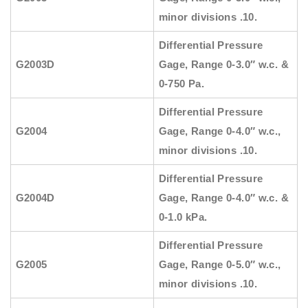
minor divisions .10.
Differential Pressure
G2003D
Gage, Range 0-3.0″ w.c. &
0-750 Pa.
Differential Pressure
G2004
Gage, Range 0-4.0″ w.c.,
minor divisions .10.
Differential Pressure
G2004D
Gage, Range 0-4.0″ w.c. &
0-1.0 kPa.
Differential Pressure
G2005
Gage, Range 0-5.0″ w.c.,
minor divisions .10.