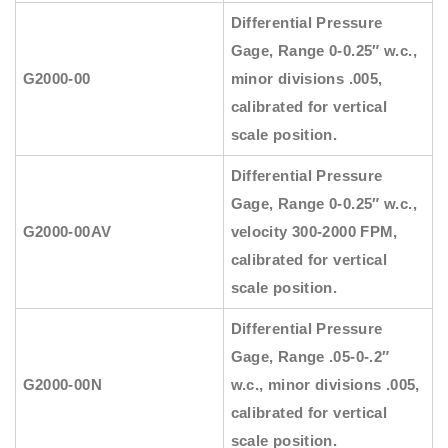
Differential Pressure
Gage, Range 0-0.25″ w.c.,
G2000-00
minor divisions .005,
calibrated for vertical
scale position.
Differential Pressure
Gage, Range 0-0.25″ w.c.,
G2000-00AV
velocity 300-2000 FPM,
calibrated for vertical
scale position.
Differential Pressure
Gage, Range .05-0-.2″
G2000-00N
w.c., minor divisions .005,
calibrated for vertical
scale position.