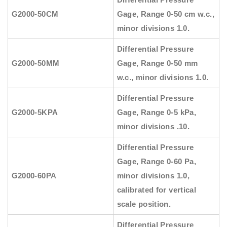
G2000-50CM
Gage, Range 0-50 cm w.c.,
minor divisions 1.0.
Differential Pressure
G2000-50MM
Gage, Range 0-50 mm
w.c., minor divisions 1.0.
Differential Pressure
G2000-5KPA
Gage, Range 0-5 kPa,
minor divisions .10.
Differential Pressure
Gage, Range 0-60 Pa,
G2000-60PA
minor divisions 1.0,
calibrated for vertical
scale position.
Differential Pressure