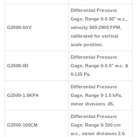
Differential Pressure
Gage, Range 0-0.50″ w.c.,
G2000-0AV
velocity 500-2800 FPM,
calibrated for vertical
scale position.
Differential Pressure
G2000-0D
Gage, Range 0-0.5″ w.c. &
0-125 Pa.
Differential Pressure
G2000-1.5KPA
Gage, Range 0-1.5 kPa,
minor divisions .05.
Differential Pressure
G2000-100CM
Gage, Range 0-100 cm
w.c., minor divisions 2.0.