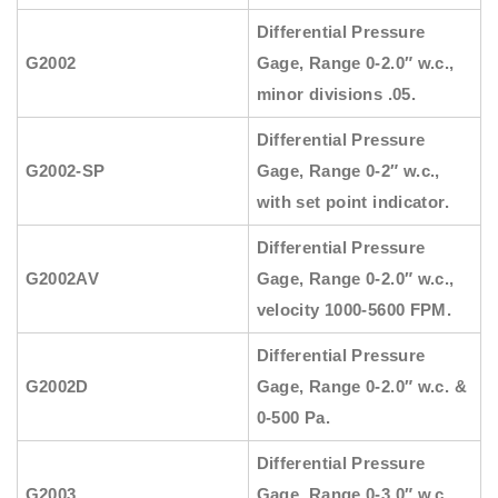
Differential Pressure
G2002
Gage, Range 0-2.0″ w.c.,
minor divisions .05.
Differential Pressure
G2002-SP
Gage, Range 0-2″ w.c.,
with set point indicator.
Differential Pressure
G2002AV
Gage, Range 0-2.0″ w.c.,
velocity 1000-5600 FPM.
Differential Pressure
G2002D
Gage, Range 0-2.0″ w.c. &
0-500 Pa.
Differential Pressure
G2003
Gage, Range 0-3.0″ w.c.,