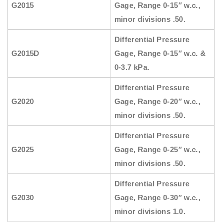
G2015
Gage, Range 0-15″ w.c.,
minor divisions .50.
Differential Pressure
G2015D
Gage, Range 0-15″ w.c. &
0-3.7 kPa.
Differential Pressure
G2020
Gage, Range 0-20″ w.c.,
minor divisions .50.
Differential Pressure
G2025
Gage, Range 0-25″ w.c.,
minor divisions .50.
Differential Pressure
G2030
Gage, Range 0-30″ w.c.,
minor divisions 1.0.