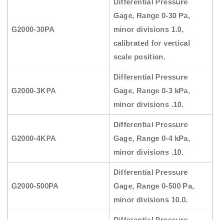
Differential Pressure
Gage, Range 0-30 Pa,
G2000-30PA
minor divisions 1.0,
calibrated for vertical
scale position.
Differential Pressure
G2000-3KPA
Gage, Range 0-3 kPa,
minor divisions .10.
Differential Pressure
G2000-4KPA
Gage, Range 0-4 kPa,
minor divisions .10.
Differential Pressure
G2000-500PA
Gage, Range 0-500 Pa,
minor divisions 10.0.
Differential Pressure