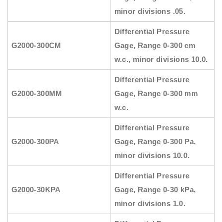
minor divisions .05.
Differential Pressure
G2000-300CM
Gage, Range 0-300 cm
w.c., minor divisions 10.0.
Differential Pressure
G2000-300MM
Gage, Range 0-300 mm
w.c.
Differential Pressure
G2000-300PA
Gage, Range 0-300 Pa,
minor divisions 10.0.
Differential Pressure
G2000-30KPA
Gage, Range 0-30 kPa,
minor divisions 1.0.