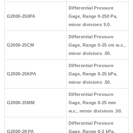
Differential Pressure
G2000-250PA
Gage, Range 0-250 Pa,
minor divisions 5.0.
Differential Pressure
G2000-25CM
Gage, Range 0-25 cm w.c.,
minor divisions .50.
Differential Pressure
G2000-25KPA
Gage, Range 0-25 kPa,
minor divisions .50.
Differential Pressure
G2000-25MM
Gage, Range 0-25 mm
w.c., minor divisions .50.
Differential Pressure
G2000-2KPA
Gage, Range 0-2 kPa,