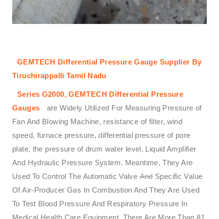
GEMTECH Differential Pressure Gauge Supplier By
Tiruchirappalli Tamil Nadu
Series G2000,
GEMTECH
Differential Pressure
Gauges
are Widely Utilized For Measuring Pressure of
Fan And Blowing Machine, resistance of filter, wind
speed, furnace pressure, differential pressure of pore
plate, the pressure of drum water level, Liquid Amplifier
And Hydraulic Pressure System. Meantime, They Are
Used To Control The Automatic Valve
And
Specific Value
Of Air-Producer Gas In Combustion And They Are Used
To Test Blood Pressure And Respiratory Pressure In
Medical Health Care Equipment. There Are More Than 81