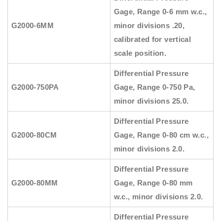
Gage, Range 0-6 mm w.c.,
G2000-6MM
minor divisions .20,
calibrated for vertical
scale position.
Differential Pressure
G2000-750PA
Gage, Range 0-750 Pa,
minor divisions 25.0.
Differential Pressure
G2000-80CM
Gage, Range 0-80 cm w.c.,
minor divisions 2.0.
Differential Pressure
G2000-80MM
Gage, Range 0-80 mm
w.c., minor divisions 2.0.
Differential Pressure