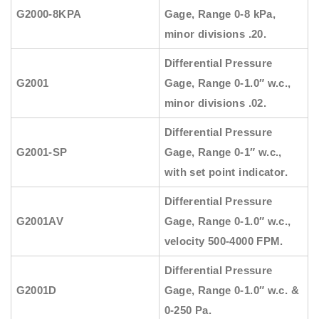
G2000-8KPA
Gage, Range 0-8 kPa,
minor divisions .20.
Differential Pressure
G2001
Gage, Range 0-1.0″ w.c.,
minor divisions .02.
Differential Pressure
G2001-SP
Gage, Range 0-1″ w.c.,
with set point indicator.
Differential Pressure
G2001AV
Gage, Range 0-1.0″ w.c.,
velocity 500-4000 FPM.
Differential Pressure
G2001D
Gage, Range 0-1.0″ w.c. &
0-250 Pa.