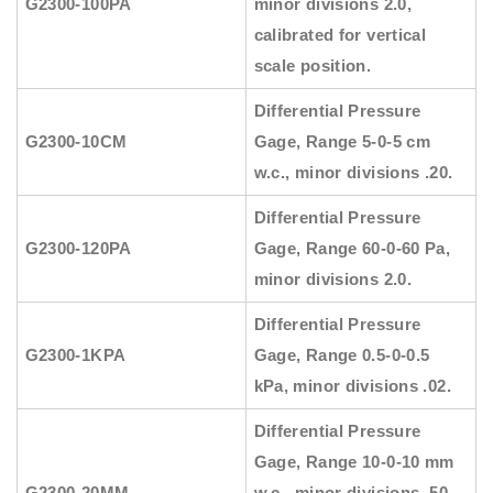
G2300-100PA
minor divisions 2.0,
calibrated for vertical
scale position.
Differential Pressure
G2300-10CM
Gage, Range 5-0-5 cm
w.c., minor divisions .20.
Differential Pressure
G2300-120PA
Gage, Range 60-0-60 Pa,
minor divisions 2.0.
Differential Pressure
G2300-1KPA
Gage, Range 0.5-0-0.5
kPa, minor divisions .02.
Differential Pressure
Gage, Range 10-0-10 mm
G2300-20MM
w.c., minor divisions .50,