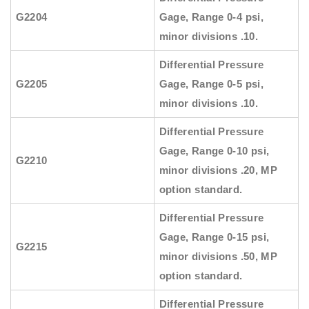
G2204
Gage, Range 0-4 psi,
minor divisions .10.
Differential Pressure
G2205
Gage, Range 0-5 psi,
minor divisions .10.
Differential Pressure
Gage, Range 0-10 psi,
G2210
minor divisions .20, MP
option standard.
Differential Pressure
Gage, Range 0-15 psi,
G2215
minor divisions .50, MP
option standard.
Differential Pressure