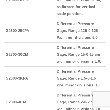
calibrated for vertical
scale position.
Differential Pressure
G2300-250PA
Gage, Range 125-0-125
Pa, minor divisions 5.0.
Differential Pressure
G2300-30CM
Gage, Range 15-0-15 cm
w.c., minor divisions 1.0.
Differential Pressure
G2300-3KPA
Gage, Range 1.5-0-1.5
kPa, minor divisions .10.
Differential Pressure
G2300-4CM
Gage, Range 2-0-2 cm
w.c., minor divisions .10.