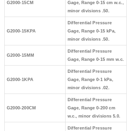
G2000-15CM
Gage, Range 0-15 cm w.c.,
minor divisions .50.
Differential Pressure
G2000-15KPA
Gage, Range 0-15 kPa,
minor divisions .50.
Differential Pressure
G2000-15MM
Gage, Range 0-15 mm w.c.
Differential Pressure
G2000-1KPA
Gage, Range 0-1 kPa,
minor divisions .02.
Differential Pressure
G2000-200CM
Gage, Range 0-200 cm
w.c., minor divisions 5.0.
Differential Pressure