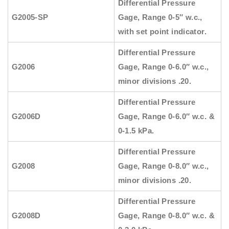
Differential Pressure
G2005-SP
Gage, Range 0-5″ w.c.,
with set point indicator.
Differential Pressure
G2006
Gage, Range 0-6.0″ w.c.,
minor divisions .20.
Differential Pressure
G2006D
Gage, Range 0-6.0″ w.c. &
0-1.5 kPa.
Differential Pressure
G2008
Gage, Range 0-8.0″ w.c.,
minor divisions .20.
Differential Pressure
G2008D
Gage, Range 0-8.0″ w.c. &