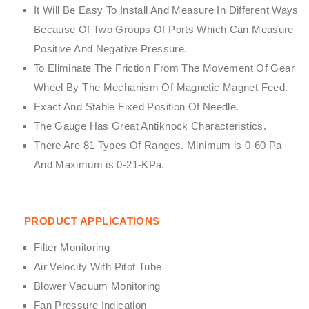
It Will Be Easy To Install And Measure In Different Ways
Because Of Two Groups Of Ports Which Can Measure
Positive And Negative Pressure.
To Eliminate The Friction From The Movement Of Gear
Wheel By The Mechanism Of Magnetic Magnet Feed.
Exact And Stable Fixed Position Of Needle.
The Gauge Has Great Antiknock Characteristics.
There Are 81 Types Of Ranges. Minimum is 0-60 Pa
And Maximum is 0-21-KPa.
PRODUCT APPLICATIONS
Filter Monitoring
Air Velocity With Pitot Tube
Blower Vacuum Monitoring
Fan Pressure Indication