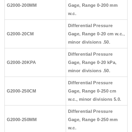
G2000-200MM
Gage, Range 0-200 mm
w.c.
Differential Pressure
G2000-20CM
Gage, Range 0-20 cm w.c.,
minor divisions .50.
Differential Pressure
G2000-20KPA
Gage, Range 0-20 kPa,
minor divisions .50.
Differential Pressure
G2000-250CM
Gage, Range 0-250 cm
w.c., minor divisions 5.0.
Differential Pressure
G2000-250MM
Gage, Range 0-250 mm
w.c.