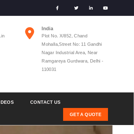
India
.in
Plot No. X/852, Chand
Mohalla,Street No: 11 Gandhi
Nagar Industrial Area, Near
Ramgareya Gurdwara, Delhi -
110031
IDEOS
CONTACT US
GET A QUOTE