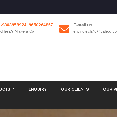
1-9868958924, 9650264867
E-mail us
d help? Make a Call
envirotech76@yahoo.co
UCTS
ENQUIRY
OUR CLIENTS
OUR V