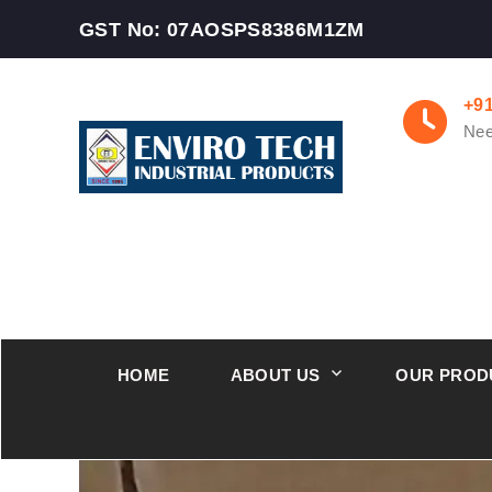
GST No: 07AOSPS8386M1ZM
+9
Nee
HOME
ABOUT US
OUR PROD