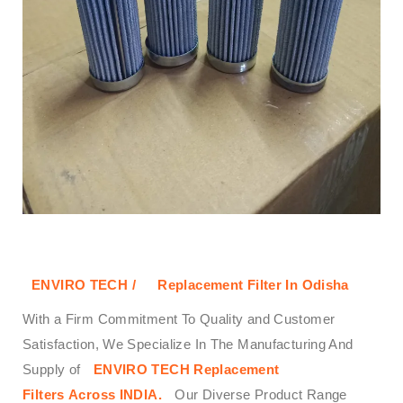
ENVIRO TECH /
Replacement Filter In Odisha
With a Firm Commitment To Quality and Customer
Satisfaction, We Specialize In The Manufacturing And
Supply of
ENVIRO TECH
Replacement
Filters
Across
INDIA.
Our Diverse Product Range