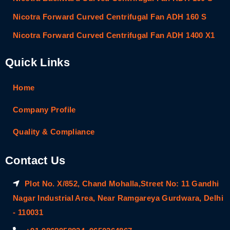
Nicotra Forward Curved Centrifugal Fan ADH 160 S
Nicotra Forward Curved Centrifugal Fan ADH 1400 X1
Quick Links
Home
Company Profile
Quality & Compliance
Contact Us
Plot No. X/852, Chand Mohalla,Street No: 11 Gandhi
Nagar Industrial Area, Near Ramgareya Gurdwara, Delhi
- 110031