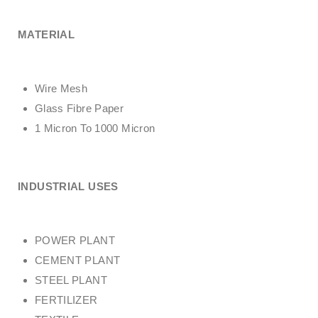
MATERIAL
Wire Mesh
Glass Fibre Paper
1 Micron To 1000 Micron
INDUSTRIAL USES
POWER PLANT
CEMENT PLANT
STEEL PLANT
FERTILIZER