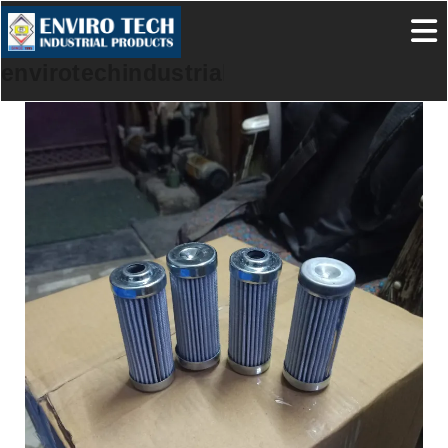
envirotechindustrialproducts