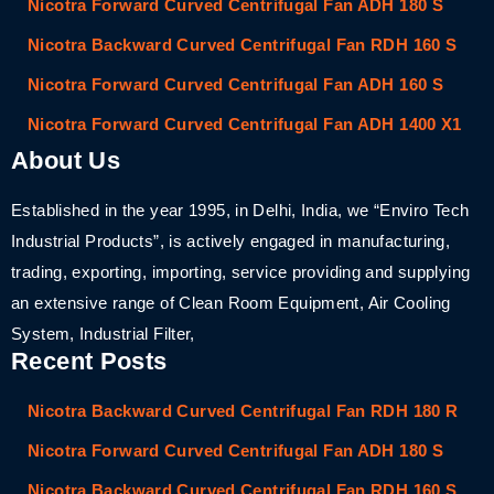
Nicotra Forward Curved Centrifugal Fan ADH 180 S
Nicotra Backward Curved Centrifugal Fan RDH 160 S
Nicotra Forward Curved Centrifugal Fan ADH 160 S
Nicotra Forward Curved Centrifugal Fan ADH 1400 X1
About Us
Established in the year 1995, in Delhi, India, we “Enviro Tech
Industrial Products”, is actively engaged in manufacturing,
trading, exporting, importing, service providing and supplying
an extensive range of Clean Room Equipment, Air Cooling
System, Industrial Filter,
Recent Posts
Nicotra Backward Curved Centrifugal Fan RDH 180 R
Nicotra Forward Curved Centrifugal Fan ADH 180 S
Nicotra Backward Curved Centrifugal Fan RDH 160 S