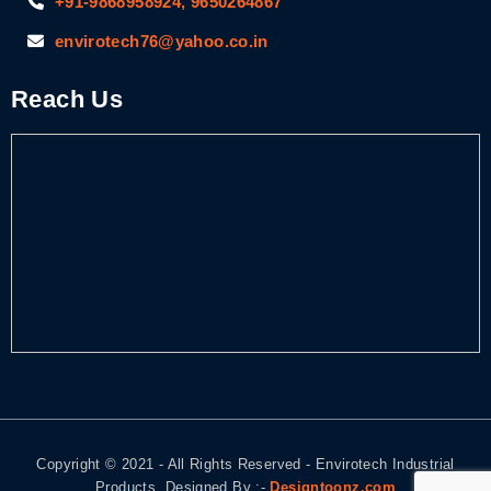
+91-9868958924, 9650264867
envirotech76@yahoo.co.in
Reach Us
Copyright © 2021 - All Rights Reserved - Envirotech Industrial
Products. Designed By :-
Designtoonz.com