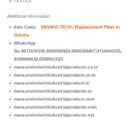
TEXTILE
Additional Information:
Item Code:
ENVIRO TECH /
Replacement Filter In
Odisha
WhatsApp
No.9871034100,9868958924,9650264867,9716640145,
8368866030,8368801023
www.envirotechindustrialproducts.co.in
www.envirotechindustrialproduct.co.in
www.envirotechindustrialproduct.in
www.envirotechindustrialproducts.in
www.envirotechindustrialproduct.com
www.envirotechindustrialproducts.com
www.envirotechindustrialproducts.net