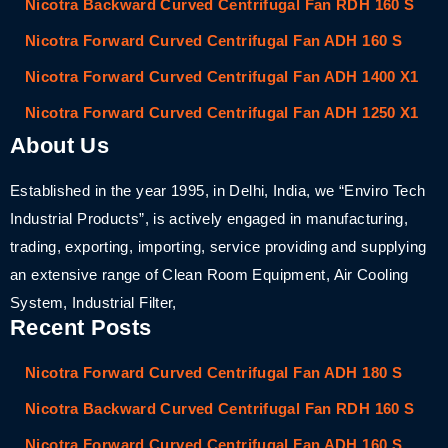
Nicotra Backward Curved Centrifugal Fan RDH 160 S
Nicotra Forward Curved Centrifugal Fan ADH 160 S
Nicotra Forward Curved Centrifugal Fan ADH 1400 X1
Nicotra Forward Curved Centrifugal Fan ADH 1250 X1
About Us
Established in the year 1995, in Delhi, India, we “Enviro Tech
Industrial Products”, is actively engaged in manufacturing,
trading, exporting, importing, service providing and supplying
an extensive range of Clean Room Equipment, Air Cooling
System, Industrial Filter,
Recent Posts
Nicotra Forward Curved Centrifugal Fan ADH 180 S
Nicotra Backward Curved Centrifugal Fan RDH 160 S
Nicotra Forward Curved Centrifugal Fan ADH 160 S