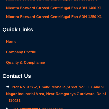
Nicotra Forward Curved Centrifugal Fan ADH 1400 X1
Nicotra Forward Curved Centrifugal Fan ADH 1250 X1
Quick Links
Home
Company Profile
Quality & Compliance
Contact Us
Plot No. X/852, Chand Mohalla,Street No: 11 Gandhi
Nagar Industrial Area, Near Ramgareya Gurdwara, Delhi
- 110031