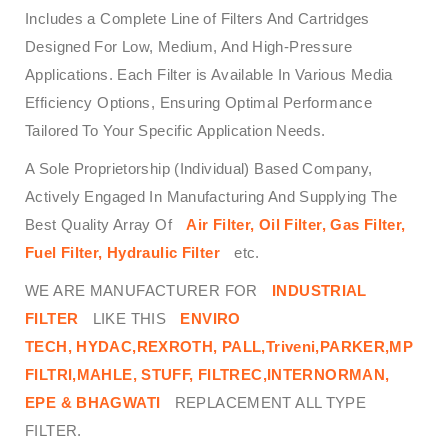
Includes a Complete Line of Filters And Cartridges
Designed For Low, Medium, And High-Pressure
Applications. Each Filter is Available In Various Media
Efficiency Options, Ensuring Optimal Performance
Tailored To Your Specific Application Needs.
A Sole Proprietorship (Individual) Based Company,
Actively Engaged In Manufacturing And Supplying The
Best Quality Array Of
Air Filter, Oil Filter, Gas Filter,
Fuel Filter, Hydraulic Filter
etc.
WE ARE MANUFACTURER FOR
INDUSTRIAL
FILTER
LIKE THIS
ENVIRO
TECH,
HYDAC,REXROTH, PALL,Triveni,PARKER,MP
FILTRI,MAHLE, STUFF, FILTREC,INTERNORMAN,
EPE & BHAGWATI
REPLACEMENT ALL TYPE
FILTER.