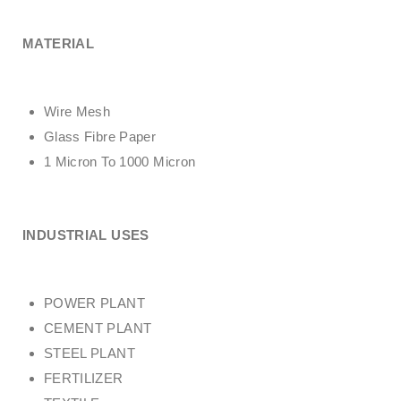
MATERIAL
Wire Mesh
Glass Fibre Paper
1 Micron To 1000 Micron
INDUSTRIAL USES
POWER PLANT
CEMENT PLANT
STEEL PLANT
FERTILIZER