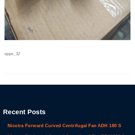
oppo_32
Recent Posts
Nicotra Forward Curved Centrifugal Fan ADH 180 S