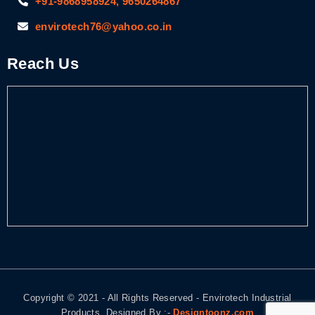
+91-9868958924, 9650264867
envirotech76@yahoo.co.in
Reach Us
Copyright © 2021 - All Rights Reserved - Envirotech Industrial
Products. Designed By :-
Designtoonz.com