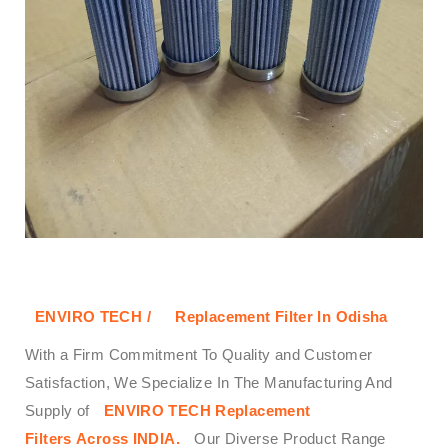
ENVIRO TECH /
Replacement Filter In Odisha
With a Firm Commitment To Quality and Customer
Satisfaction, We Specialize In The Manufacturing And
Supply of
ENVIRO TECH
Replacement
Filters
Across
INDIA.
Our Diverse Product Range