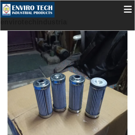
envirotechindustrialproducts