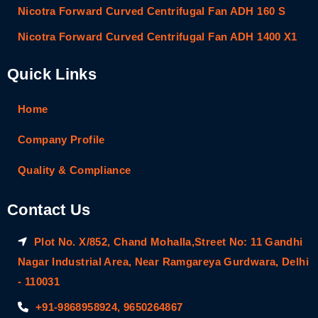
Nicotra Forward Curved Centrifugal Fan ADH 160 S
Nicotra Forward Curved Centrifugal Fan ADH 1400 X1
Quick Links
Home
Company Profile
Quality & Compliance
Contact Us
Plot No. X/852, Chand Mohalla,Street No: 11 Gandhi
Nagar Industrial Area, Near Ramgareya Gurdwara, Delhi
- 110031
+91-9868958924, 9650264867