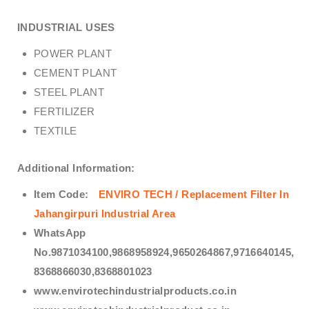
INDUSTRIAL USES
POWER PLANT
CEMENT PLANT
STEEL PLANT
FERTILIZER
TEXTILE
Additional Information:
Item Code:
ENVIRO TECH /
Replacement Filter In
Jahangirpuri Industrial Area
WhatsApp
No.9871034100,9868958924,9650264867,9716640145,
8368866030,8368801023
www.envirotechindustrialproducts.co.in