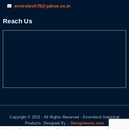
envirotech76@yahoo.co.in
Reach Us
Copyright © 2021 - All Rights Reserved - Envirotech Industrial
Products. Designed By :-
Designtoonz.com