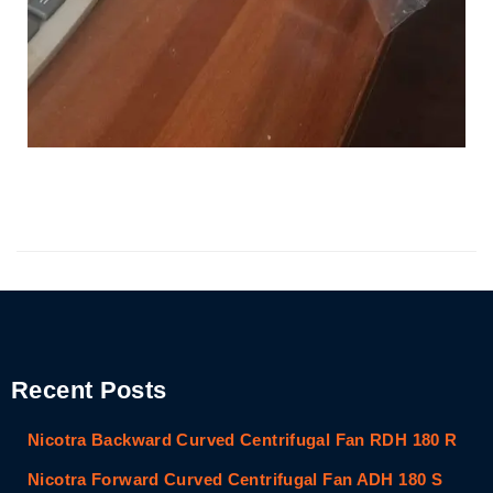
Recent Posts
Nicotra Backward Curved Centrifugal Fan RDH 180 R
Nicotra Forward Curved Centrifugal Fan ADH 180 S