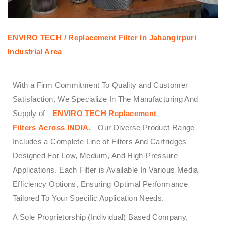
ENVIRO TECH /
Replacement Filter In Jahangirpuri
Industrial Area
With a Firm Commitment To Quality and Customer
Satisfaction, We Specialize In The Manufacturing And
Supply of
ENVIRO TECH
Replacement
Filters
Across
INDIA.
Our Diverse Product Range
Includes a Complete Line of Filters And Cartridges
Designed For Low, Medium, And High-Pressure
Applications. Each Filter is Available In Various Media
Efficiency Options, Ensuring Optimal Performance
Tailored To Your Specific Application Needs.
A Sole Proprietorship (Individual) Based Company,