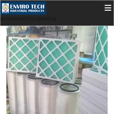
envirotechindustrialproducts