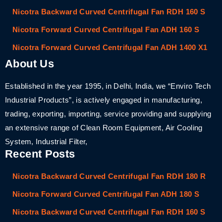
Nicotra Backward Curved Centrifugal Fan RDH 160 S
Nicotra Forward Curved Centrifugal Fan ADH 160 S
Nicotra Forward Curved Centrifugal Fan ADH 1400 X1
About Us
Established in the year 1995, in Delhi, India, we “Enviro Tech
Industrial Products”, is actively engaged in manufacturing,
trading, exporting, importing, service providing and supplying
an extensive range of Clean Room Equipment, Air Cooling
System, Industrial Filter,
Recent Posts
Nicotra Backward Curved Centrifugal Fan RDH 180 R
Nicotra Forward Curved Centrifugal Fan ADH 180 S
Nicotra Backward Curved Centrifugal Fan RDH 160 S