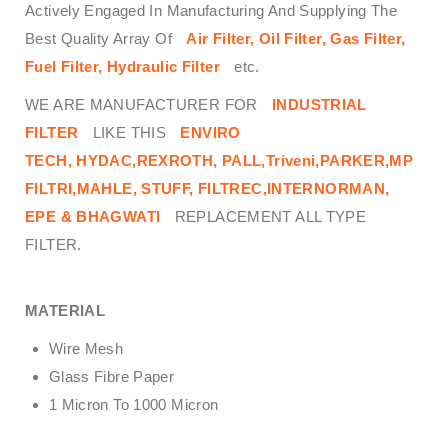
Actively Engaged In Manufacturing And Supplying The
Best Quality Array Of
Air Filter, Oil Filter, Gas Filter,
Fuel Filter, Hydraulic Filter
etc.
WE ARE MANUFACTURER FOR
INDUSTRIAL
FILTER
LIKE THIS
ENVIRO
TECH,
HYDAC,REXROTH, PALL,Triveni,PARKER,MP
FILTRI,MAHLE, STUFF, FILTREC,INTERNORMAN,
EPE & BHAGWATI
REPLACEMENT ALL TYPE
FILTER.
MATERIAL
Wire Mesh
Glass Fibre Paper
1 Micron To 1000 Micron