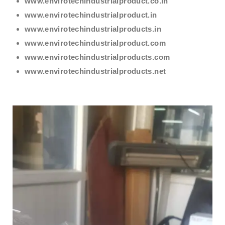
www.envirotechindustrialproduct.co.in
www.envirotechindustrialproduct.in
www.envirotechindustrialproducts.in
www.envirotechindustrialproduct.com
www.envirotechindustrialproducts.com
www.envirotechindustrialproducts.net