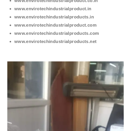
www.envirotechindustrialproduct.co.in
www.envirotechindustrialproduct.in
www.envirotechindustrialproducts.in
www.envirotechindustrialproduct.com
www.envirotechindustrialproducts.com
www.envirotechindustrialproducts.net