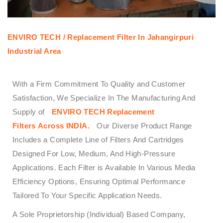
ENVIRO TECH /
Replacement Filter In Jahangirpuri
Industrial Area
With a Firm Commitment To Quality and Customer
Satisfaction, We Specialize In The Manufacturing And
Supply of
ENVIRO TECH
Replacement
Filters
Across
INDIA.
Our Diverse Product Range
Includes a Complete Line of Filters And Cartridges
Designed For Low, Medium, And High-Pressure
Applications. Each Filter is Available In Various Media
Efficiency Options, Ensuring Optimal Performance
Tailored To Your Specific Application Needs.
A Sole Proprietorship (Individual) Based Company,