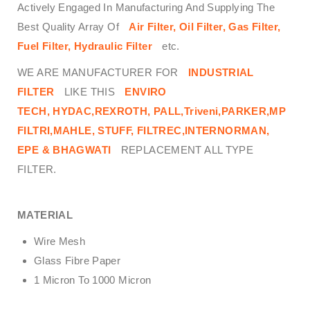
Actively Engaged In Manufacturing And Supplying The
Best Quality Array Of
Air Filter, Oil Filter, Gas Filter,
Fuel Filter, Hydraulic Filter
etc.
WE ARE MANUFACTURER FOR
INDUSTRIAL
FILTER
LIKE THIS
ENVIRO
TECH,
HYDAC,REXROTH, PALL,Triveni,PARKER,MP
FILTRI,MAHLE, STUFF, FILTREC,INTERNORMAN,
EPE & BHAGWATI
REPLACEMENT ALL TYPE
FILTER.
MATERIAL
Wire Mesh
Glass Fibre Paper
1 Micron To 1000 Micron