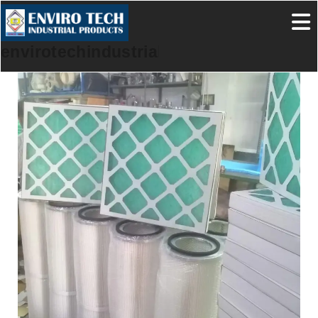
envirotechindustrialproducts