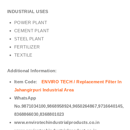
INDUSTRIAL USES
POWER PLANT
CEMENT PLANT
STEEL PLANT
FERTILIZER
TEXTILE
Additional Information:
Item Code:
ENVIRO TECH /
Replacement Filter In
Jahangirpuri Industrial Area
WhatsApp
No.9871034100,9868958924,9650264867,9716640145,
8368866030,8368801023
www.envirotechindustrialproducts.co.in