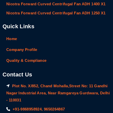
Nicotra Forward Curved Centrifugal Fan ADH 1400 X1
Nicotra Forward Curved Centrifugal Fan ADH 1250 X1
Quick Links
Home
Company Profile
Quality & Compliance
Contact Us
Plot No. X/852, Chand Mohalla,Street No: 11 Gandhi
Nagar Industrial Area, Near Ramgareya Gurdwara, Delhi
- 110031
+91-9868958924, 9650264867