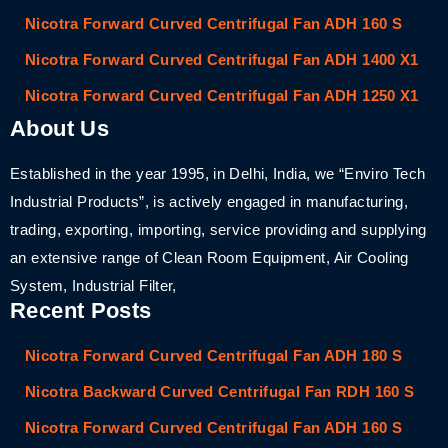
Nicotra Forward Curved Centrifugal Fan ADH 160 S
Nicotra Forward Curved Centrifugal Fan ADH 1400 X1
Nicotra Forward Curved Centrifugal Fan ADH 1250 X1
About Us
Established in the year 1995, in Delhi, India, we “Enviro Tech
Industrial Products”, is actively engaged in manufacturing,
trading, exporting, importing, service providing and supplying
an extensive range of Clean Room Equipment, Air Cooling
System, Industrial Filter,
Recent Posts
Nicotra Forward Curved Centrifugal Fan ADH 180 S
Nicotra Backward Curved Centrifugal Fan RDH 160 S
Nicotra Forward Curved Centrifugal Fan ADH 160 S