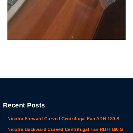
Recent Posts
Nicotra Forward Curved Centrifugal Fan ADH 180 S
Nicotra Backward Curved Centrifugal Fan RDH 160 S