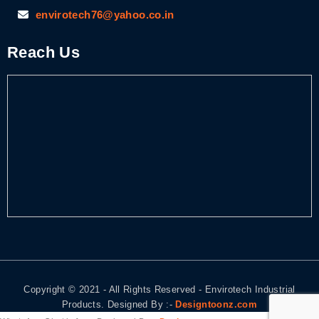
envirotech76@yahoo.co.in
Reach Us
Copyright © 2021 - All Rights Reserved - Envirotech Industrial
Products. Designed By :-
Designtoonz.com