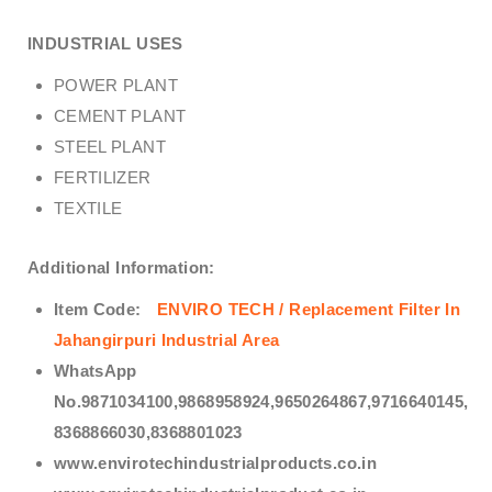
INDUSTRIAL USES
POWER PLANT
CEMENT PLANT
STEEL PLANT
FERTILIZER
TEXTILE
Additional Information:
Item Code:
ENVIRO TECH /
Replacement Filter In
Jahangirpuri Industrial Area
WhatsApp
No.9871034100,9868958924,9650264867,9716640145,
8368866030,8368801023
www.envirotechindustrialproducts.co.in