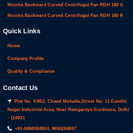
Nicotra Backward Curved Centrifugal Fan RDH 180 S
Nicotra Backward Curved Centrifugal Fan RDH 180 R
Quick Links
Home
Company Profile
Quality & Compliance
Contact Us
Plot No. X/852, Chand Mohalla,Street No: 11 Gandhi
Nagar Industrial Area, Near Ramgareya Gurdwara, Delhi
- 110031
+91-9868958924, 9650264867