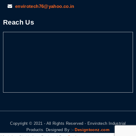
envirotech76@yahoo.co.in
Reach Us
Copyright © 2021 - All Rights Reserved - Envirotech Industrial
Products. Designed By :-
Designtoonz.com