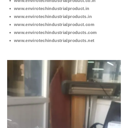
www.envirotechindustrialproduct.co.in
www.envirotechindustrialproduct.in
www.envirotechindustrialproducts.in
www.envirotechindustrialproduct.com
www.envirotechindustrialproducts.com
www.envirotechindustrialproducts.net