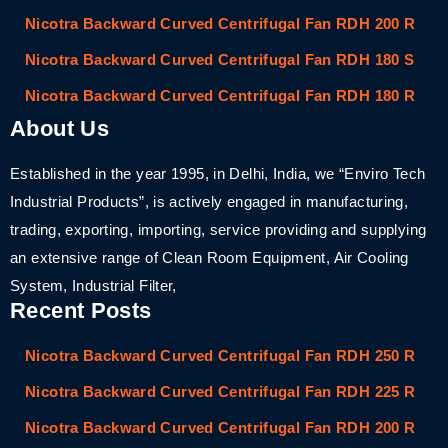
Nicotra Backward Curved Centrifugal Fan RDH 200 R
Nicotra Backward Curved Centrifugal Fan RDH 180 S
Nicotra Backward Curved Centrifugal Fan RDH 180 R
About Us
Established in the year 1995, in Delhi, India, we “Enviro Tech
Industrial Products”, is actively engaged in manufacturing,
trading, exporting, importing, service providing and supplying
an extensive range of Clean Room Equipment, Air Cooling
System, Industrial Filter,
Recent Posts
Nicotra Backward Curved Centrifugal Fan RDH 250 R
Nicotra Backward Curved Centrifugal Fan RDH 225 R
Nicotra Backward Curved Centrifugal Fan RDH 200 R