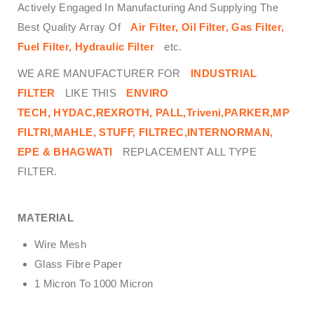
Actively Engaged In Manufacturing And Supplying The
Best Quality Array Of
Air Filter, Oil Filter, Gas Filter,
Fuel Filter, Hydraulic Filter
etc.
WE ARE MANUFACTURER FOR
INDUSTRIAL
FILTER
LIKE THIS
ENVIRO
TECH,
HYDAC,REXROTH, PALL,Triveni,PARKER,MP
FILTRI,MAHLE, STUFF, FILTREC,INTERNORMAN,
EPE & BHAGWATI
REPLACEMENT ALL TYPE
FILTER.
MATERIAL
Wire Mesh
Glass Fibre Paper
1 Micron To 1000 Micron