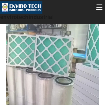
envirotechindustrialproducts