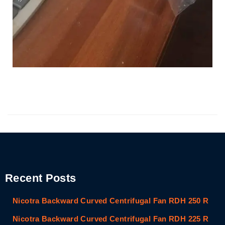
Recent Posts
Nicotra Backward Curved Centrifugal Fan RDH 250 R
Nicotra Backward Curved Centrifugal Fan RDH 225 R