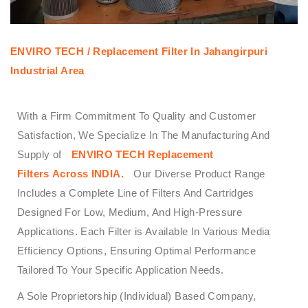
ENVIRO TECH /
Replacement Filter In Jahangirpuri
Industrial Area
With a Firm Commitment To Quality and Customer
Satisfaction, We Specialize In The Manufacturing And
Supply of
ENVIRO TECH
Replacement
Filters
Across
INDIA.
Our Diverse Product Range
Includes a Complete Line of Filters And Cartridges
Designed For Low, Medium, And High-Pressure
Applications. Each Filter is Available In Various Media
Efficiency Options, Ensuring Optimal Performance
Tailored To Your Specific Application Needs.
A Sole Proprietorship (Individual) Based Company,