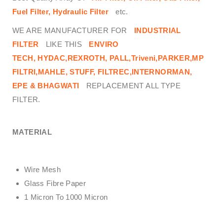
Fuel Filter, Hydraulic Filter
etc.
WE ARE MANUFACTURER FOR
INDUSTRIAL
FILTER
LIKE THIS
ENVIRO
TECH,
HYDAC,REXROTH, PALL,Triveni,PARKER,MP
FILTRI,MAHLE, STUFF, FILTREC,INTERNORMAN,
EPE & BHAGWATI
REPLACEMENT ALL TYPE
FILTER.
MATERIAL
Wire Mesh
Glass Fibre Paper
1 Micron To 1000 Micron