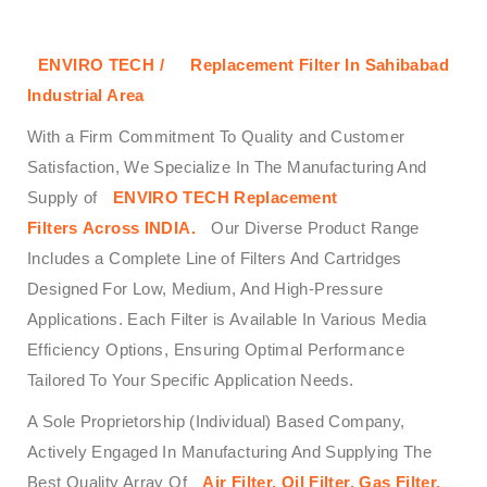
ENVIRO TECH /
Replacement Filter In Sahibabad
Industrial Area
With a Firm Commitment To Quality and Customer
Satisfaction, We Specialize In The Manufacturing And
Supply of
ENVIRO TECH
Replacement
Filters
Across
INDIA.
Our Diverse Product Range
Includes a Complete Line of Filters And Cartridges
Designed For Low, Medium, And High-Pressure
Applications. Each Filter is Available In Various Media
Efficiency Options, Ensuring Optimal Performance
Tailored To Your Specific Application Needs.
A Sole Proprietorship (Individual) Based Company,
Actively Engaged In Manufacturing And Supplying The
Best Quality Array Of
Air Filter, Oil Filter, Gas Filter,