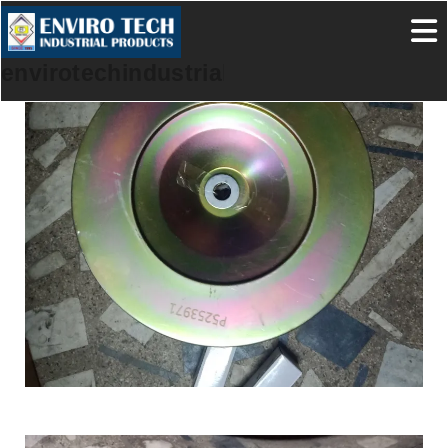
envirotechindustrialproducts