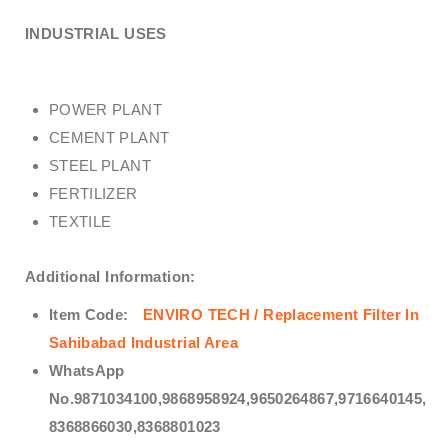
INDUSTRIAL USES
POWER PLANT
CEMENT PLANT
STEEL PLANT
FERTILIZER
TEXTILE
Additional Information:
Item Code:
ENVIRO TECH /
Replacement Filter In
Sahibabad Industrial Area
WhatsApp
No.9871034100,9868958924,9650264867,9716640145,
8368866030,8368801023