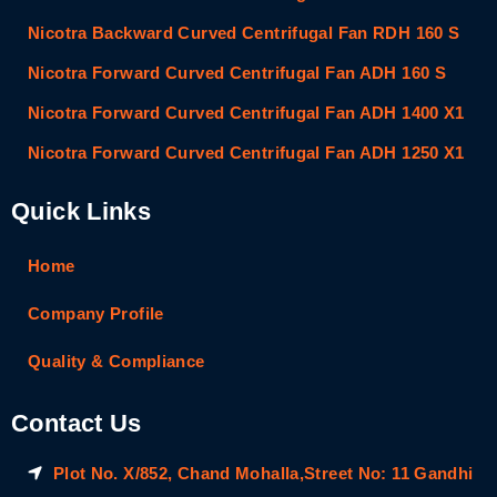
Nicotra Backward Curved Centrifugal Fan RDH 160 S
Nicotra Forward Curved Centrifugal Fan ADH 160 S
Nicotra Forward Curved Centrifugal Fan ADH 1400 X1
Nicotra Forward Curved Centrifugal Fan ADH 1250 X1
Quick Links
Home
Company Profile
Quality & Compliance
Contact Us
Plot No. X/852, Chand Mohalla,Street No: 11 Gandhi