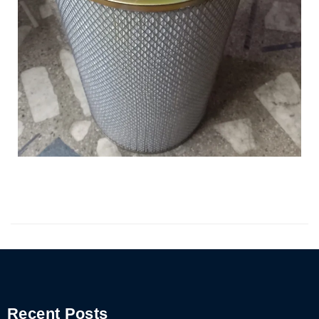
Recent Posts