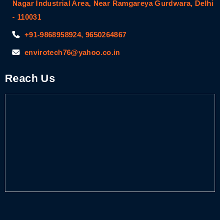
Nagar Industrial Area, Near Ramgareya Gurdwara, Delhi
- 110031
+91-9868958924, 9650264867
envirotech76@yahoo.co.in
Reach Us