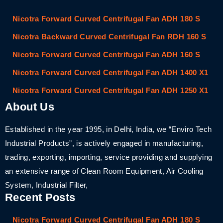
Nicotra Forward Curved Centrifugal Fan ADH 180 S
Nicotra Backward Curved Centrifugal Fan RDH 160 S
Nicotra Forward Curved Centrifugal Fan ADH 160 S
Nicotra Forward Curved Centrifugal Fan ADH 1400 X1
Nicotra Forward Curved Centrifugal Fan ADH 1250 X1
About Us
Established in the year 1995, in Delhi, India, we “Enviro Tech
Industrial Products”, is actively engaged in manufacturing,
trading, exporting, importing, service providing and supplying
an extensive range of Clean Room Equipment, Air Cooling
System, Industrial Filter,
Recent Posts
Nicotra Forward Curved Centrifugal Fan ADH 180 S