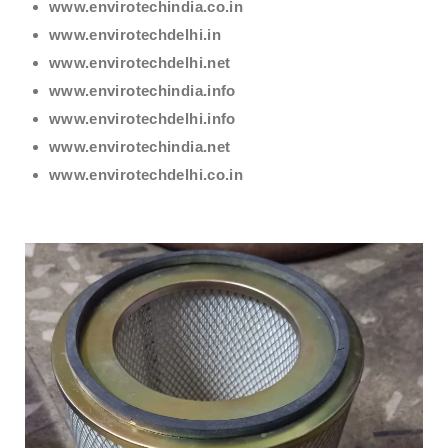
www.envirotechindia.co.in
www.envirotechdelhi.in
www.envirotechdelhi.net
www.envirotechindia.info
www.envirotechdelhi.info
www.envirotechindia.net
www.envirotechdelhi.co.in