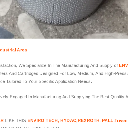
dustrial Area
sfaction, We Specialize In The Manufacturing And Supply of
ENV
ters And Cartridges Designed For Low, Medium, And High-Pressure 
e Tailored To Your Specific Application Needs.
tively Engaged In Manufacturing And Supplying The Best Quality 
ER
LIKE THIS
ENVIRO TECH,
HYDAC,REXROTH, PALL,Triven