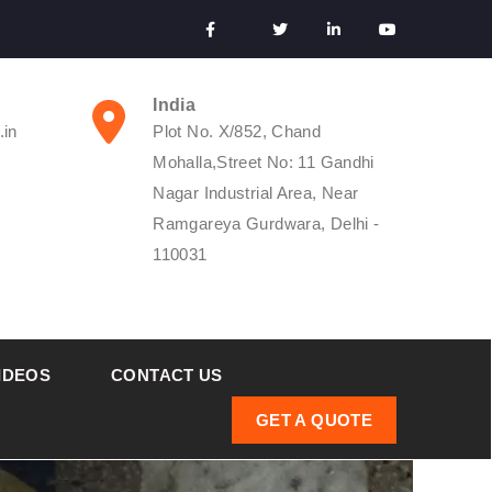
India
.in
Plot No. X/852, Chand
Mohalla,Street No: 11 Gandhi
Nagar Industrial Area, Near
Ramgareya Gurdwara, Delhi -
110031
IDEOS
CONTACT US
GET A QUOTE