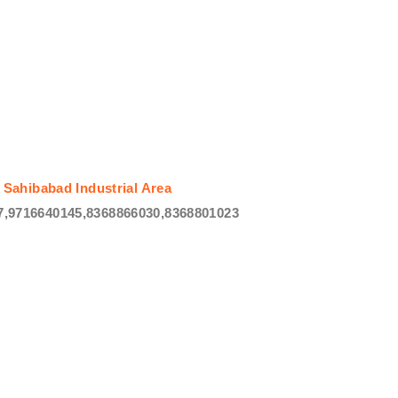
 Sahibabad Industrial Area
,9716640145,8368866030,8368801023