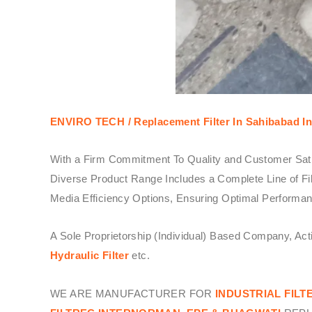
ENVIRO TECH /
Replacement Filter In Sahibabad In
With a Firm Commitment To Quality and Customer Sati
Diverse Product Range Includes a Complete Line of Fil
Media Efficiency Options, Ensuring Optimal Performanc
A Sole Proprietorship (Individual) Based Company, Ac
Hydraulic Filter
etc.
WE ARE MANUFACTURER FOR
INDUSTRIAL FILT