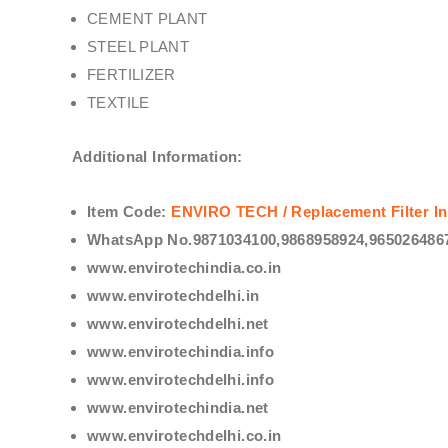
CEMENT PLANT
STEEL PLANT
FERTILIZER
TEXTILE
Additional Information:
Item Code:
ENVIRO TECH /
Replacement Filter In
WhatsApp No.9871034100,9868958924,9650264867
www.envirotechindia.co.in
www.envirotechdelhi.in
www.envirotechdelhi.net
www.envirotechindia.info
www.envirotechdelhi.info
www.envirotechindia.net
www.envirotechdelhi.co.in