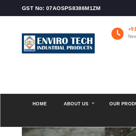
GST No: 07AOSPS8386M1ZM
+9
Nee
HOME
ABOUT US
OUR PROD