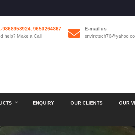
1-9868958924, 9650264867
E-mail us
d help? Make a Call
envirotech76@yahoo.co
UCTS
ENQUIRY
OUR CLIENTS
OUR V