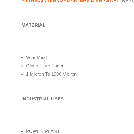
FILTREC,INTERNORMAN, EPE & BHAGWATI
REPL
MATERIAL
Wire Mesh
Glass Fibre Paper
1 Micron To 1000 Micron
INDUSTRIAL USES
POWER PLANT