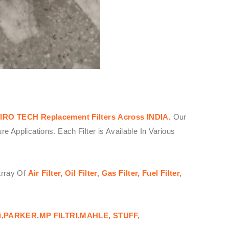
IRO TECH
Replacement Filters
Across
INDIA.
Our
Applications. Each Filter is Available In Various
Array Of
Air Filter, Oil Filter, Gas Filter, Fuel Filter,
i,PARKER,MP FILTRI,MAHLE, STUFF,