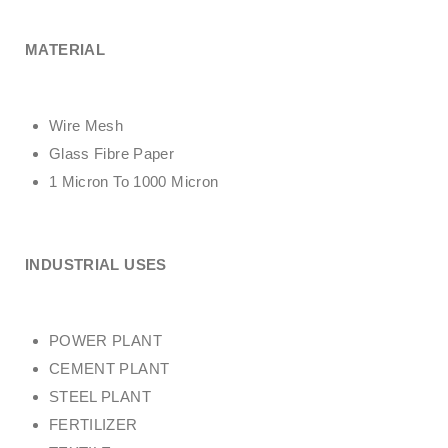
MATERIAL
Wire Mesh
Glass Fibre Paper
1 Micron To 1000 Micron
INDUSTRIAL USES
POWER PLANT
CEMENT PLANT
STEEL PLANT
FERTILIZER