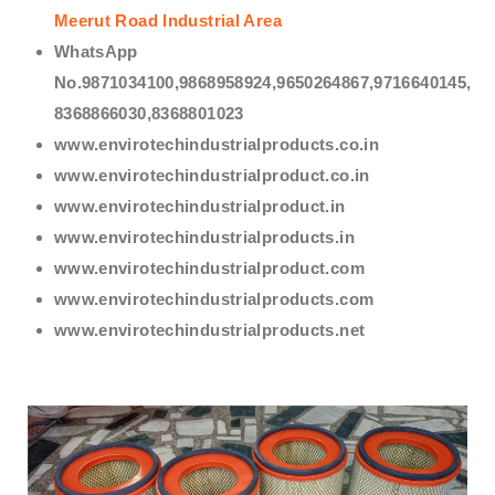
Meerut Road Industrial Area
WhatsApp
No.9871034100,9868958924,9650264867,9716640145,
8368866030,8368801023
www.envirotechindustrialproducts.co.in
www.envirotechindustrialproduct.co.in
www.envirotechindustrialproduct.in
www.envirotechindustrialproducts.in
www.envirotechindustrialproduct.com
www.envirotechindustrialproducts.com
www.envirotechindustrialproducts.net