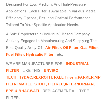
Designed For Low, Medium, And High-Pressure
Applications. Each Filter is Available In Various Media
Efficiency Options, Ensuring Optimal Performance
Tailored To Your Specific Application Needs.
A Sole Proprietorship (Individual) Based Company,
Actively Engaged In Manufacturing And Supplying The
Best Quality Array Of
Air Filter, Oil Filter, Gas Filter,
Fuel Filter, Hydraulic Filter
etc.
WE ARE MANUFACTURER FOR
INDUSTRIAL
FILTER
LIKE THIS
ENVIRO
TECH,
HYDAC,REXROTH, PALL,Triveni,PARKER,MP
FILTRI,MAHLE, STUFF, FILTREC,INTERNORMAN,
EPE & BHAGWATI
REPLACEMENT ALL TYPE
FILTER.