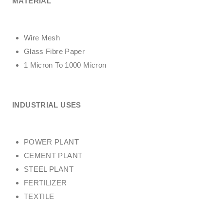
MATERIAL
Wire Mesh
Glass Fibre Paper
1 Micron To 1000 Micron
INDUSTRIAL USES
POWER PLANT
CEMENT PLANT
STEEL PLANT
FERTILIZER
TEXTILE