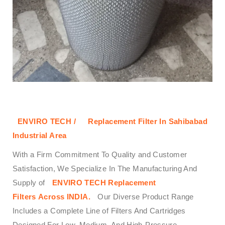
ENVIRO TECH /
Replacement Filter In Sahibabad
Industrial Area
With a Firm Commitment To Quality and Customer
Satisfaction, We Specialize In The Manufacturing And
Supply of
ENVIRO TECH
Replacement
Filters
Across
INDIA.
Our Diverse Product Range
Includes a Complete Line of Filters And Cartridges
Designed For Low, Medium, And High-Pressure