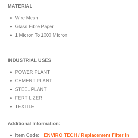
MATERIAL
Wire Mesh
Glass Fibre Paper
1 Micron To 1000 Micron
INDUSTRIAL USES
POWER PLANT
CEMENT PLANT
STEEL PLANT
FERTILIZER
TEXTILE
Additional Information:
Item Code:
ENVIRO TECH /
Replacement Filter In