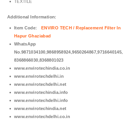
TEXTILE
Additional Information:
Item Code:
ENVIRO TECH /
Replacement Filter In
Hapur Ghaziabad
WhatsApp
No.9871034100,9868958924,9650264867,9716640145,
8368866030,8368801023
www.envirotechindia.co.in
www.envirotechdelhi.in
www.envirotechdelhi.net
www.envirotechindia.info
www.envirotechdelhi.info
www.envirotechindia.net
www.envirotechdelhi.co.in