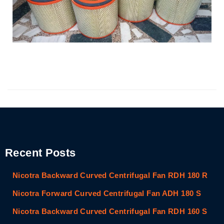
Recent Posts
Nicotra Backward Curved Centrifugal Fan RDH 180 R
Nicotra Forward Curved Centrifugal Fan ADH 180 S
Nicotra Backward Curved Centrifugal Fan RDH 160 S