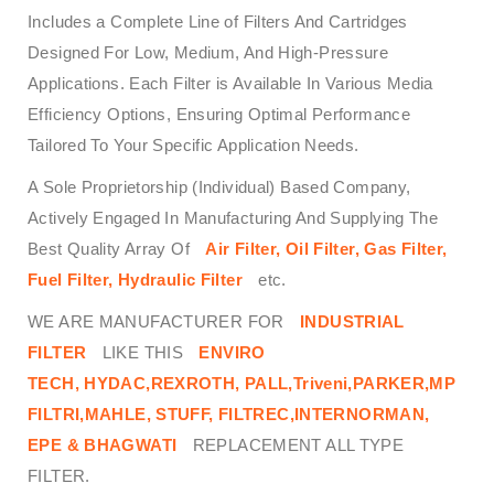
Includes a Complete Line of Filters And Cartridges
Designed For Low, Medium, And High-Pressure
Applications. Each Filter is Available In Various Media
Efficiency Options, Ensuring Optimal Performance
Tailored To Your Specific Application Needs.
A Sole Proprietorship (Individual) Based Company,
Actively Engaged In Manufacturing And Supplying The
Best Quality Array Of
Air Filter, Oil Filter, Gas Filter,
Fuel Filter, Hydraulic Filter
etc.
WE ARE MANUFACTURER FOR
INDUSTRIAL
FILTER
LIKE THIS
ENVIRO
TECH,
HYDAC,REXROTH, PALL,Triveni,PARKER,MP
FILTRI,MAHLE, STUFF, FILTREC,INTERNORMAN,
EPE & BHAGWATI
REPLACEMENT ALL TYPE
FILTER.