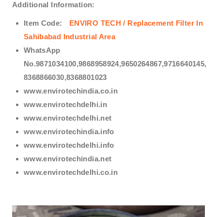
Additional Information:
Item Code:
ENVIRO TECH /
Replacement Filter In
Sahibabad Industrial Area
WhatsApp
No.9871034100,9868958924,9650264867,9716640145,
8368866030,8368801023
www.envirotechindia.co.in
www.envirotechdelhi.in
www.envirotechdelhi.net
www.envirotechindia.info
www.envirotechdelhi.info
www.envirotechindia.net
www.envirotechdelhi.co.in