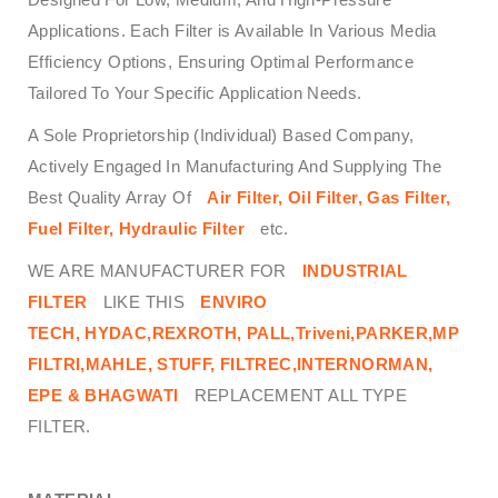
Applications. Each Filter is Available In Various Media
Efficiency Options, Ensuring Optimal Performance
Tailored To Your Specific Application Needs.
A Sole Proprietorship (Individual) Based Company,
Actively Engaged In Manufacturing And Supplying The
Best Quality Array Of
Air Filter, Oil Filter, Gas Filter,
Fuel Filter, Hydraulic Filter
etc.
WE ARE MANUFACTURER FOR
INDUSTRIAL
FILTER
LIKE THIS
ENVIRO
TECH,
HYDAC,REXROTH, PALL,Triveni,PARKER,MP
FILTRI,MAHLE, STUFF, FILTREC,INTERNORMAN,
EPE & BHAGWATI
REPLACEMENT ALL TYPE
FILTER.