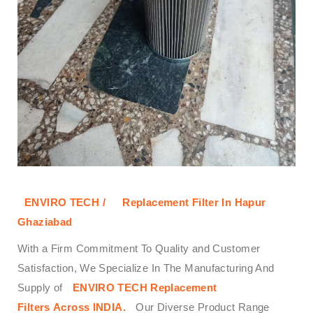
ENVIRO TECH /
Replacement Filter In Hapur
Ghaziabad
With a Firm Commitment To Quality and Customer
Satisfaction, We Specialize In The Manufacturing And
Supply of
ENVIRO TECH
Replacement
Filters
Across
INDIA.
Our Diverse Product Range