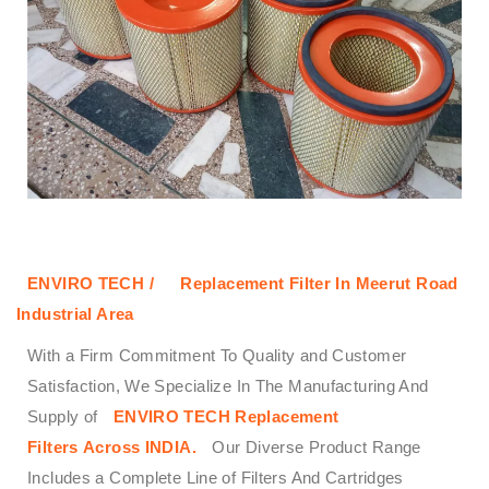
ENVIRO TECH /
Replacement Filter In Meerut Road
Industrial Area
With a Firm Commitment To Quality and Customer
Satisfaction, We Specialize In The Manufacturing And
Supply of
ENVIRO TECH
Replacement
Filters
Across
INDIA.
Our Diverse Product Range
Includes a Complete Line of Filters And Cartridges