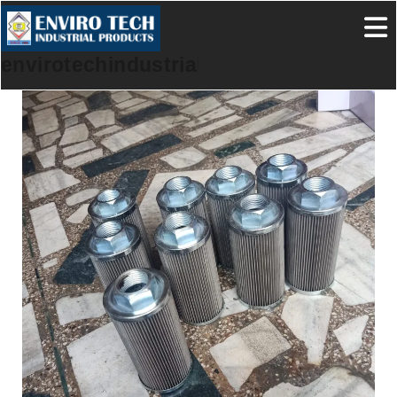
envirotechindustrialproducts