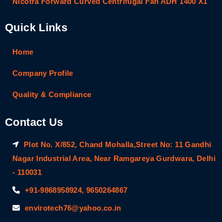
Nicotra Forward Curved Centrifugal Fan ADH 1400 X1
Quick Links
Home
Company Profile
Quality & Compliance
Contact Us
Plot No. X/852, Chand Mohalla,Street No: 11 Gandhi
Nagar Industrial Area, Near Ramgareya Gurdwara, Delhi
- 110031
+91-9868958924, 9650264867
envirotech76@yahoo.co.in