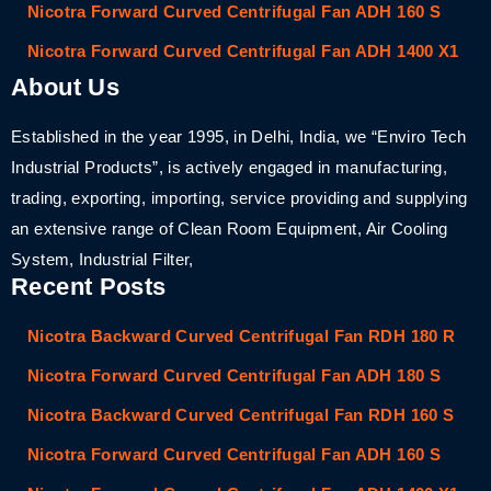
Nicotra Forward Curved Centrifugal Fan ADH 160 S
Nicotra Forward Curved Centrifugal Fan ADH 1400 X1
About Us
Established in the year 1995, in Delhi, India, we “Enviro Tech
Industrial Products”, is actively engaged in manufacturing,
trading, exporting, importing, service providing and supplying
an extensive range of Clean Room Equipment, Air Cooling
System, Industrial Filter,
Recent Posts
Nicotra Backward Curved Centrifugal Fan RDH 180 R
Nicotra Forward Curved Centrifugal Fan ADH 180 S
Nicotra Backward Curved Centrifugal Fan RDH 160 S
Nicotra Forward Curved Centrifugal Fan ADH 160 S