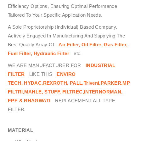
Efficiency Options, Ensuring Optimal Performance
Tailored To Your Specific Application Needs.
A Sole Proprietorship (Individual) Based Company,
Actively Engaged In Manufacturing And Supplying The
Best Quality Array Of
Air Filter, Oil Filter, Gas Filter,
Fuel Filter, Hydraulic Filter
etc.
WE ARE MANUFACTURER FOR
INDUSTRIAL
FILTER
LIKE THIS
ENVIRO
TECH,
HYDAC,REXROTH, PALL,Triveni,PARKER,MP
FILTRI,MAHLE, STUFF, FILTREC,INTERNORMAN,
EPE & BHAGWATI
REPLACEMENT ALL TYPE
FILTER.
MATERIAL