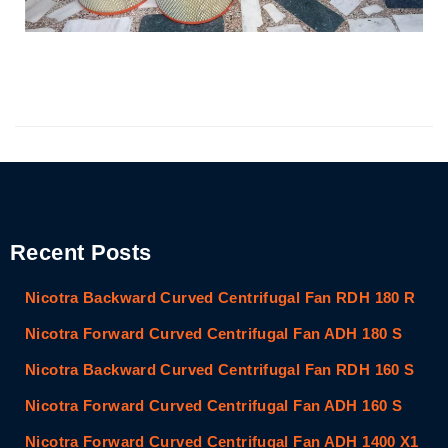
Recent Posts
Nicotra Backward Curved Centrifugal Fan RDH 180 R
Nicotra Forward Curved Centrifugal Fan ADH 180 S
Nicotra Backward Curved Centrifugal Fan RDH 160 S
Nicotra Forward Curved Centrifugal Fan ADH 160 S
Nicotra Forward Curved Centrifugal Fan ADH 1400 X1