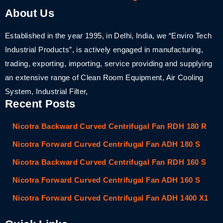
About Us
Established in the year 1995, in Delhi, India, we “Enviro Tech
Industrial Products”, is actively engaged in manufacturing,
trading, exporting, importing, service providing and supplying
an extensive range of Clean Room Equipment, Air Cooling
System, Industrial Filter,
Recent Posts
Nicotra Backward Curved Centrifugal Fan RDH 180 R
Nicotra Forward Curved Centrifugal Fan ADH 180 S
Nicotra Backward Curved Centrifugal Fan RDH 160 S
Nicotra Forward Curved Centrifugal Fan ADH 160 S
Nicotra Forward Curved Centrifugal Fan ADH 1400 X1