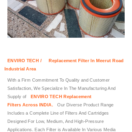
ENVIRO TECH /
Replacement Filter In Meerut Road
Industrial Area
With a Firm Commitment To Quality and Customer
Satisfaction, We Specialize In The Manufacturing And
Supply of
ENVIRO TECH
Replacement
Filters
Across
INDIA.
Our Diverse Product Range
Includes a Complete Line of Filters And Cartridges
Designed For Low, Medium, And High-Pressure
Applications. Each Filter is Available In Various Media