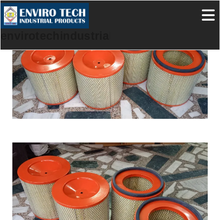
envirotechindustrialproducts