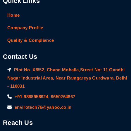
Quick Links
Home
Company Profile
Quality & Compliance
Contact Us
Plot No. X/852, Chand Mohalla,Street No: 11 Gandhi
Nagar Industrial Area, Near Ramgareya Gurdwara, Delhi
- 110031
+91-9868958924, 9650264867
envirotech76@yahoo.co.in
Reach Us