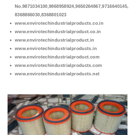
No.9871034100,9868958924,9650264867,9716640145,
8368866030,8368801023
www.envirotechindustrialproducts.co.in
www.envirotechindustrialproduct.co.in
www.envirotechindustrialproduct.in
www.envirotechindustrialproducts.in
www.envirotechindustrialproduct.com
www.envirotechindustrialproducts.com
www.envirotechindustrialproducts.net