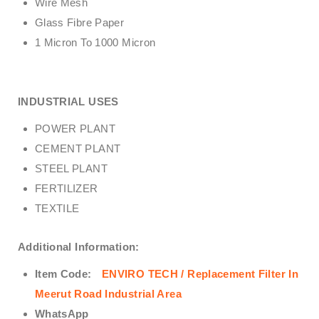
Wire Mesh
Glass Fibre Paper
1 Micron To 1000 Micron
INDUSTRIAL USES
POWER PLANT
CEMENT PLANT
STEEL PLANT
FERTILIZER
TEXTILE
Additional Information:
Item Code:
ENVIRO TECH /
Replacement Filter In
Meerut Road Industrial Area
WhatsApp