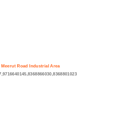
 Meerut Road Industrial Area
,9716640145,8368866030,8368801023