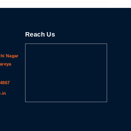
Reach Us
dhi Nagar
gareya
64867
.in