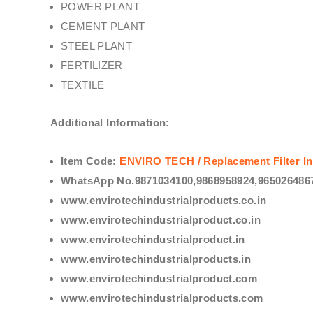
POWER PLANT
CEMENT PLANT
STEEL PLANT
FERTILIZER
TEXTILE
Additional Information:
Item Code:
ENVIRO TECH /
Replacement Filter In
WhatsApp No.9871034100,9868958924,9650264867
www.envirotechindustrialproducts.co.in
www.envirotechindustrialproduct.co.in
www.envirotechindustrialproduct.in
www.envirotechindustrialproducts.in
www.envirotechindustrialproduct.com
www.envirotechindustrialproducts.com