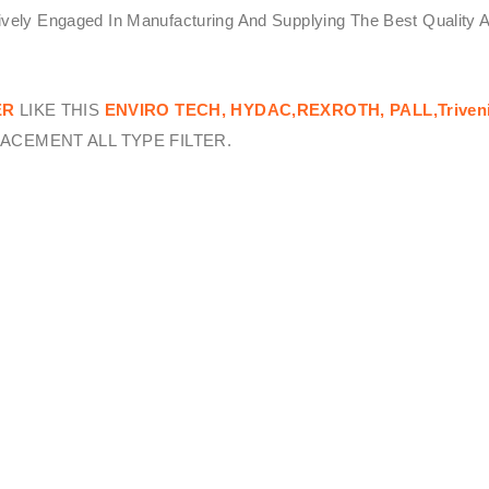
tively Engaged In Manufacturing And Supplying The Best Quality 
ER
LIKE THIS
ENVIRO TECH,
HYDAC,REXROTH, PALL,Triven
ACEMENT ALL TYPE FILTER.