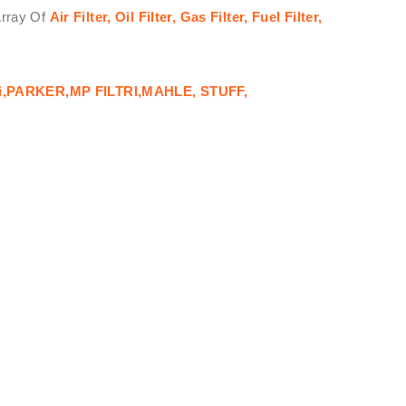
Array Of
Air Filter, Oil Filter, Gas Filter, Fuel Filter,
i,PARKER,MP FILTRI,MAHLE, STUFF,