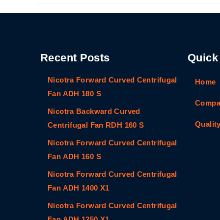
Recent Posts
Quick
Nicotra Forward Curved Centrifugal
Home
Fan ADH 180 S
Compan
Nicotra Backward Curved
Qualit
Centrifugal Fan RDH 160 S
Nicotra Forward Curved Centrifugal
Fan ADH 160 S
Nicotra Forward Curved Centrifugal
Fan ADH 1400 X1
Nicotra Forward Curved Centrifugal
Fan ADH 1250 X1