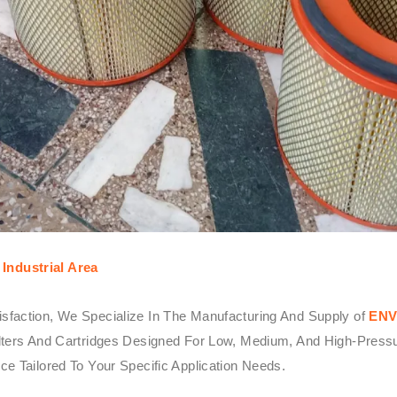
Industrial Area
sfaction, We Specialize In The Manufacturing And Supply of
ENV
ters And Cartridges Designed For Low, Medium, And High-Pressure 
e Tailored To Your Specific Application Needs.