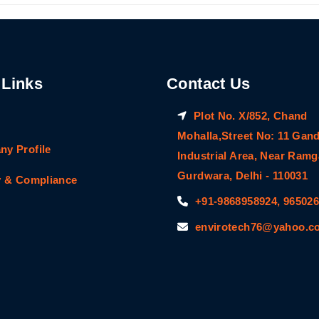
 Links
Contact Us
Plot No. X/852, Chand
Mohalla,Street No: 11 Gan
y Profile
Industrial Area, Near Ram
Gurdwara, Delhi - 110031
y & Compliance
+91-9868958924, 96502
envirotech76@yahoo.co