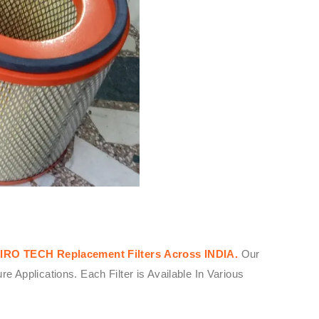
IRO TECH
Replacement Filters
Across
INDIA.
Our
Applications. Each Filter is Available In Various