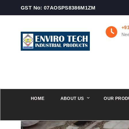
GST No: 07AOSPS8386M1ZM
+9
Nee
HOME
ABOUT US
OUR PROD