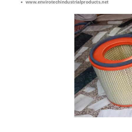
www.envirotechindustrialproducts.net