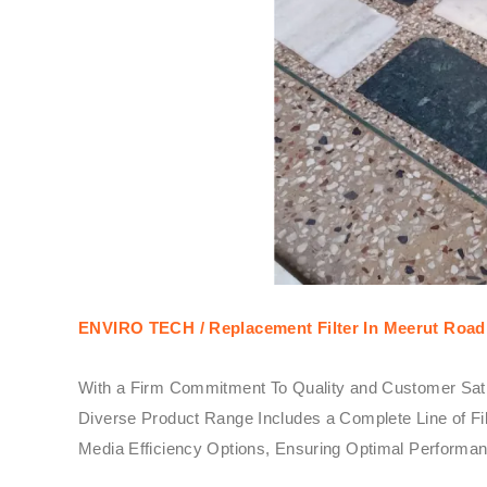
ENVIRO TECH /
Replacement Filter In Meerut Road 
With a Firm Commitment To Quality and Customer Sati
Diverse Product Range Includes a Complete Line of Fil
Media Efficiency Options, Ensuring Optimal Performanc