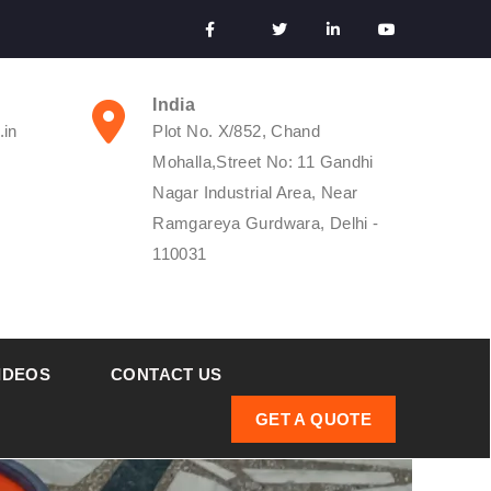
India
.in
Plot No. X/852, Chand
Mohalla,Street No: 11 Gandhi
Nagar Industrial Area, Near
Ramgareya Gurdwara, Delhi -
110031
IDEOS
CONTACT US
GET A QUOTE