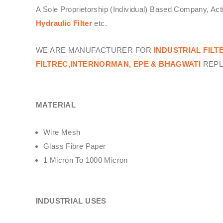
A Sole Proprietorship (Individual) Based Company, Ac
Hydraulic Filter
etc.
WE ARE MANUFACTURER FOR
INDUSTRIAL FILT
FILTREC,INTERNORMAN, EPE & BHAGWATI
REPL
MATERIAL
Wire Mesh
Glass Fibre Paper
1 Micron To 1000 Micron
INDUSTRIAL USES