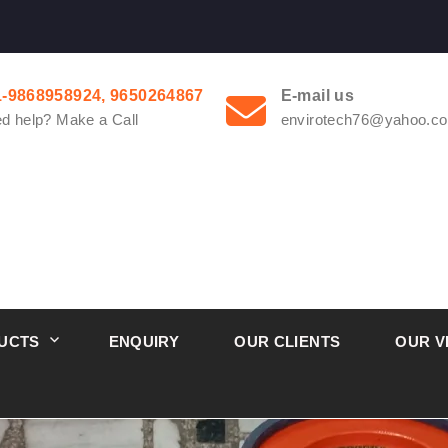
1-9868958924, 9650264867
E-mail us
d help? Make a Call
envirotech76@yahoo.co
UCTS
ENQUIRY
OUR CLIENTS
OUR V