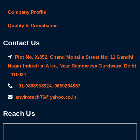
Company Profile
Quality & Compliance
Contact Us
Plot No. X/852, Chand Mohalla,Street No: 11 Gandhi
Nagar Industrial Area, Near Ramgareya Gurdwara, Delhi
- 110031
+91-9868958924, 9650264867
envirotech76@yahoo.co.in
Reach Us