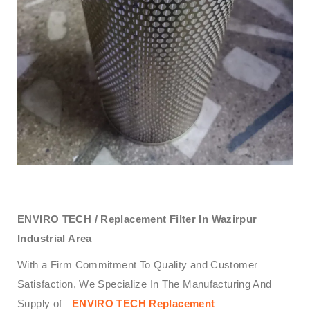
ENVIRO TECH /
Replacement Filter In Wazirpur
Industrial Area
With a Firm Commitment To Quality and Customer
Satisfaction, We Specialize In The Manufacturing And
Supply of
ENVIRO TECH
Replacement