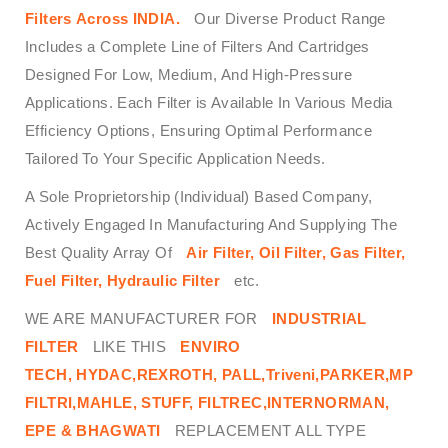
Filters
Across
INDIA.
Our Diverse Product Range
Includes a Complete Line of Filters And Cartridges
Designed For Low, Medium, And High-Pressure
Applications. Each Filter is Available In Various Media
Efficiency Options, Ensuring Optimal Performance
Tailored To Your Specific Application Needs.
A Sole Proprietorship (Individual) Based Company,
Actively Engaged In Manufacturing And Supplying The
Best Quality Array Of
Air Filter, Oil Filter, Gas Filter,
Fuel Filter, Hydraulic Filter
etc.
WE ARE MANUFACTURER FOR
INDUSTRIAL
FILTER
LIKE THIS
ENVIRO
TECH,
HYDAC,REXROTH, PALL,Triveni,PARKER,MP
FILTRI,MAHLE, STUFF, FILTREC,INTERNORMAN,
EPE & BHAGWATI
REPLACEMENT ALL TYPE