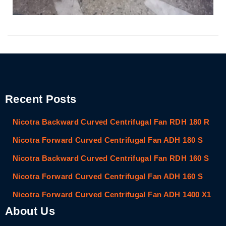
Recent Posts
Nicotra Backward Curved Centrifugal Fan RDH 180 R
Nicotra Forward Curved Centrifugal Fan ADH 180 S
Nicotra Backward Curved Centrifugal Fan RDH 160 S
Nicotra Forward Curved Centrifugal Fan ADH 160 S
Nicotra Forward Curved Centrifugal Fan ADH 1400 X1
About Us