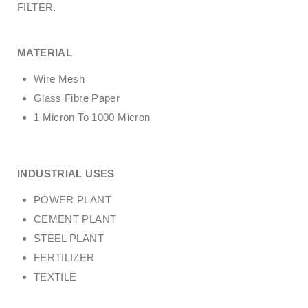
FILTER.
MATERIAL
Wire Mesh
Glass Fibre Paper
1 Micron To 1000 Micron
INDUSTRIAL USES
POWER PLANT
CEMENT PLANT
STEEL PLANT
FERTILIZER
TEXTILE