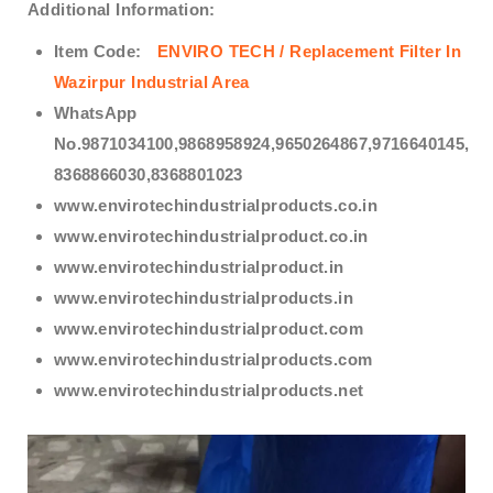
Additional Information:
Item Code:
ENVIRO TECH /
Replacement Filter In
Wazirpur Industrial Area
WhatsApp
No.9871034100,9868958924,9650264867,9716640145,
8368866030,8368801023
www.envirotechindustrialproducts.co.in
www.envirotechindustrialproduct.co.in
www.envirotechindustrialproduct.in
www.envirotechindustrialproducts.in
www.envirotechindustrialproduct.com
www.envirotechindustrialproducts.com
www.envirotechindustrialproducts.net