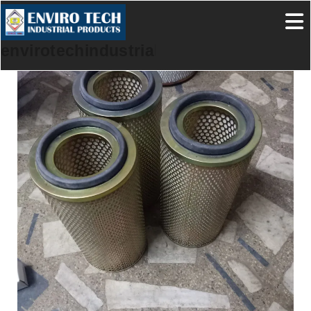
envirotechindustrialproducts