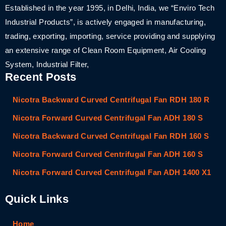
Established in the year 1995, in Delhi, India, we “Enviro Tech
Industrial Products”, is actively engaged in manufacturing,
trading, exporting, importing, service providing and supplying
an extensive range of Clean Room Equipment, Air Cooling
System, Industrial Filter,
Recent Posts
Nicotra Backward Curved Centrifugal Fan RDH 180 R
Nicotra Forward Curved Centrifugal Fan ADH 180 S
Nicotra Backward Curved Centrifugal Fan RDH 160 S
Nicotra Forward Curved Centrifugal Fan ADH 160 S
Nicotra Forward Curved Centrifugal Fan ADH 1400 X1
Quick Links
Home