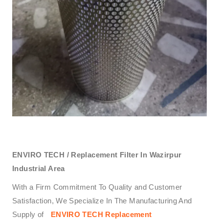
ENVIRO TECH /
Replacement Filter In Wazirpur
Industrial Area
With a Firm Commitment To Quality and Customer
Satisfaction, We Specialize In The Manufacturing And
Supply of
ENVIRO TECH
Replacement