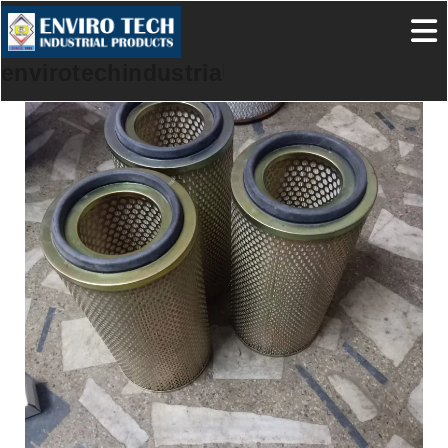
envirotechindustrialproducts