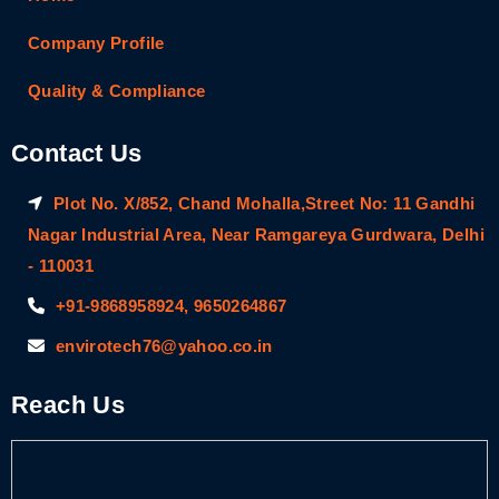
Company Profile
Quality & Compliance
Contact Us
Plot No. X/852, Chand Mohalla,Street No: 11 Gandhi
Nagar Industrial Area, Near Ramgareya Gurdwara, Delhi
- 110031
+91-9868958924, 9650264867
envirotech76@yahoo.co.in
Reach Us