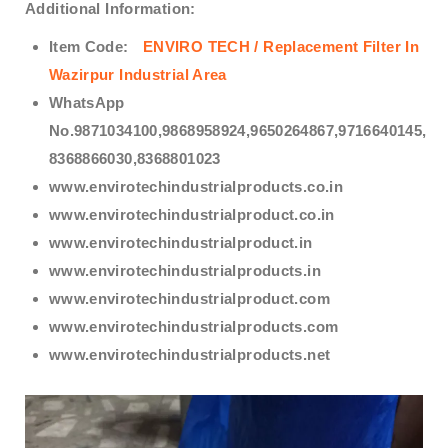
Additional Information:
Item Code:
ENVIRO TECH /
Replacement Filter In
Wazirpur Industrial Area
WhatsApp
No.9871034100,9868958924,9650264867,9716640145,
8368866030,8368801023
www.envirotechindustrialproducts.co.in
www.envirotechindustrialproduct.co.in
www.envirotechindustrialproduct.in
www.envirotechindustrialproducts.in
www.envirotechindustrialproduct.com
www.envirotechindustrialproducts.com
www.envirotechindustrialproducts.net