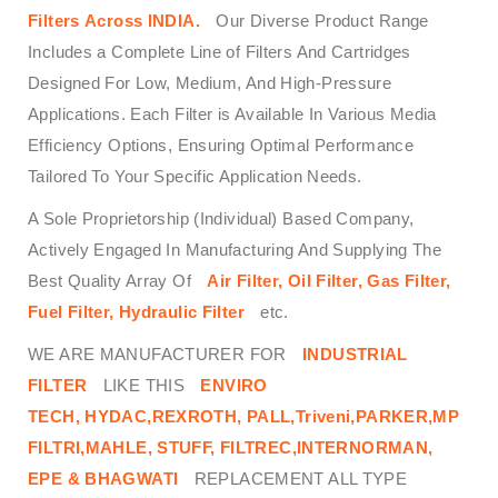
Filters
Across
INDIA.
Our Diverse Product Range
Includes a Complete Line of Filters And Cartridges
Designed For Low, Medium, And High-Pressure
Applications. Each Filter is Available In Various Media
Efficiency Options, Ensuring Optimal Performance
Tailored To Your Specific Application Needs.
A Sole Proprietorship (Individual) Based Company,
Actively Engaged In Manufacturing And Supplying The
Best Quality Array Of
Air Filter, Oil Filter, Gas Filter,
Fuel Filter, Hydraulic Filter
etc.
WE ARE MANUFACTURER FOR
INDUSTRIAL
FILTER
LIKE THIS
ENVIRO
TECH,
HYDAC,REXROTH, PALL,Triveni,PARKER,MP
FILTRI,MAHLE, STUFF, FILTREC,INTERNORMAN,
EPE & BHAGWATI
REPLACEMENT ALL TYPE