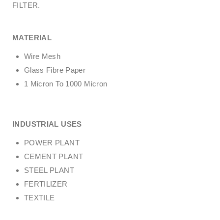
FILTER.
MATERIAL
Wire Mesh
Glass Fibre Paper
1 Micron To 1000 Micron
INDUSTRIAL USES
POWER PLANT
CEMENT PLANT
STEEL PLANT
FERTILIZER
TEXTILE