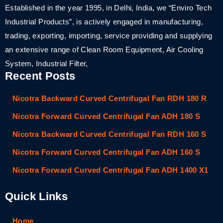
Established in the year 1995, in Delhi, India, we “Enviro Tech
Industrial Products”, is actively engaged in manufacturing,
trading, exporting, importing, service providing and supplying
an extensive range of Clean Room Equipment, Air Cooling
System, Industrial Filter,
Recent Posts
Nicotra Backward Curved Centrifugal Fan RDH 180 R
Nicotra Forward Curved Centrifugal Fan ADH 180 S
Nicotra Backward Curved Centrifugal Fan RDH 160 S
Nicotra Forward Curved Centrifugal Fan ADH 160 S
Nicotra Forward Curved Centrifugal Fan ADH 1400 X1
Quick Links
Home