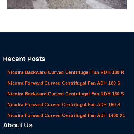
Recent Posts
Nicotra Backward Curved Centrifugal Fan RDH 180 R
Nicotra Forward Curved Centrifugal Fan ADH 180 S
Nicotra Backward Curved Centrifugal Fan RDH 160 S
Nicotra Forward Curved Centrifugal Fan ADH 160 S
Nicotra Forward Curved Centrifugal Fan ADH 1400 X1
About Us