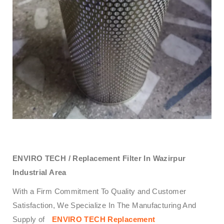
ENVIRO TECH /
Replacement Filter In Wazirpur
Industrial Area
With a Firm Commitment To Quality and Customer
Satisfaction, We Specialize In The Manufacturing And
Supply of
ENVIRO TECH
Replacement