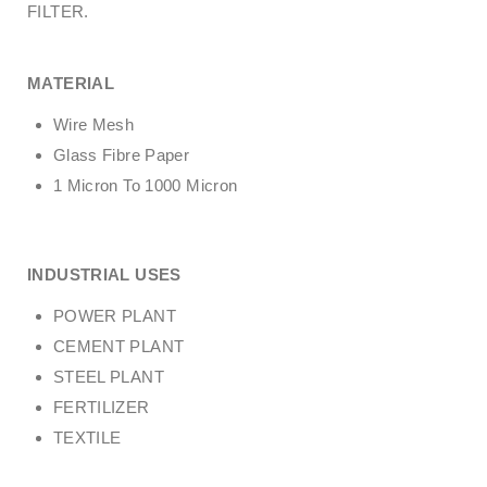
FILTER.
MATERIAL
Wire Mesh
Glass Fibre Paper
1 Micron To 1000 Micron
INDUSTRIAL USES
POWER PLANT
CEMENT PLANT
STEEL PLANT
FERTILIZER
TEXTILE