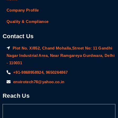
Company Profile
Quality & Compliance
Contact Us
Plot No. X/852, Chand Mohalla,Street No: 11 Gandhi
Nagar Industrial Area, Near Ramgareya Gurdwara, Delhi
- 110031
+91-9868958924, 9650264867
envirotech76@yahoo.co.in
Reach Us