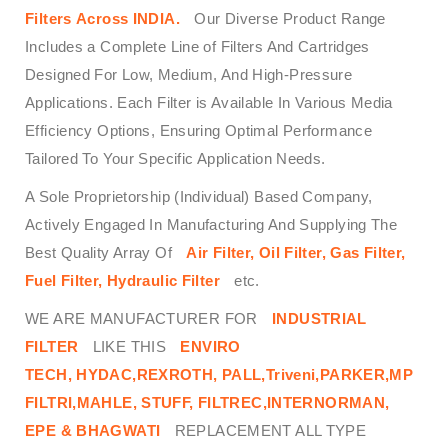
Filters
Across
INDIA.
Our Diverse Product Range
Includes a Complete Line of Filters And Cartridges
Designed For Low, Medium, And High-Pressure
Applications. Each Filter is Available In Various Media
Efficiency Options, Ensuring Optimal Performance
Tailored To Your Specific Application Needs.
A Sole Proprietorship (Individual) Based Company,
Actively Engaged In Manufacturing And Supplying The
Best Quality Array Of
Air Filter, Oil Filter, Gas Filter,
Fuel Filter, Hydraulic Filter
etc.
WE ARE MANUFACTURER FOR
INDUSTRIAL
FILTER
LIKE THIS
ENVIRO
TECH,
HYDAC,REXROTH, PALL,Triveni,PARKER,MP
FILTRI,MAHLE, STUFF, FILTREC,INTERNORMAN,
EPE & BHAGWATI
REPLACEMENT ALL TYPE