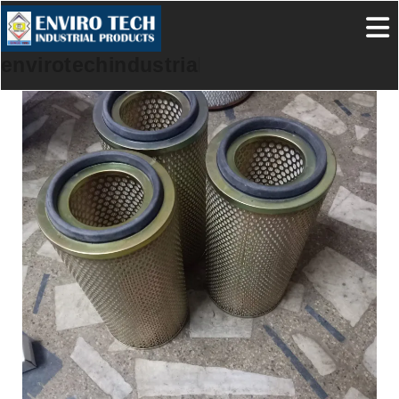
envirotechindustrialproducts