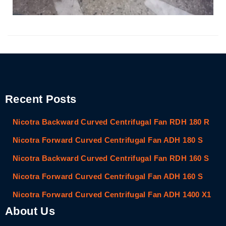
Recent Posts
Nicotra Backward Curved Centrifugal Fan RDH 180 R
Nicotra Forward Curved Centrifugal Fan ADH 180 S
Nicotra Backward Curved Centrifugal Fan RDH 160 S
Nicotra Forward Curved Centrifugal Fan ADH 160 S
Nicotra Forward Curved Centrifugal Fan ADH 1400 X1
About Us