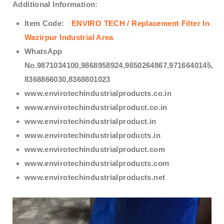
Additional Information:
Item Code:
ENVIRO TECH /
Replacement Filter In
Wazirpur Industrial Area
WhatsApp
No.9871034100,9868958924,9650264867,9716640145,
8368866030,8368801023
www.envirotechindustrialproducts.co.in
www.envirotechindustrialproduct.co.in
www.envirotechindustrialproduct.in
www.envirotechindustrialproducts.in
www.envirotechindustrialproduct.com
www.envirotechindustrialproducts.com
www.envirotechindustrialproducts.net