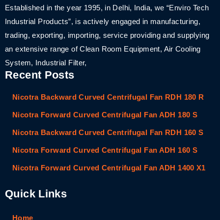
Established in the year 1995, in Delhi, India, we “Enviro Tech
Industrial Products”, is actively engaged in manufacturing,
trading, exporting, importing, service providing and supplying
an extensive range of Clean Room Equipment, Air Cooling
System, Industrial Filter,
Recent Posts
Nicotra Backward Curved Centrifugal Fan RDH 180 R
Nicotra Forward Curved Centrifugal Fan ADH 180 S
Nicotra Backward Curved Centrifugal Fan RDH 160 S
Nicotra Forward Curved Centrifugal Fan ADH 160 S
Nicotra Forward Curved Centrifugal Fan ADH 1400 X1
Quick Links
Home