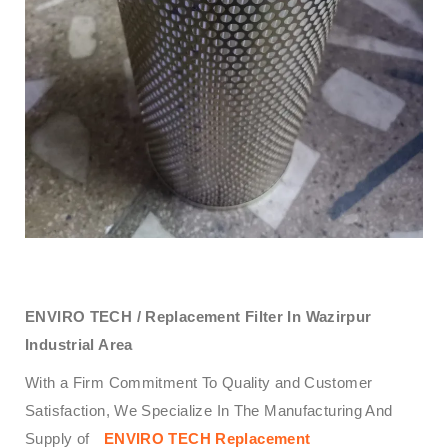
ENVIRO TECH /
Replacement Filter In Wazirpur
Industrial Area
With a Firm Commitment To Quality and Customer
Satisfaction, We Specialize In The Manufacturing And
Supply of
ENVIRO TECH
Replacement