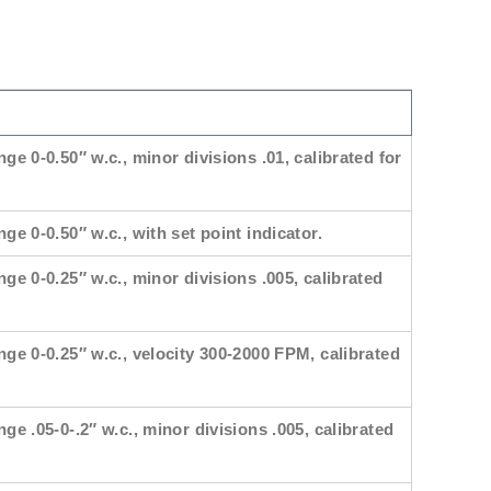
nge 0-0.50″ w.c., minor divisions .01, calibrated for
ge 0-0.50″ w.c., with set point indicator.
nge 0-0.25″ w.c., minor divisions .005, calibrated
nge 0-0.25″ w.c., velocity 300-2000 FPM, calibrated
nge .05-0-.2″ w.c., minor divisions .005, calibrated