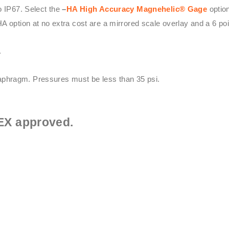
o IP67. Select the
–
HA High Accuracy
Magnehelic® Gage
option
HA option at no extra cost are a mirrored scale overlay and a 6 point
.
phragm. Pressures must be less than 35 psi.
EX approved.