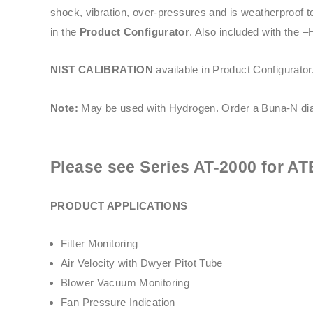
shock, vibration, over-pressures and is weatherproof t
in the
Product Configurator
. Also included with the –
NIST CALIBRATION
available in Product Configurator
Note:
May be used with Hydrogen. Order a Buna-N dia
Please see
Series AT-2000
for AT
PRODUCT APPLICATIONS
Filter Monitoring
Air Velocity with Dwyer Pitot Tube
Blower Vacuum Monitoring
Fan Pressure Indication