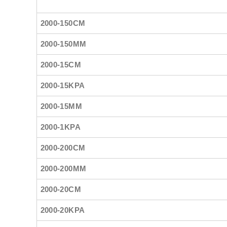
2000-150CM
2000-150MM
2000-15CM
2000-15KPA
2000-15MM
2000-1KPA
2000-200CM
2000-200MM
2000-20CM
2000-20KPA