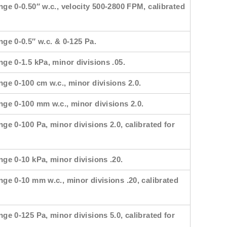
nge 0-0.50″ w.c., velocity 500-2800 FPM, calibrated
nge 0-0.5″ w.c. & 0-125 Pa.
nge 0-1.5 kPa, minor divisions .05.
nge 0-100 cm w.c., minor divisions 2.0.
ange 0-100 mm w.c., minor divisions 2.0.
nge 0-100 Pa, minor divisions 2.0, calibrated for
nge 0-10 kPa, minor divisions .20.
nge 0-10 mm w.c., minor divisions .20, calibrated
nge 0-125 Pa, minor divisions 5.0, calibrated for