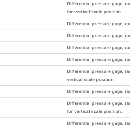
Differential pressure gage, ra
for vertical scale position.
Differential pressure gage, ra
Differential pressure gage, ra
Differential pressure gage, ra
Differential pressure gage, r
Differential pressure gage, ra
vertical scale position.
Differential pressure gage, ra
Differential pressure gage, ra
for vertical scale position.
Differential pressure gage, ra