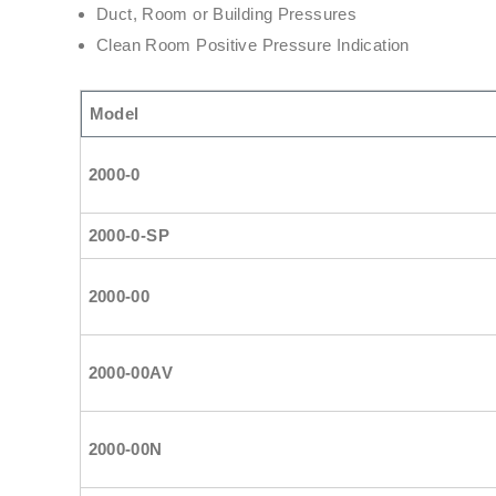
Duct, Room or Building Pressures
Clean Room Positive Pressure Indication
Model
2000-0
2000-0-SP
2000-00
2000-00AV
2000-00N