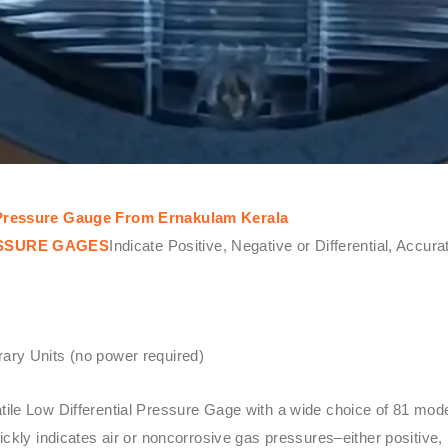
l Pressure Gauge From Ernakulam Kerala
ESSURE GAGES
Indicate Positive, Negative or Differential, Accur
ary Units (no power required)
atile Low Differential Pressure Gage with a wide choice of 81 mo
kly indicates air or noncorrosive gas pressures–either positive, 