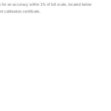
 for an accuracy within 1% of full scale, located below
 calibration certificate.