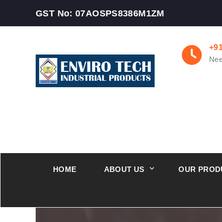
GST No: 07AOSPS8386M1ZM
+9
Nee
HOME
ABOUT US
OUR PROD