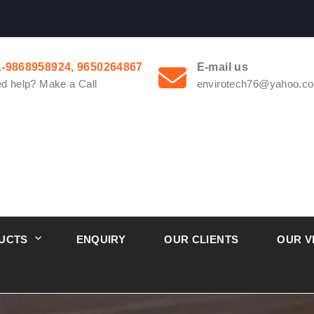
1-9868958924, 9650264867
E-mail us
d help? Make a Call
envirotech76@yahoo.co
UCTS
ENQUIRY
OUR CLIENTS
OUR V