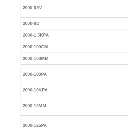
2000-0AV
2000-0D
2000-1.5KPA
2000-100CM
2000-100MM
2000-100PA
2000-10KPA
2000-10MM
2000-125PA