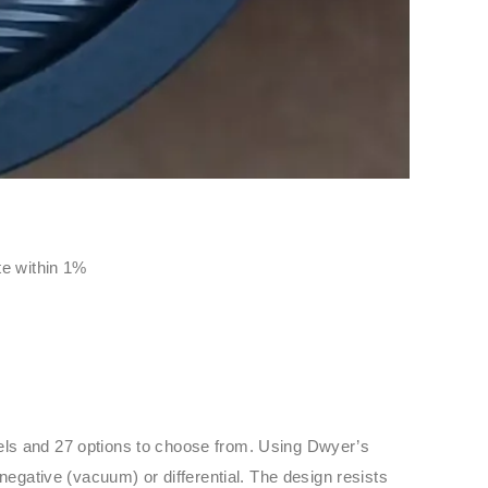
ate within 1%
dels and 27 options to choose from. Using Dwyer’s
negative (vacuum) or differential. The design resists