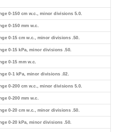
nge 0-150 cm w.c., minor divisions 5.0.
ange 0-150 mm w.c.
nge 0-15 cm w.c., minor divisions .50.
nge 0-15 kPa, minor divisions .50.
ange 0-15 mm w.c.
nge 0-1 kPa, minor divisions .02.
nge 0-200 cm w.c., minor divisions 5.0.
ange 0-200 mm w.c.
nge 0-20 cm w.c., minor divisions .50.
nge 0-20 kPa, minor divisions .50.