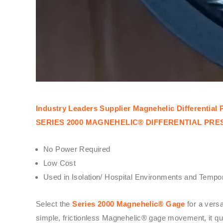
Industry Leaders Supplier Magnehelic Differentia
SERIES 2000 MAGNEHELIC® DIFFERENTIAL PR
No Power Required
Low Cost
Used in Isolation/ Hospital Environments and Tempor
Select the
Series 2000 Magnehelic® Gage
for a vers
simple, frictionless Magnehelic® gage movement, it quic