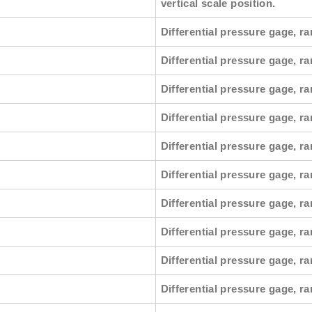
vertical scale position.
Differential pressure gage, ra
Differential pressure gage, r
Differential pressure gage, ra
Differential pressure gage, ra
Differential pressure gage, r
Differential pressure gage, ra
Differential pressure gage, ra
Differential pressure gage, r
Differential pressure gage, ra
Differential pressure gage, ra