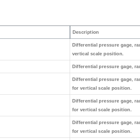
Description
Differential pressure gage, ra
vertical scale position.
Differential pressure gage, ran
Differential pressure gage, ra
for vertical scale position.
Differential pressure gage, ra
for vertical scale position.
Differential pressure gage, ra
for vertical scale position.