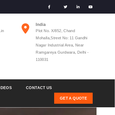
India
.in
Plot No. X/852, Chand
Mohalla,Street No: 11 Gandhi
Nagar Industrial Area, Near
Ramgareya Gurdwara, Delhi -
110031
IDEOS
CONTACT US
GET A QUOTE