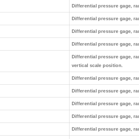
Differential pressure gage, ra
Differential pressure gage, r
Differential pressure gage, ra
Differential pressure gage, ra
Differential pressure gage, ra
vertical scale position.
Differential pressure gage, ra
Differential pressure gage, ra
Differential pressure gage, ra
Differential pressure gage, ra
Differential pressure gage, ra