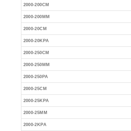
2000-200CM
2000-200MM
2000-20CM
2000-20KPA
2000-250CM
2000-250MM
2000-250PA
2000-25CM
2000-25KPA
2000-25MM
2000-2KPA