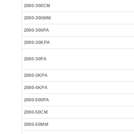
2000-300CM
2000-300MM
2000-300PA
2000-30KPA
2000-30PA
2000-3KPA
2000-4KPA
2000-500PA
2000-50CM
2000-50MM