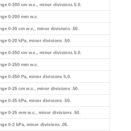
nge 0-200 cm w.c., minor divisions 5.0.
ange 0-200 mm w.c.
nge 0-20 cm w.c., minor divisions .50.
nge 0-20 kPa, minor divisions .50.
nge 0-250 cm w.c., minor divisions 5.0.
ange 0-250 mm w.c.
nge 0-250 Pa, minor divisions 5.0.
nge 0-25 cm w.c., minor divisions .50.
nge 0-25 kPa, minor divisions .50.
nge 0-25 mm w.c., minor divisions .50.
nge 0-2 kPa, minor divisions .05.