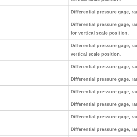
Differential pressure gage, ra
Differential pressure gage, ra
for vertical scale position.
Differential pressure gage, ra
vertical scale position.
Differential pressure gage, ra
Differential pressure gage, r
Differential pressure gage, ra
Differential pressure gage, ra
Differential pressure gage, r
Differential pressure gage, ra