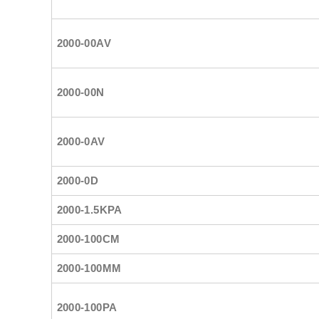
2000-00AV
2000-00N
2000-0AV
2000-0D
2000-1.5KPA
2000-100CM
2000-100MM
2000-100PA