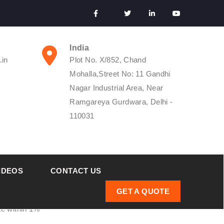
India
.in
Plot No. X/852, Chand
Mohalla,Street No: 11 Gandhi
Nagar Industrial Area, Near
Ramgareya Gurdwara, Delhi -
110031
IDEOS
CONTACT US
GET A QUOTE
ate within 1%