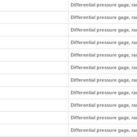
Differential pressure gage, ra
Differential pressure gage, r
Differential pressure gage, ra
Differential pressure gage, ra
Differential pressure gage, ra
Differential pressure gage, r
Differential pressure gage, ra
Differential pressure gage, ra
Differential pressure gage, ra
Differential pressure gage, ra
Differential pressure gage, ra