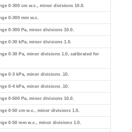
nge 0-300 cm w.c., minor divisions 10.0.
ange 0-300 mm w.c.
nge 0-300 Pa, minor divisions 10.0.
nge 0-30 kPa, minor divisions 1.0.
nge 0-30 Pa, minor divisions 1.0, calibrated for
nge 0-3 kPa, minor divisions .10.
nge 0-4 kPa, minor divisions .10.
nge 0-500 Pa, minor divisions 10.0.
nge 0-50 cm w.c., minor divisions 1.0.
nge 0-50 mm w.c., minor divisions 1.0.