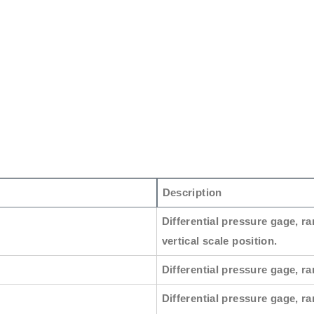
Description
Differential pressure gage, ra
vertical scale position.
Differential pressure gage, ran
Differential pressure gage, ra