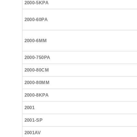
2000-5KPA
2000-60PA
2000-6MM
2000-750PA
2000-80CM
2000-80MM
2000-8KPA
2001
2001-SP
2001AV