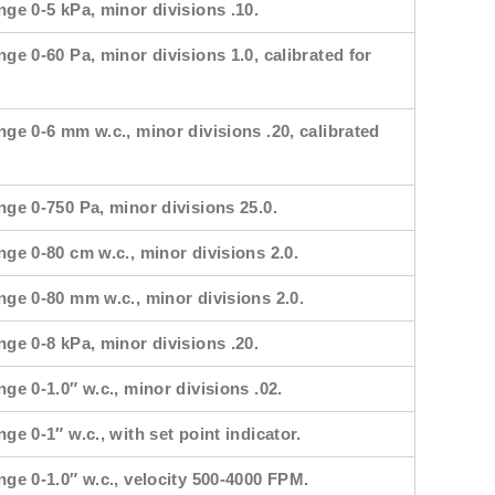
nge 0-5 kPa, minor divisions .10.
nge 0-60 Pa, minor divisions 1.0, calibrated for
nge 0-6 mm w.c., minor divisions .20, calibrated
nge 0-750 Pa, minor divisions 25.0.
nge 0-80 cm w.c., minor divisions 2.0.
nge 0-80 mm w.c., minor divisions 2.0.
nge 0-8 kPa, minor divisions .20.
nge 0-1.0″ w.c., minor divisions .02.
ge 0-1″ w.c., with set point indicator.
nge 0-1.0″ w.c., velocity 500-4000 FPM.