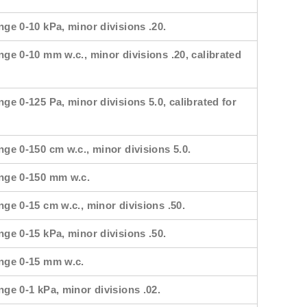
nge 0-10 kPa, minor divisions .20.
nge 0-10 mm w.c., minor divisions .20, calibrated
nge 0-125 Pa, minor divisions 5.0, calibrated for
nge 0-150 cm w.c., minor divisions 5.0.
ange 0-150 mm w.c.
nge 0-15 cm w.c., minor divisions .50.
nge 0-15 kPa, minor divisions .50.
ange 0-15 mm w.c.
nge 0-1 kPa, minor divisions .02.