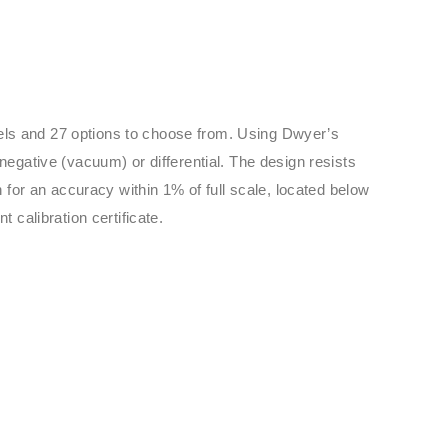
dels and 27 options to choose from. Using Dwyer’s
negative (vacuum) or differential. The design resists
 for an accuracy within 1% of full scale, located below
 calibration certificate.