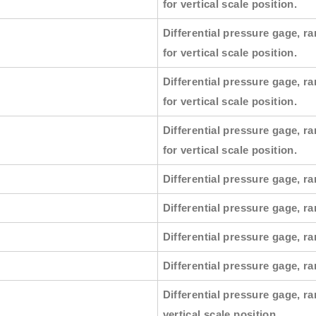
for vertical scale position.
Differential pressure gage, ra
for vertical scale position.
Differential pressure gage, ra
for vertical scale position.
Differential pressure gage, ra
for vertical scale position.
Differential pressure gage, ra
Differential pressure gage, ra
Differential pressure gage, ra
Differential pressure gage, r
Differential pressure gage, ra
vertical scale position.