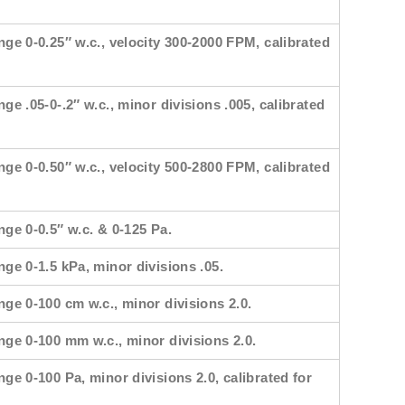
nge 0-0.25″ w.c., velocity 300-2000 FPM, calibrated
nge .05-0-.2″ w.c., minor divisions .005, calibrated
nge 0-0.50″ w.c., velocity 500-2800 FPM, calibrated
nge 0-0.5″ w.c. & 0-125 Pa.
nge 0-1.5 kPa, minor divisions .05.
nge 0-100 cm w.c., minor divisions 2.0.
ange 0-100 mm w.c., minor divisions 2.0.
nge 0-100 Pa, minor divisions 2.0, calibrated for