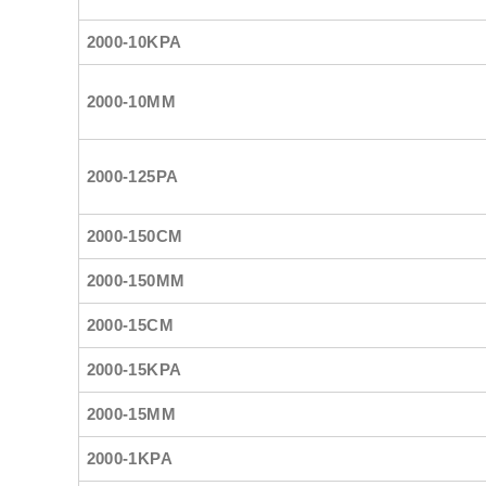
2000-10KPA
2000-10MM
2000-125PA
2000-150CM
2000-150MM
2000-15CM
2000-15KPA
2000-15MM
2000-1KPA