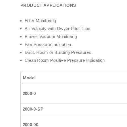
PRODUCT APPLICATIONS
Filter Monitoring
Air Velocity with Dwyer Pitot Tube
Blower Vacuum Monitoring
Fan Pressure Indication
Duct, Room or Building Pressures
Clean Room Positive Pressure Indication
Model
2000-0
2000-0-SP
2000-00