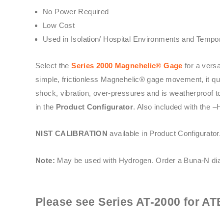
No Power Required
Low Cost
Used in Isolation/ Hospital Environments and Tempor
Select the
Series 2000 Magnehelic® Gage
for a vers
simple, frictionless Magnehelic® gage movement, it quic
shock, vibration, over-pressures and is weatherproof t
in the
Product Configurator
. Also included with the –
NIST CALIBRATION
available in Product Configurator
Note:
May be used with Hydrogen. Order a Buna-N dia
Please see
Series AT-2000
for AT