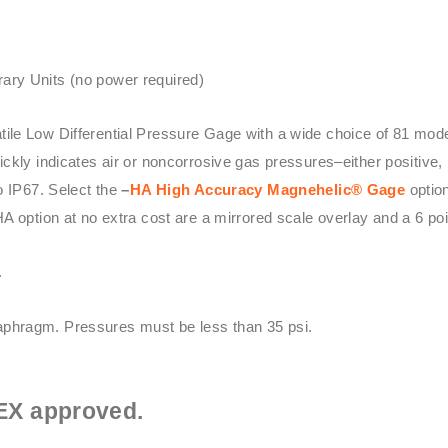
ary Units (no power required)
atile Low Differential Pressure Gage with a wide choice of 81 mo
kly indicates air or noncorrosive gas pressures–either positive, 
o IP67. Select the
–
HA High Accuracy
Magnehelic® Gage
option
HA option at no extra cost are a mirrored scale overlay and a 6 point
.
phragm. Pressures must be less than 35 psi.
EX approved.