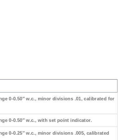
nge 0-0.50″ w.c., minor divisions .01, calibrated for
ge 0-0.50″ w.c., with set point indicator.
nge 0-0.25″ w.c., minor divisions .005, calibrated