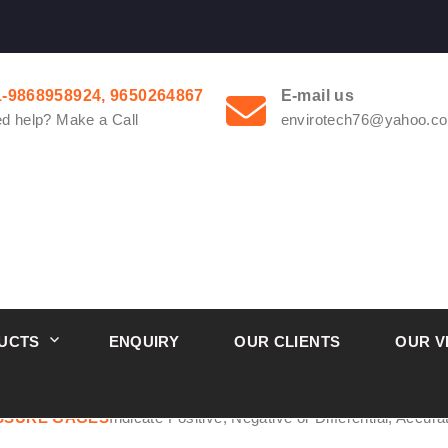
1-9868958924, 9650264867
E-mail us
d help? Make a Call
envirotech76@yahoo.co
UCTS
ENQUIRY
OUR CLIENTS
OUR V
l Pressure Gauge From Ernakulam Kerala
ESSURE GAGES
Indicate Positive, Negative or Differential, Accur