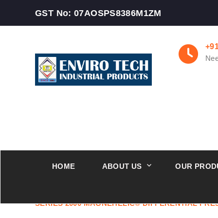
GST No: 07AOSPS8386M1ZM
+9
Nee
HOME
ABOUT US
OUR PROD
Industry Leaders Supplier Magnehelic Differentia
SERIES 2000 MAGNEHELIC® DIFFERENTIAL PR