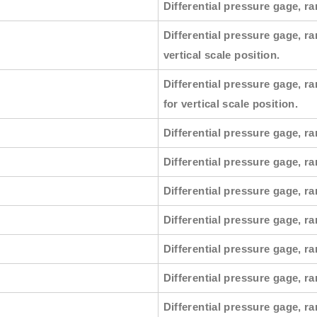
Differential pressure gage, ra
Differential pressure gage, ra
vertical scale position.
Differential pressure gage, ra
for vertical scale position.
Differential pressure gage, ra
Differential pressure gage, ra
Differential pressure gage, ra
Differential pressure gage, ra
Differential pressure gage, ra
Differential pressure gage, ran
Differential pressure gage, ra