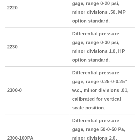
gage, range 0-20 psi,
2220
minor divisions .50, MP
option standard.
Differential pressure
gage, range 0-30 psi,
2230
minor divisions 1.0, HP
option standard.
Differential pressure
gage, range 0.25-0-0.25″
2300-0
w.c., minor divisions .01,
calibrated for vertical
scale position.
Differential pressure
gage, range 50-0-50 Pa,
2300-100PA
minor divisions 2.0,