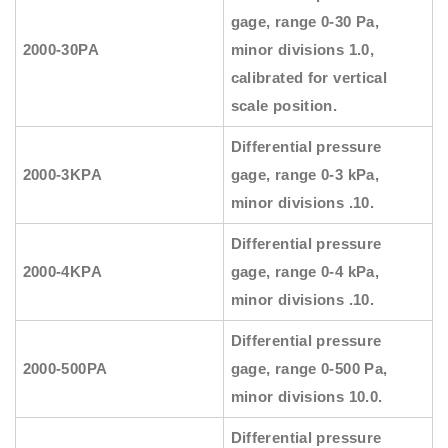
gage, range 0-30 Pa,
2000-30PA
minor divisions 1.0,
calibrated for vertical
scale position.
Differential pressure
2000-3KPA
gage, range 0-3 kPa,
minor divisions .10.
Differential pressure
2000-4KPA
gage, range 0-4 kPa,
minor divisions .10.
Differential pressure
2000-500PA
gage, range 0-500 Pa,
minor divisions 10.0.
Differential pressure