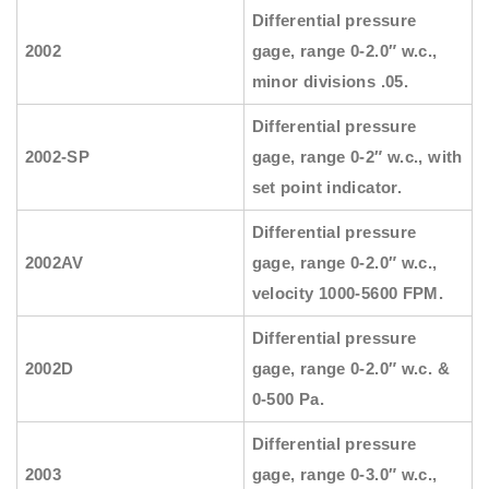
Differential pressure
2002
gage, range 0-2.0″ w.c.,
minor divisions .05.
Differential pressure
2002-SP
gage, range 0-2″ w.c., with
set point indicator.
Differential pressure
2002AV
gage, range 0-2.0″ w.c.,
velocity 1000-5600 FPM.
Differential pressure
2002D
gage, range 0-2.0″ w.c. &
0-500 Pa.
Differential pressure
2003
gage, range 0-3.0″ w.c.,