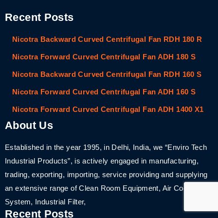
Recent Posts
Nicotra Backward Curved Centrifugal Fan RDH 180 R
Nicotra Forward Curved Centrifugal Fan ADH 180 S
Nicotra Backward Curved Centrifugal Fan RDH 160 S
Nicotra Forward Curved Centrifugal Fan ADH 160 S
Nicotra Forward Curved Centrifugal Fan ADH 1400 X1
About Us
Established in the year 1995, in Delhi, India, we “Enviro Tech
Industrial Products”, is actively engaged in manufacturing,
trading, exporting, importing, service providing and supplying
an extensive range of Clean Room Equipment, Air Cooling
System, Industrial Filter,
Recent Posts