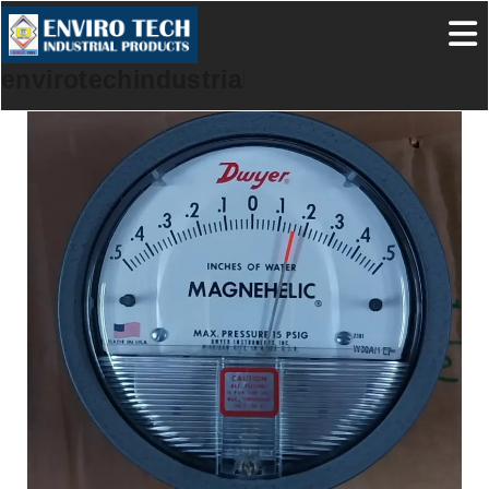
envirotechindustrialproducts