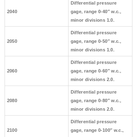
Differential pressure
2040
gage, range 0-40″ w.c.,
minor divisions 1.0.
Differential pressure
2050
gage, range 0-50″ w.c.,
minor divisions 1.0.
Differential pressure
2060
gage, range 0-60″ w.c.,
minor divisions 2.0.
Differential pressure
2080
gage, range 0-80″ w.c.,
minor divisions 2.0.
Differential pressure
2100
gage, range 0-100″ w.c.,