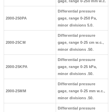
gage, range 0-250 mm w.c.
Differential pressure
2000-250PA
gage, range 0-250 Pa,
minor divisions 5.0.
Differential pressure
2000-25CM
gage, range 0-25 cm w.c.,
minor divisions .50.
Differential pressure
2000-25KPA
gage, range 0-25 kPa,
minor divisions .50.
Differential pressure
2000-25MM
gage, range 0-25 mm w.c.,
minor divisions .50.
Differential pressure