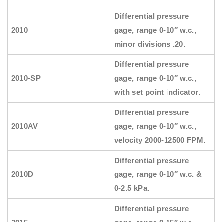
Differential pressure
2010
gage, range 0-10″ w.c.,
minor divisions .20.
Differential pressure
2010-SP
gage, range 0-10″ w.c.,
with set point indicator.
Differential pressure
2010AV
gage, range 0-10″ w.c.,
velocity 2000-12500 FPM.
Differential pressure
2010D
gage, range 0-10″ w.c. &
0-2.5 kPa.
Differential pressure