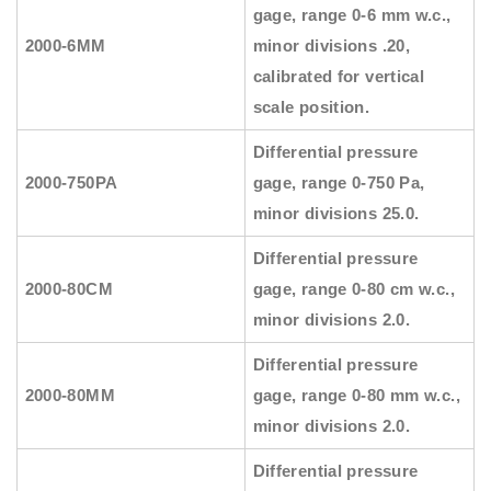
gage, range 0-6 mm w.c.,
2000-6MM
minor divisions .20,
calibrated for vertical
scale position.
Differential pressure
2000-750PA
gage, range 0-750 Pa,
minor divisions 25.0.
Differential pressure
2000-80CM
gage, range 0-80 cm w.c.,
minor divisions 2.0.
Differential pressure
2000-80MM
gage, range 0-80 mm w.c.,
minor divisions 2.0.
Differential pressure