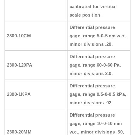
calibrated for vertical
scale position.
Differential pressure
2300-10CM
gage, range 5-0-5 cm w.c.,
minor divisions .20.
Differential pressure
2300-120PA
gage, range 60-0-60 Pa,
minor divisions 2.0.
Differential pressure
2300-1KPA
gage, range 0.5-0-0.5 kPa,
minor divisions .02.
Differential pressure
gage, range 10-0-10 mm
2300-20MM
w.c., minor divisions .50,