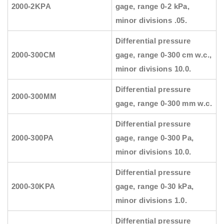
2000-2KPA
gage, range 0-2 kPa,
minor divisions .05.
Differential pressure
2000-300CM
gage, range 0-300 cm w.c.,
minor divisions 10.0.
Differential pressure
2000-300MM
gage, range 0-300 mm w.c.
Differential pressure
2000-300PA
gage, range 0-300 Pa,
minor divisions 10.0.
Differential pressure
2000-30KPA
gage, range 0-30 kPa,
minor divisions 1.0.
Differential pressure