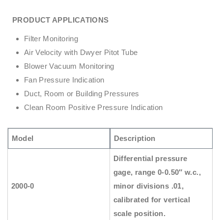
PRODUCT APPLICATIONS
Filter Monitoring
Air Velocity with Dwyer Pitot Tube
Blower Vacuum Monitoring
Fan Pressure Indication
Duct, Room or Building Pressures
Clean Room Positive Pressure Indication
Model
Description
Differential pressure
gage, range 0-0.50″ w.c.,
2000-0
minor divisions .01,
calibrated for vertical
scale position.