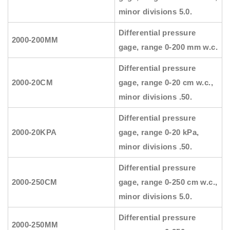
minor divisions 5.0.
Differential pressure
2000-200MM
gage, range 0-200 mm w.c.
Differential pressure
2000-20CM
gage, range 0-20 cm w.c.,
minor divisions .50.
Differential pressure
2000-20KPA
gage, range 0-20 kPa,
minor divisions .50.
Differential pressure
2000-250CM
gage, range 0-250 cm w.c.,
minor divisions 5.0.
Differential pressure
2000-250MM