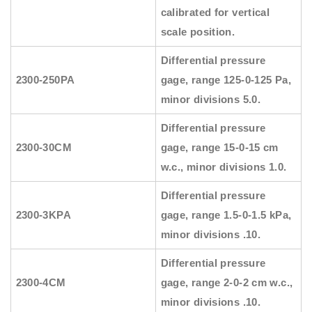
calibrated for vertical
scale position.
Differential pressure
2300-250PA
gage, range 125-0-125 Pa,
minor divisions 5.0.
Differential pressure
2300-30CM
gage, range 15-0-15 cm
w.c., minor divisions 1.0.
Differential pressure
2300-3KPA
gage, range 1.5-0-1.5 kPa,
minor divisions .10.
Differential pressure
2300-4CM
gage, range 2-0-2 cm w.c.,
minor divisions .10.