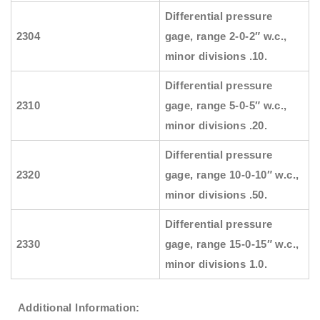
Differential pressure
2304
gage, range 2-0-2″ w.c.,
minor divisions .10.
Differential pressure
2310
gage, range 5-0-5″ w.c.,
minor divisions .20.
Differential pressure
2320
gage, range 10-0-10″ w.c.,
minor divisions .50.
Differential pressure
2330
gage, range 15-0-15″ w.c.,
minor divisions 1.0.
Additional Information: