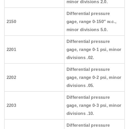
minor divisions 2.0.
Differential pressure
2150
gage, range 0-150″ w.c.,
minor divisions 5.0.
Differential pressure
2201
gage, range 0-1 psi, minor
divisions .02.
Differential pressure
2202
gage, range 0-2 psi, minor
divisions .05.
Differential pressure
2203
gage, range 0-3 psi, minor
divisions .10.
Differential pressure