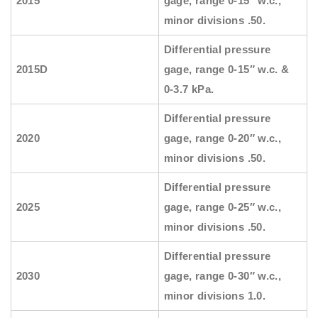
2015
gage, range 0-15″ w.c.,
minor divisions .50.
Differential pressure
2015D
gage, range 0-15″ w.c. &
0-3.7 kPa.
Differential pressure
2020
gage, range 0-20″ w.c.,
minor divisions .50.
Differential pressure
2025
gage, range 0-25″ w.c.,
minor divisions .50.
Differential pressure
2030
gage, range 0-30″ w.c.,
minor divisions 1.0.