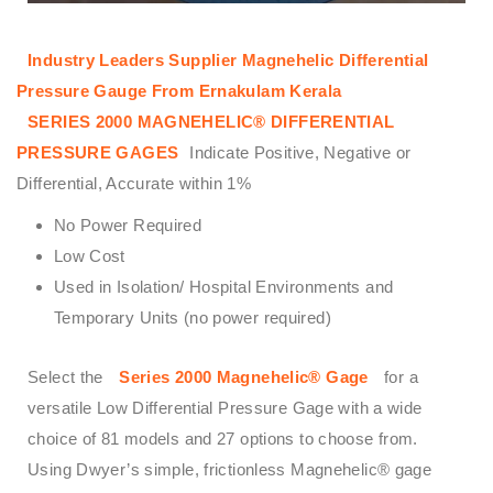
Industry Leaders Supplier Magnehelic Differential
Pressure Gauge From Ernakulam Kerala
SERIES 2000 MAGNEHELIC® DIFFERENTIAL
PRESSURE GAGES
Indicate Positive, Negative or
Differential, Accurate within 1%
No Power Required
Low Cost
Used in Isolation/ Hospital Environments and
Temporary Units (no power required)
Select the
Series 2000 Magnehelic® Gage
for a
versatile Low Differential Pressure Gage with a wide
choice of 81 models and 27 options to choose from.
Using Dwyer’s simple, frictionless Magnehelic® gage