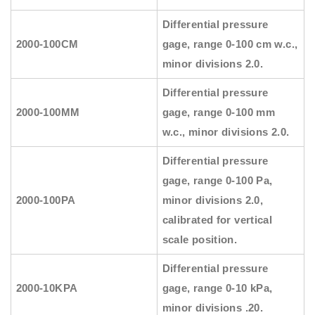
Differential pressure
2000-100CM
gage, range 0-100 cm w.c.,
minor divisions 2.0.
Differential pressure
2000-100MM
gage, range 0-100 mm
w.c., minor divisions 2.0.
Differential pressure
gage, range 0-100 Pa,
2000-100PA
minor divisions 2.0,
calibrated for vertical
scale position.
Differential pressure
2000-10KPA
gage, range 0-10 kPa,
minor divisions .20.