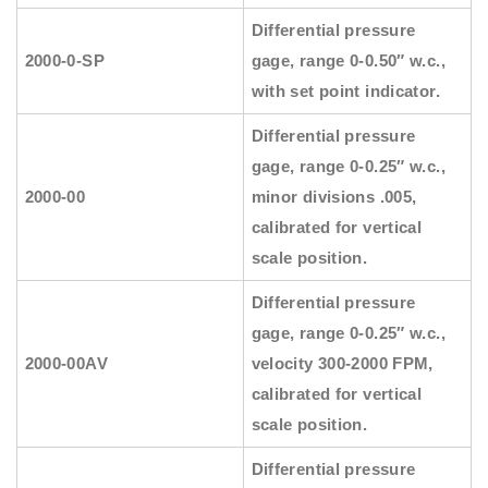
Differential pressure
2000-0-SP
gage, range 0-0.50″ w.c.,
with set point indicator.
Differential pressure
gage, range 0-0.25″ w.c.,
2000-00
minor divisions .005,
calibrated for vertical
scale position.
Differential pressure
gage, range 0-0.25″ w.c.,
2000-00AV
velocity 300-2000 FPM,
calibrated for vertical
scale position.
Differential pressure