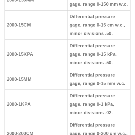
gage, range 0-150 mm w.c.
Differential pressure
2000-15CM
gage, range 0-15 cm w.c.,
minor divisions .50.
Differential pressure
2000-15KPA
gage, range 0-15 kPa,
minor divisions .50.
Differential pressure
2000-15MM
gage, range 0-15 mm w.c.
Differential pressure
2000-1KPA
gage, range 0-1 kPa,
minor divisions .02.
Differential pressure
2000-200CM
gage, range 0-200 cm w.c.,