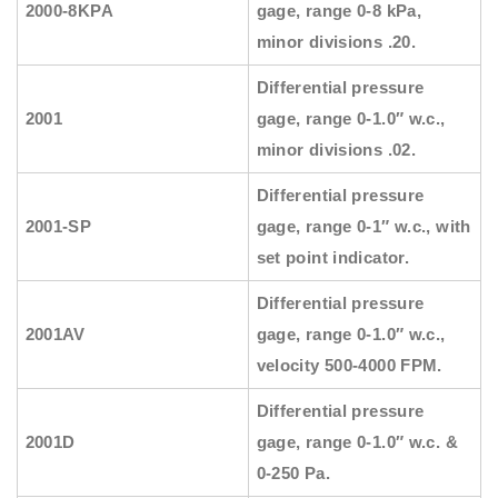
2000-8KPA
gage, range 0-8 kPa,
minor divisions .20.
Differential pressure
2001
gage, range 0-1.0″ w.c.,
minor divisions .02.
Differential pressure
2001-SP
gage, range 0-1″ w.c., with
set point indicator.
Differential pressure
2001AV
gage, range 0-1.0″ w.c.,
velocity 500-4000 FPM.
Differential pressure
2001D
gage, range 0-1.0″ w.c. &
0-250 Pa.