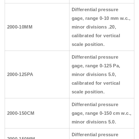
Differential pressure
gage, range 0-10 mm w.c.,
2000-10MM
minor divisions .20,
calibrated for vertical
scale position.
Differential pressure
gage, range 0-125 Pa,
2000-125PA
minor divisions 5.0,
calibrated for vertical
scale position.
Differential pressure
2000-150CM
gage, range 0-150 cm w.c.,
minor divisions 5.0.
Differential pressure
2000-150MM