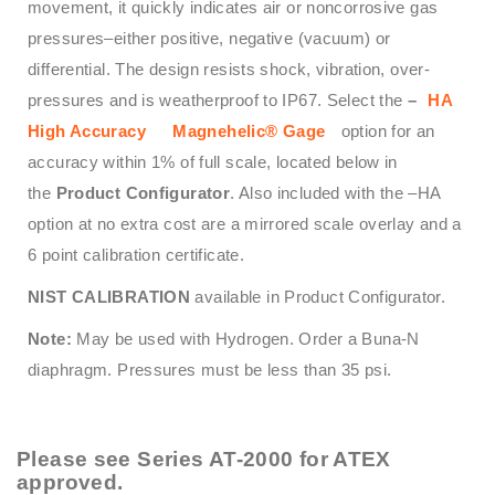
movement, it quickly indicates air or noncorrosive gas
pressures–either positive, negative (vacuum) or
differential. The design resists shock, vibration, over-
pressures and is weatherproof to IP67. Select the
–
HA
High Accuracy
Magnehelic® Gage
option for an
accuracy within 1% of full scale, located below in
the
Product Configurator
. Also included with the –HA
option at no extra cost are a mirrored scale overlay and a
6 point calibration certificate.
NIST CALIBRATION
available in Product Configurator.
Note:
May be used with Hydrogen. Order a Buna-N
diaphragm. Pressures must be less than 35 psi.
Please see
Series AT-2000
for ATEX
approved.