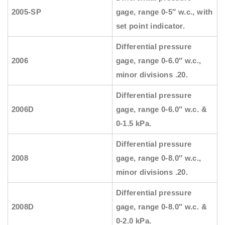
2005-SP
gage, range 0-5″ w.c., with
set point indicator.
Differential pressure
2006
gage, range 0-6.0″ w.c.,
minor divisions .20.
Differential pressure
2006D
gage, range 0-6.0″ w.c. &
0-1.5 kPa.
Differential pressure
2008
gage, range 0-8.0″ w.c.,
minor divisions .20.
Differential pressure
2008D
gage, range 0-8.0″ w.c. &
0-2.0 kPa.