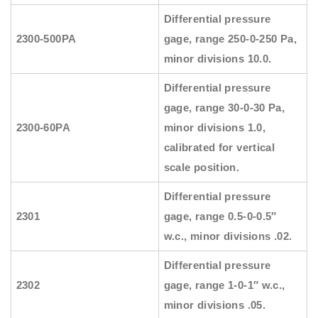
Differential pressure
2300-500PA
gage, range 250-0-250 Pa,
minor divisions 10.0.
Differential pressure
gage, range 30-0-30 Pa,
2300-60PA
minor divisions 1.0,
calibrated for vertical
scale position.
Differential pressure
2301
gage, range 0.5-0-0.5″
w.c., minor divisions .02.
Differential pressure
2302
gage, range 1-0-1″ w.c.,
minor divisions .05.