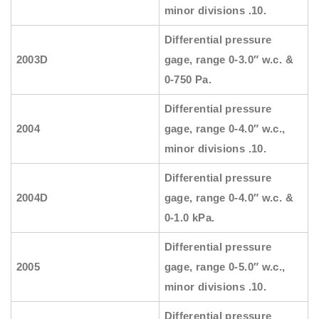
minor divisions .10.
Differential pressure
2003D
gage, range 0-3.0″ w.c. &
0-750 Pa.
Differential pressure
2004
gage, range 0-4.0″ w.c.,
minor divisions .10.
Differential pressure
2004D
gage, range 0-4.0″ w.c. &
0-1.0 kPa.
Differential pressure
2005
gage, range 0-5.0″ w.c.,
minor divisions .10.
Differential pressure