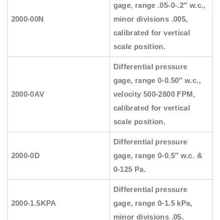
gage, range .05-0-.2″ w.c.,
2000-00N
minor divisions .005,
calibrated for vertical
scale position.
Differential pressure
gage, range 0-0.50″ w.c.,
2000-0AV
velocity 500-2800 FPM,
calibrated for vertical
scale position.
Differential pressure
2000-0D
gage, range 0-0.5″ w.c. &
0-125 Pa.
Differential pressure
2000-1.5KPA
gage, range 0-1.5 kPa,
minor divisions .05.