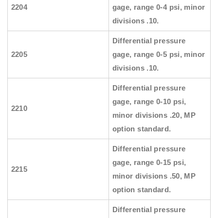
2204
gage, range 0-4 psi, minor
divisions .10.
Differential pressure
2205
gage, range 0-5 psi, minor
divisions .10.
Differential pressure
gage, range 0-10 psi,
2210
minor divisions .20, MP
option standard.
Differential pressure
gage, range 0-15 psi,
2215
minor divisions .50, MP
option standard.
Differential pressure