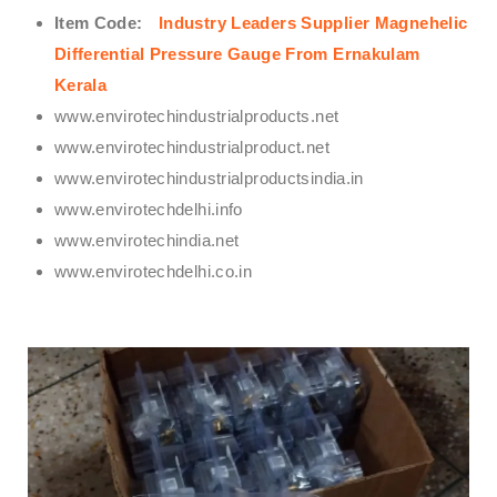
Item Code:
Industry Leaders Supplier Magnehelic
Differential Pressure Gauge From Ernakulam
Kerala
www.envirotechindustrialproducts.net
www.envirotechindustrialproduct.net
www.envirotechindustrialproductsindia.in
www.envirotechdelhi.info
www.envirotechindia.net
www.envirotechdelhi.co.in