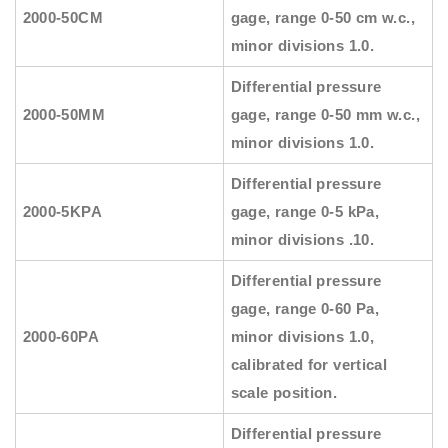
2000-50CM
gage, range 0-50 cm w.c.,
minor divisions 1.0.
Differential pressure
2000-50MM
gage, range 0-50 mm w.c.,
minor divisions 1.0.
Differential pressure
2000-5KPA
gage, range 0-5 kPa,
minor divisions .10.
Differential pressure
gage, range 0-60 Pa,
2000-60PA
minor divisions 1.0,
calibrated for vertical
scale position.
Differential pressure