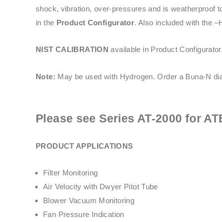
shock, vibration, over-pressures and is weatherproof t
in the
Product Configurator
. Also included with the –
NIST CALIBRATION
available in Product Configurator
Note:
May be used with Hydrogen. Order a Buna-N dia
Please see
Series AT-2000
for AT
PRODUCT APPLICATIONS
Filter Monitoring
Air Velocity with Dwyer Pitot Tube
Blower Vacuum Monitoring
Fan Pressure Indication