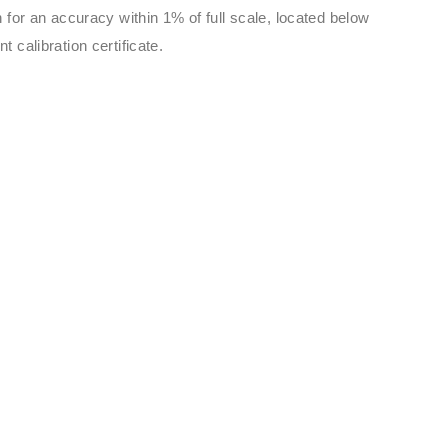
 for an accuracy within 1% of full scale, located below
 calibration certificate.