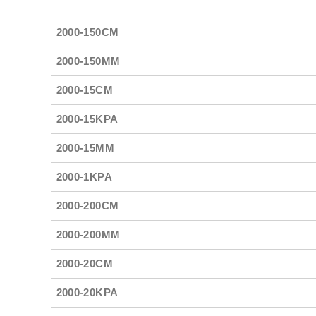
2000-150CM
2000-150MM
2000-15CM
2000-15KPA
2000-15MM
2000-1KPA
2000-200CM
2000-200MM
2000-20CM
2000-20KPA