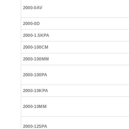
2000-0AV
2000-0D
2000-1.5KPA
2000-100CM
2000-100MM
2000-100PA
2000-10KPA
2000-10MM
2000-125PA