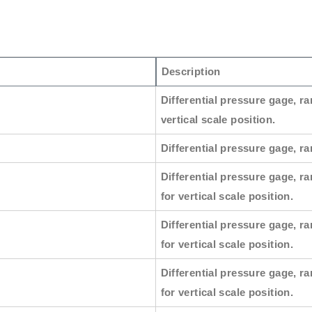
Description
Differential pressure gage, ra
vertical scale position.
Differential pressure gage, ran
Differential pressure gage, ra
for vertical scale position.
Differential pressure gage, ra
for vertical scale position.
Differential pressure gage, ra
for vertical scale position.