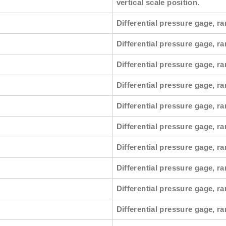
vertical scale position.
Differential pressure gage, ra
Differential pressure gage, r
Differential pressure gage, ra
Differential pressure gage, ra
Differential pressure gage, r
Differential pressure gage, ra
Differential pressure gage, ra
Differential pressure gage, r
Differential pressure gage, ra
Differential pressure gage, ra