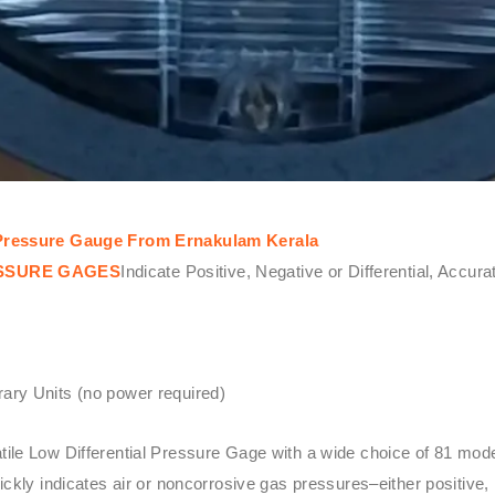
l Pressure Gauge From Ernakulam Kerala
ESSURE GAGES
Indicate Positive, Negative or Differential, Accur
ary Units (no power required)
atile Low Differential Pressure Gage with a wide choice of 81 mo
kly indicates air or noncorrosive gas pressures–either positive, 