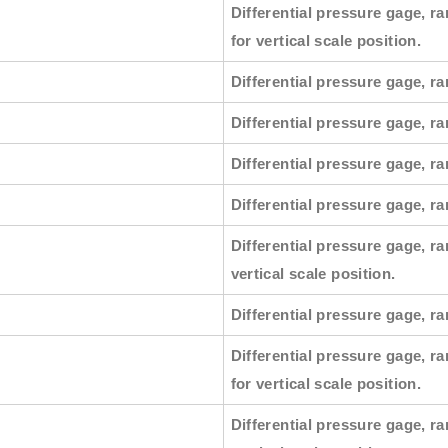
Differential pressure gage, ra
for vertical scale position.
Differential pressure gage, ra
Differential pressure gage, ra
Differential pressure gage, ra
Differential pressure gage, r
Differential pressure gage, ra
vertical scale position.
Differential pressure gage, ra
Differential pressure gage, ra
for vertical scale position.
Differential pressure gage, ra