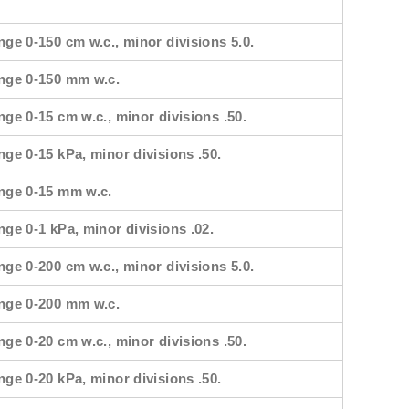
nge 0-150 cm w.c., minor divisions 5.0.
ange 0-150 mm w.c.
nge 0-15 cm w.c., minor divisions .50.
nge 0-15 kPa, minor divisions .50.
ange 0-15 mm w.c.
nge 0-1 kPa, minor divisions .02.
nge 0-200 cm w.c., minor divisions 5.0.
ange 0-200 mm w.c.
nge 0-20 cm w.c., minor divisions .50.
nge 0-20 kPa, minor divisions .50.