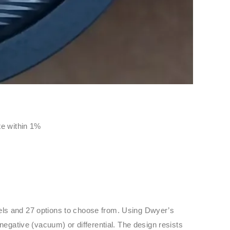
ate within 1%
dels and 27 options to choose from. Using Dwyer’s
negative (vacuum) or differential. The design resists