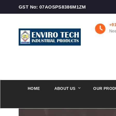
GST No: 07AOSPS8386M1ZM
+9
Nee
HOME
ABOUT US
OUR PROD