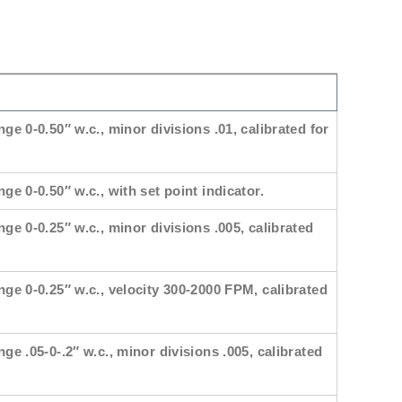
nge 0-0.50″ w.c., minor divisions .01, calibrated for
ge 0-0.50″ w.c., with set point indicator.
nge 0-0.25″ w.c., minor divisions .005, calibrated
nge 0-0.25″ w.c., velocity 300-2000 FPM, calibrated
nge .05-0-.2″ w.c., minor divisions .005, calibrated