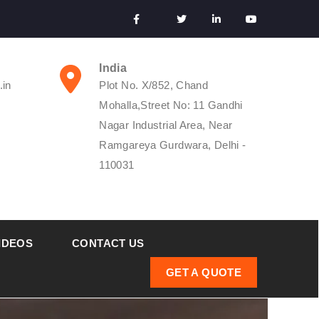
India
.in
Plot No. X/852, Chand
Mohalla,Street No: 11 Gandhi
Nagar Industrial Area, Near
Ramgareya Gurdwara, Delhi -
110031
IDEOS
CONTACT US
GET A QUOTE