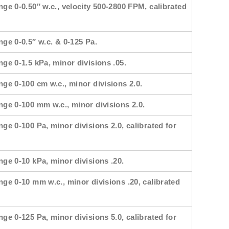
nge 0-0.50″ w.c., velocity 500-2800 FPM, calibrated
nge 0-0.5″ w.c. & 0-125 Pa.
nge 0-1.5 kPa, minor divisions .05.
nge 0-100 cm w.c., minor divisions 2.0.
ange 0-100 mm w.c., minor divisions 2.0.
nge 0-100 Pa, minor divisions 2.0, calibrated for
nge 0-10 kPa, minor divisions .20.
nge 0-10 mm w.c., minor divisions .20, calibrated
nge 0-125 Pa, minor divisions 5.0, calibrated for