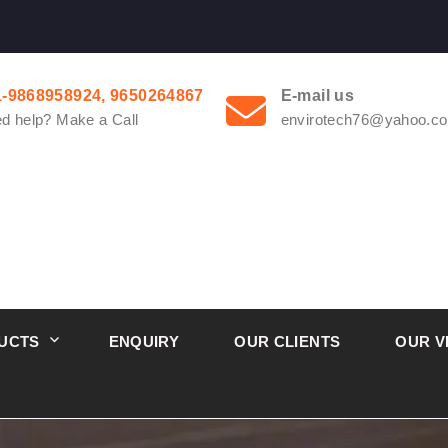
1-9868958924, 9650264867
E-mail us
d help? Make a Call
envirotech76@yahoo.co
UCTS
ENQUIRY
OUR CLIENTS
OUR V