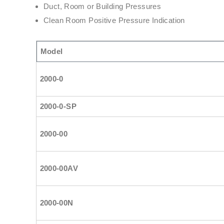
Duct, Room or Building Pressures
Clean Room Positive Pressure Indication
Model
2000-0
2000-0-SP
2000-00
2000-00AV
2000-00N