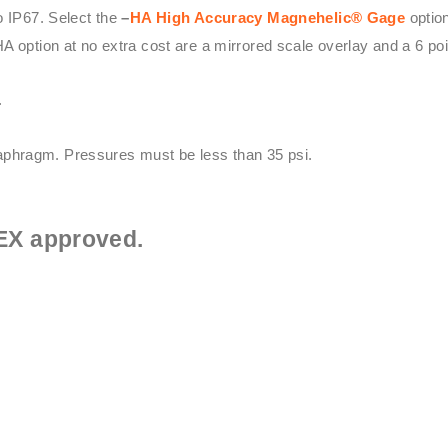
o IP67. Select the
–
HA High Accuracy
Magnehelic® Gage
option
HA option at no extra cost are a mirrored scale overlay and a 6 point
.
phragm. Pressures must be less than 35 psi.
EX approved.