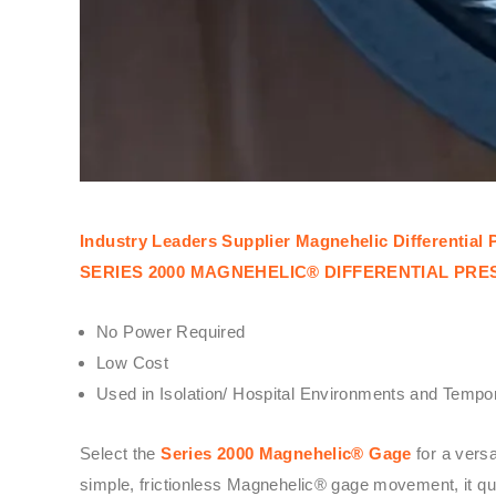
Industry Leaders Supplier Magnehelic Differentia
SERIES 2000 MAGNEHELIC® DIFFERENTIAL PR
No Power Required
Low Cost
Used in Isolation/ Hospital Environments and Tempor
Select the
Series 2000 Magnehelic® Gage
for a vers
simple, frictionless Magnehelic® gage movement, it quic