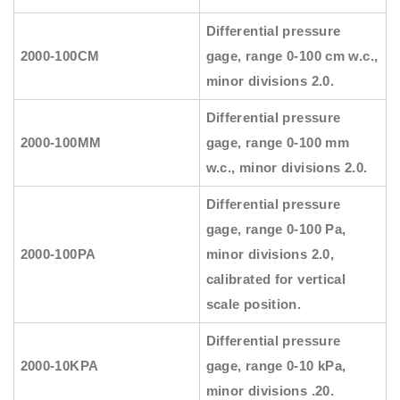
Differential pressure
2000-100CM
gage, range 0-100 cm w.c.,
minor divisions 2.0.
Differential pressure
2000-100MM
gage, range 0-100 mm
w.c., minor divisions 2.0.
Differential pressure
gage, range 0-100 Pa,
2000-100PA
minor divisions 2.0,
calibrated for vertical
scale position.
Differential pressure
2000-10KPA
gage, range 0-10 kPa,
minor divisions .20.