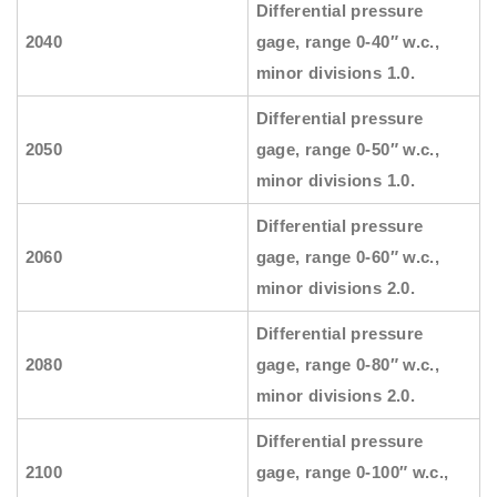
Differential pressure
2040
gage, range 0-40″ w.c.,
minor divisions 1.0.
Differential pressure
2050
gage, range 0-50″ w.c.,
minor divisions 1.0.
Differential pressure
2060
gage, range 0-60″ w.c.,
minor divisions 2.0.
Differential pressure
2080
gage, range 0-80″ w.c.,
minor divisions 2.0.
Differential pressure
2100
gage, range 0-100″ w.c.,