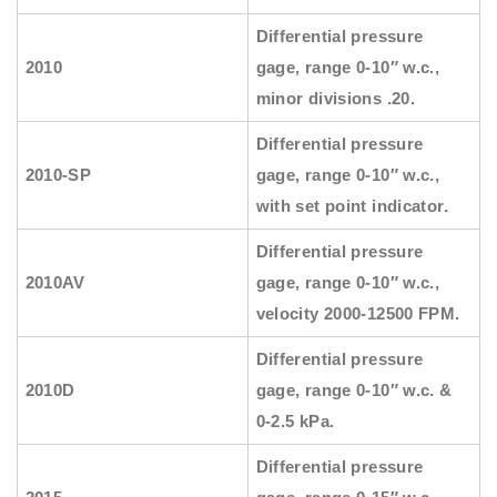
Differential pressure
2010
gage, range 0-10″ w.c.,
minor divisions .20.
Differential pressure
2010-SP
gage, range 0-10″ w.c.,
with set point indicator.
Differential pressure
2010AV
gage, range 0-10″ w.c.,
velocity 2000-12500 FPM.
Differential pressure
2010D
gage, range 0-10″ w.c. &
0-2.5 kPa.
Differential pressure