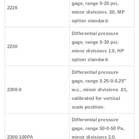
gage, range 0-20 psi,
2220
minor divisions .50, MP
option standard.
Differential pressure
gage, range 0-30 psi,
2230
minor divisions 1.0, HP
option standard.
Differential pressure
gage, range 0.25-0-0.25″
2300-0
w.c., minor divisions .01,
calibrated for vertical
scale position.
Differential pressure
gage, range 50-0-50 Pa,
2300-100PA
minor divisions 2.0,