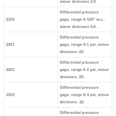
minor divisions 2.0.
Differential pressure
2150
gage, range 0-150″ w.c.,
minor divisions 5.0.
Differential pressure
2201
gage, range 0-1 psi, minor
divisions .02.
Differential pressure
2202
gage, range 0-2 psi, minor
divisions .05.
Differential pressure
2203
gage, range 0-3 psi, minor
divisions .10.
Differential pressure