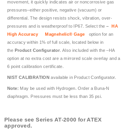
movement, it quickly indicates air or noncorrosive gas
pressures–either positive, negative (vacuum) or
differential. The design resists shock, vibration, over-
pressures and is weatherproof to IP67. Select the
–
HA
High Accuracy
Magnehelic® Gage
option for an
accuracy within 1% of full scale, located below in
the
Product Configurator
. Also included with the –HA
option at no extra cost are a mirrored scale overlay and a
6 point calibration certificate.
NIST CALIBRATION
available in Product Configurator.
Note:
May be used with Hydrogen. Order a Buna-N
diaphragm. Pressures must be less than 35 psi.
Please see
Series AT-2000
for ATEX
approved.