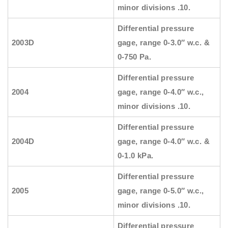
minor divisions .10.
Differential pressure
2003D
gage, range 0-3.0″ w.c. &
0-750 Pa.
Differential pressure
2004
gage, range 0-4.0″ w.c.,
minor divisions .10.
Differential pressure
2004D
gage, range 0-4.0″ w.c. &
0-1.0 kPa.
Differential pressure
2005
gage, range 0-5.0″ w.c.,
minor divisions .10.
Differential pressure