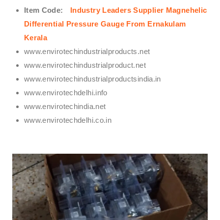
Item Code:
Industry Leaders Supplier Magnehelic
Differential Pressure Gauge From Ernakulam
Kerala
www.envirotechindustrialproducts.net
www.envirotechindustrialproduct.net
www.envirotechindustrialproductsindia.in
www.envirotechdelhi.info
www.envirotechindia.net
www.envirotechdelhi.co.in