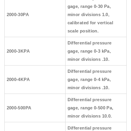
gage, range 0-30 Pa,
2000-30PA
minor divisions 1.0,
calibrated for vertical
scale position.
Differential pressure
2000-3KPA
gage, range 0-3 kPa,
minor divisions .10.
Differential pressure
2000-4KPA
gage, range 0-4 kPa,
minor divisions .10.
Differential pressure
2000-500PA
gage, range 0-500 Pa,
minor divisions 10.0.
Differential pressure