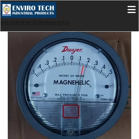
envirotechindustrialproducts