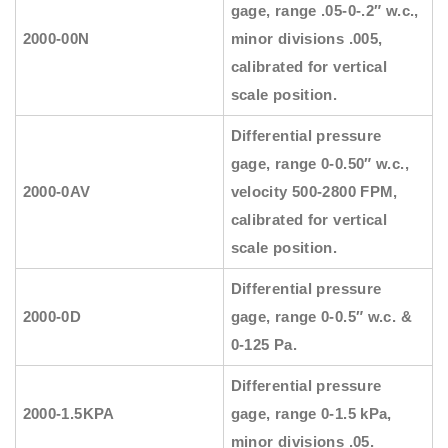
gage, range .05-0-.2″ w.c.,
2000-00N
minor divisions .005,
calibrated for vertical
scale position.
Differential pressure
gage, range 0-0.50″ w.c.,
2000-0AV
velocity 500-2800 FPM,
calibrated for vertical
scale position.
Differential pressure
2000-0D
gage, range 0-0.5″ w.c. &
0-125 Pa.
Differential pressure
2000-1.5KPA
gage, range 0-1.5 kPa,
minor divisions .05.