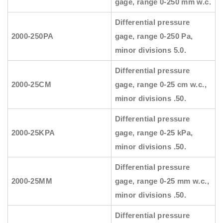
gage, range 0-250 mm w.c.
Differential pressure
2000-250PA
gage, range 0-250 Pa,
minor divisions 5.0.
Differential pressure
2000-25CM
gage, range 0-25 cm w.c.,
minor divisions .50.
Differential pressure
2000-25KPA
gage, range 0-25 kPa,
minor divisions .50.
Differential pressure
2000-25MM
gage, range 0-25 mm w.c.,
minor divisions .50.
Differential pressure