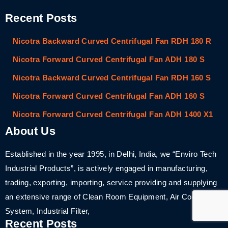
Recent Posts
Nicotra Backward Curved Centrifugal Fan RDH 180 R
Nicotra Forward Curved Centrifugal Fan ADH 180 S
Nicotra Backward Curved Centrifugal Fan RDH 160 S
Nicotra Forward Curved Centrifugal Fan ADH 160 S
Nicotra Forward Curved Centrifugal Fan ADH 1400 X1
About Us
Established in the year 1995, in Delhi, India, we “Enviro Tech
Industrial Products”, is actively engaged in manufacturing,
trading, exporting, importing, service providing and supplying
an extensive range of Clean Room Equipment, Air Cooling
System, Industrial Filter,
Recent Posts