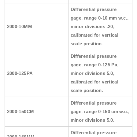
Differential pressure
gage, range 0-10 mm w.c.,
2000-10MM
minor divisions .20,
calibrated for vertical
scale position.
Differential pressure
gage, range 0-125 Pa,
2000-125PA
minor divisions 5.0,
calibrated for vertical
scale position.
Differential pressure
2000-150CM
gage, range 0-150 cm w.c.,
minor divisions 5.0.
Differential pressure
2000-150MM