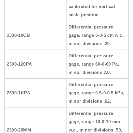
calibrated for vertical
scale position.
Differential pressure
2300-10CM
gage, range 5-0-5 cm w.c.,
minor divisions .20.
Differential pressure
2300-120PA
gage, range 60-0-60 Pa,
minor divisions 2.0.
Differential pressure
2300-1KPA
gage, range 0.5-0-0.5 kPa,
minor divisions .02.
Differential pressure
gage, range 10-0-10 mm
2300-20MM
w.c., minor divisions .50,