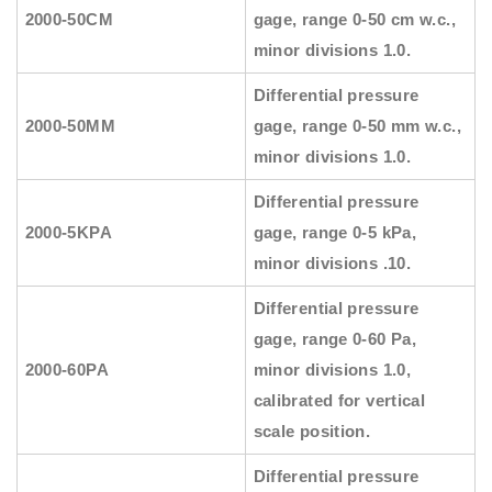
2000-50CM
gage, range 0-50 cm w.c.,
minor divisions 1.0.
Differential pressure
2000-50MM
gage, range 0-50 mm w.c.,
minor divisions 1.0.
Differential pressure
2000-5KPA
gage, range 0-5 kPa,
minor divisions .10.
Differential pressure
gage, range 0-60 Pa,
2000-60PA
minor divisions 1.0,
calibrated for vertical
scale position.
Differential pressure