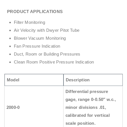
PRODUCT APPLICATIONS
Filter Monitoring
Air Velocity with Dwyer Pitot Tube
Blower Vacuum Monitoring
Fan Pressure Indication
Duct, Room or Building Pressures
Clean Room Positive Pressure Indication
Model
Description
Differential pressure
gage, range 0-0.50″ w.c.,
2000-0
minor divisions .01,
calibrated for vertical
scale position.