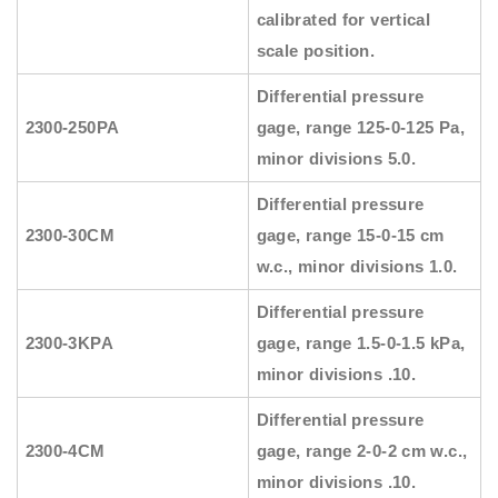
calibrated for vertical
scale position.
Differential pressure
2300-250PA
gage, range 125-0-125 Pa,
minor divisions 5.0.
Differential pressure
2300-30CM
gage, range 15-0-15 cm
w.c., minor divisions 1.0.
Differential pressure
2300-3KPA
gage, range 1.5-0-1.5 kPa,
minor divisions .10.
Differential pressure
2300-4CM
gage, range 2-0-2 cm w.c.,
minor divisions .10.