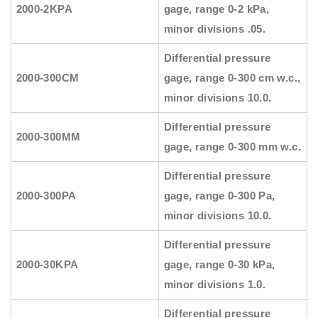
2000-2KPA
gage, range 0-2 kPa,
minor divisions .05.
Differential pressure
2000-300CM
gage, range 0-300 cm w.c.,
minor divisions 10.0.
Differential pressure
2000-300MM
gage, range 0-300 mm w.c.
Differential pressure
2000-300PA
gage, range 0-300 Pa,
minor divisions 10.0.
Differential pressure
2000-30KPA
gage, range 0-30 kPa,
minor divisions 1.0.
Differential pressure