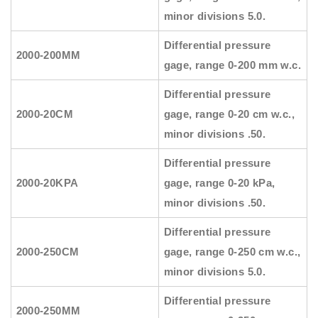
minor divisions 5.0.
Differential pressure
2000-200MM
gage, range 0-200 mm w.c.
Differential pressure
2000-20CM
gage, range 0-20 cm w.c.,
minor divisions .50.
Differential pressure
2000-20KPA
gage, range 0-20 kPa,
minor divisions .50.
Differential pressure
2000-250CM
gage, range 0-250 cm w.c.,
minor divisions 5.0.
Differential pressure
2000-250MM