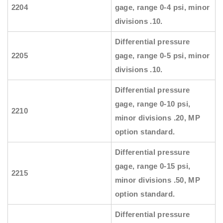
2204
gage, range 0-4 psi, minor
divisions .10.
Differential pressure
2205
gage, range 0-5 psi, minor
divisions .10.
Differential pressure
gage, range 0-10 psi,
2210
minor divisions .20, MP
option standard.
Differential pressure
gage, range 0-15 psi,
2215
minor divisions .50, MP
option standard.
Differential pressure