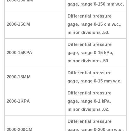
gage, range 0-150 mm w.c.
Differential pressure
2000-15CM
gage, range 0-15 cm w.c.,
minor divisions .50.
Differential pressure
2000-15KPA
gage, range 0-15 kPa,
minor divisions .50.
Differential pressure
2000-15MM
gage, range 0-15 mm w.c.
Differential pressure
2000-1KPA
gage, range 0-1 kPa,
minor divisions .02.
Differential pressure
2000-200CM
gage, range 0-200 cm w.c.,