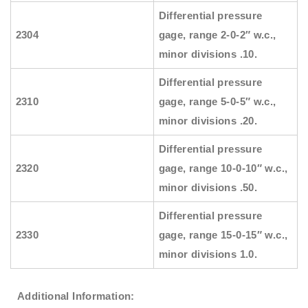
Differential pressure
2304
gage, range 2-0-2″ w.c.,
minor divisions .10.
Differential pressure
2310
gage, range 5-0-5″ w.c.,
minor divisions .20.
Differential pressure
2320
gage, range 10-0-10″ w.c.,
minor divisions .50.
Differential pressure
2330
gage, range 15-0-15″ w.c.,
minor divisions 1.0.
Additional Information: