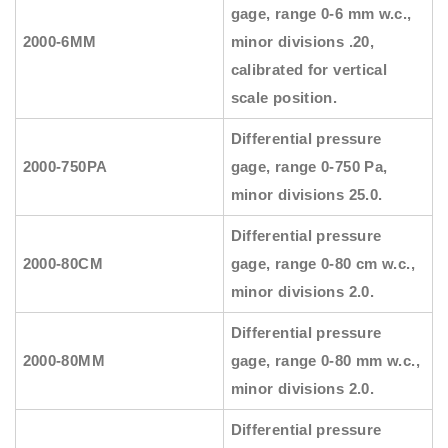
gage, range 0-6 mm w.c.,
2000-6MM
minor divisions .20,
calibrated for vertical
scale position.
Differential pressure
2000-750PA
gage, range 0-750 Pa,
minor divisions 25.0.
Differential pressure
2000-80CM
gage, range 0-80 cm w.c.,
minor divisions 2.0.
Differential pressure
2000-80MM
gage, range 0-80 mm w.c.,
minor divisions 2.0.
Differential pressure