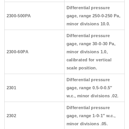
Differential pressure
2300-500PA
gage, range 250-0-250 Pa,
minor divisions 10.0.
Differential pressure
gage, range 30-0-30 Pa,
2300-60PA
minor divisions 1.0,
calibrated for vertical
scale position.
Differential pressure
2301
gage, range 0.5-0-0.5″
w.c., minor divisions .02.
Differential pressure
2302
gage, range 1-0-1″ w.c.,
minor divisions .05.