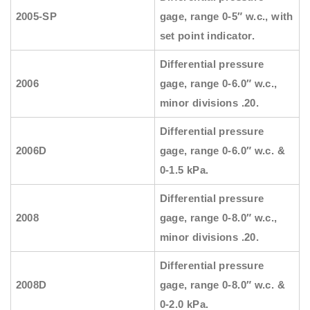
2005-SP
gage, range 0-5″ w.c., with
set point indicator.
Differential pressure
2006
gage, range 0-6.0″ w.c.,
minor divisions .20.
Differential pressure
2006D
gage, range 0-6.0″ w.c. &
0-1.5 kPa.
Differential pressure
2008
gage, range 0-8.0″ w.c.,
minor divisions .20.
Differential pressure
2008D
gage, range 0-8.0″ w.c. &
0-2.0 kPa.