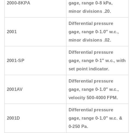
2000-8KPA
gage, range 0-8 kPa,
minor divisions .20.
Differential pressure
2001
gage, range 0-1.0″ w.c.,
minor divisions .02.
Differential pressure
2001-SP
gage, range 0-1″ w.c., with
set point indicator.
Differential pressure
2001AV
gage, range 0-1.0″ w.c.,
velocity 500-4000 FPM.
Differential pressure
2001D
gage, range 0-1.0″ w.c. &
0-250 Pa.