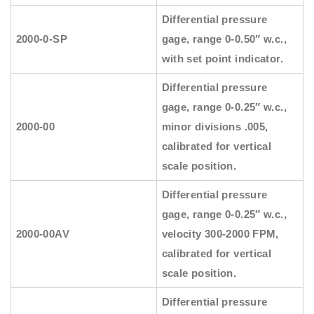
Differential pressure
2000-0-SP
gage, range 0-0.50″ w.c.,
with set point indicator.
Differential pressure
gage, range 0-0.25″ w.c.,
2000-00
minor divisions .005,
calibrated for vertical
scale position.
Differential pressure
gage, range 0-0.25″ w.c.,
2000-00AV
velocity 300-2000 FPM,
calibrated for vertical
scale position.
Differential pressure