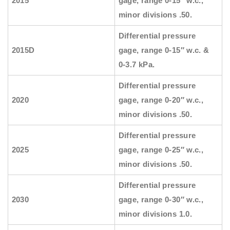
2015
gage, range 0-15″ w.c.,
minor divisions .50.
Differential pressure
2015D
gage, range 0-15″ w.c. &
0-3.7 kPa.
Differential pressure
2020
gage, range 0-20″ w.c.,
minor divisions .50.
Differential pressure
2025
gage, range 0-25″ w.c.,
minor divisions .50.
Differential pressure
2030
gage, range 0-30″ w.c.,
minor divisions 1.0.