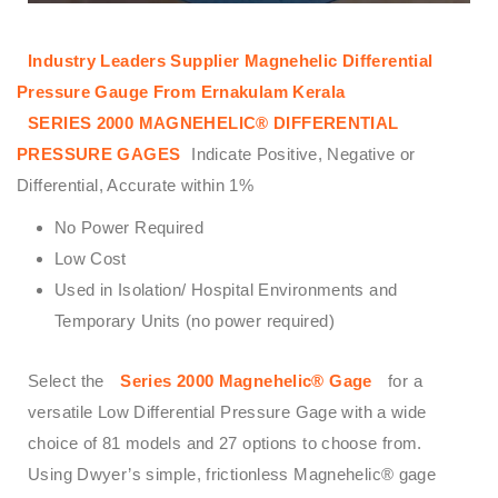
Industry Leaders Supplier Magnehelic Differential
Pressure Gauge From Ernakulam Kerala
SERIES 2000 MAGNEHELIC® DIFFERENTIAL
PRESSURE GAGES
Indicate Positive, Negative or
Differential, Accurate within 1%
No Power Required
Low Cost
Used in Isolation/ Hospital Environments and
Temporary Units (no power required)
Select the
Series 2000 Magnehelic® Gage
for a
versatile Low Differential Pressure Gage with a wide
choice of 81 models and 27 options to choose from.
Using Dwyer’s simple, frictionless Magnehelic® gage