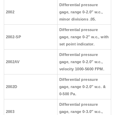
Differential pressure
2002
gage, range 0-2.0″ w.c.,
minor divisions .05.
Differential pressure
2002-SP
gage, range 0-2″ w.c., with
set point indicator.
Differential pressure
2002AV
gage, range 0-2.0″ w.c.,
velocity 1000-5600 FPM.
Differential pressure
2002D
gage, range 0-2.0″ w.c. &
0-500 Pa.
Differential pressure
2003
gage, range 0-3.0″ w.c.,