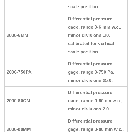
scale position.
Differential pressure
gage, range 0-6 mm w.c.,
2000-6MM
minor divisions .20,
calibrated for vertical
scale position.
Differential pressure
2000-750PA
gage, range 0-750 Pa,
minor divisions 25.0.
Differential pressure
2000-80CM
gage, range 0-80 cm w.c.,
minor divisions 2.0.
Differential pressure
2000-80MM
gage, range 0-80 mm w.c.,