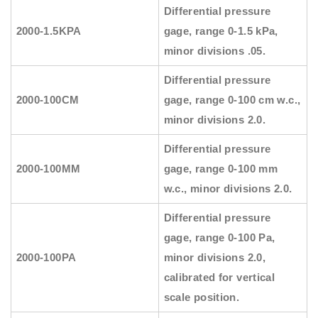
Differential pressure
2000-1.5KPA
gage, range 0-1.5 kPa,
minor divisions .05.
Differential pressure
2000-100CM
gage, range 0-100 cm w.c.,
minor divisions 2.0.
Differential pressure
2000-100MM
gage, range 0-100 mm
w.c., minor divisions 2.0.
Differential pressure
gage, range 0-100 Pa,
2000-100PA
minor divisions 2.0,
calibrated for vertical
scale position.