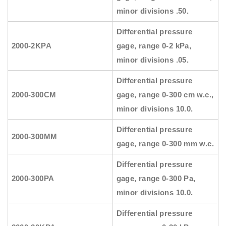
minor divisions .50.
Differential pressure
2000-2KPA
gage, range 0-2 kPa,
minor divisions .05.
Differential pressure
2000-300CM
gage, range 0-300 cm w.c.,
minor divisions 10.0.
Differential pressure
2000-300MM
gage, range 0-300 mm w.c.
Differential pressure
2000-300PA
gage, range 0-300 Pa,
minor divisions 10.0.
Differential pressure