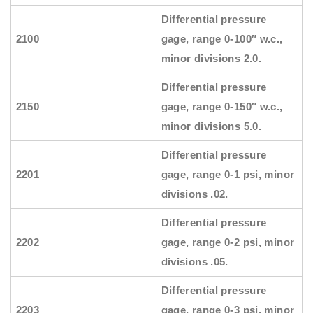
Differential pressure
2100
gage, range 0-100″ w.c.,
minor divisions 2.0.
Differential pressure
2150
gage, range 0-150″ w.c.,
minor divisions 5.0.
Differential pressure
2201
gage, range 0-1 psi, minor
divisions .02.
Differential pressure
2202
gage, range 0-2 psi, minor
divisions .05.
Differential pressure
2203
gage, range 0-3 psi, minor