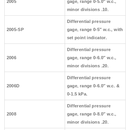
2005
gage, range 0-5.0″ w.c.,
minor divisions .10.
Differential pressure
2005-SP
gage, range 0-5″ w.c., with
set point indicator.
Differential pressure
2006
gage, range 0-6.0″ w.c.,
minor divisions .20.
Differential pressure
2006D
gage, range 0-6.0″ w.c. &
0-1.5 kPa.
Differential pressure
2008
gage, range 0-8.0″ w.c.,
minor divisions .20.