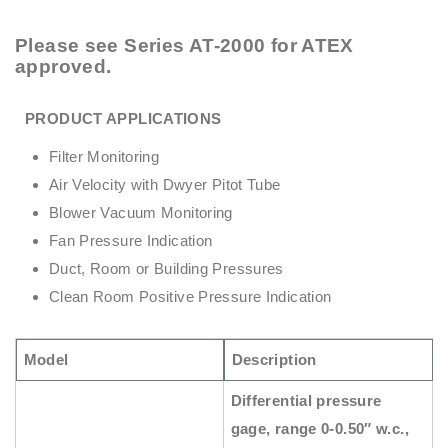
Please see
Series AT-2000
for ATEX
approved.
PRODUCT APPLICATIONS
Filter Monitoring
Air Velocity with Dwyer Pitot Tube
Blower Vacuum Monitoring
Fan Pressure Indication
Duct, Room or Building Pressures
Clean Room Positive Pressure Indication
Model
Description
Differential pressure
gage, range 0-0.50″ w.c.,