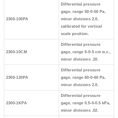
Differential pressure
gage, range 50-0-50 Pa,
2300-100PA
minor divisions 2.0,
calibrated for vertical
scale position.
Differential pressure
2300-10CM
gage, range 5-0-5 cm w.c.,
minor divisions .20.
Differential pressure
2300-120PA
gage, range 60-0-60 Pa,
minor divisions 2.0.
Differential pressure
2300-1KPA
gage, range 0.5-0-0.5 kPa,
minor divisions .02.