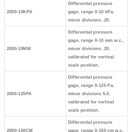
Differential pressure
2000-10KPA
gage, range 0-10 kPa,
minor divisions .20.
Differential pressure
gage, range 0-10 mm w.c.,
2000-10MM
minor divisions .20,
calibrated for vertical
scale position.
Differential pressure
gage, range 0-125 Pa,
2000-125PA
minor divisions 5.0,
calibrated for vertical
scale position.
Differential pressure
2000-150CM
gage, range 0-150 cm w.c.,