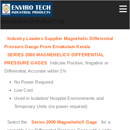
envirotechindustrialproducts
Industry Leaders Supplier Magnehelic Differential
Pressure Gauge From Ernakulam Kerala
SERIES 2000 MAGNEHELIC® DIFFERENTIAL
PRESSURE GAGES
Indicate Positive, Negative or
Differential, Accurate within 1%
No Power Required
Low Cost
Used in Isolation/ Hospital Environments and
Temporary Units (no power required)
Select the
Series 2000 Magnehelic® Gage
for a