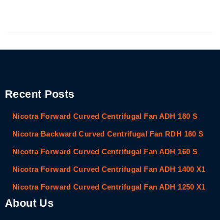
Recent Posts
Nicotra Forward Curved Centrifugal Fan ADH 180 S
Nicotra Backward Curved Centrifugal Fan RDH 160 S
Nicotra Forward Curved Centrifugal Fan ADH 160 S
Nicotra Forward Curved Centrifugal Fan ADH 1400 X1
Nicotra Forward Curved Centrifugal Fan ADH 1250 X1
About Us