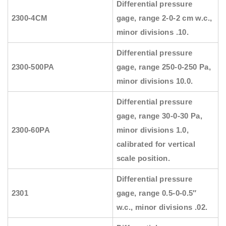
Differential pressure
2300-4CM
gage, range 2-0-2 cm w.c.,
minor divisions .10.
Differential pressure
2300-500PA
gage, range 250-0-250 Pa,
minor divisions 10.0.
Differential pressure
gage, range 30-0-30 Pa,
2300-60PA
minor divisions 1.0,
calibrated for vertical
scale position.
Differential pressure
2301
gage, range 0.5-0-0.5″
w.c., minor divisions .02.