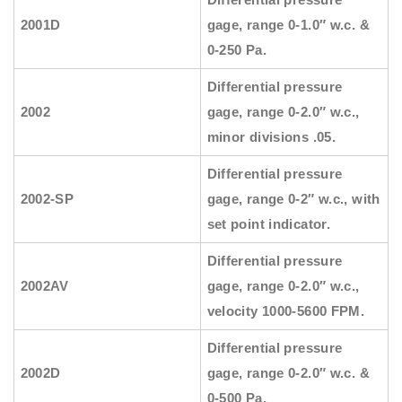
2001D
gage, range 0-1.0″ w.c. &
0-250 Pa.
Differential pressure
2002
gage, range 0-2.0″ w.c.,
minor divisions .05.
Differential pressure
2002-SP
gage, range 0-2″ w.c., with
set point indicator.
Differential pressure
2002AV
gage, range 0-2.0″ w.c.,
velocity 1000-5600 FPM.
Differential pressure
2002D
gage, range 0-2.0″ w.c. &
0-500 Pa.