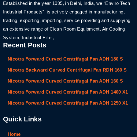
Established in the year 1995, in Delhi, India, we “Enviro Tech
Industrial Products”, is actively engaged in manufacturing,
trading, exporting, importing, service providing and supplying
an extensive range of Clean Room Equipment, Air Cooling
System, Industrial Filter,
Recent Posts
Nicotra Forward Curved Centrifugal Fan ADH 180 S
Nicotra Backward Curved Centrifugal Fan RDH 160 S
Nicotra Forward Curved Centrifugal Fan ADH 160 S
Nicotra Forward Curved Centrifugal Fan ADH 1400 X1
Nicotra Forward Curved Centrifugal Fan ADH 1250 X1
Quick Links
Home