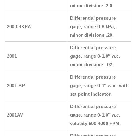
minor divisions 2.0.
Differential pressure
2000-8KPA
gage, range 0-8 kPa,
minor divisions .20.
Differential pressure
2001
gage, range 0-1.0″ w.c.,
minor divisions .02.
Differential pressure
2001-SP
gage, range 0-1″ w.c., with
set point indicator.
Differential pressure
2001AV
gage, range 0-1.0″ w.c.,
velocity 500-4000 FPM.
Differential pressure