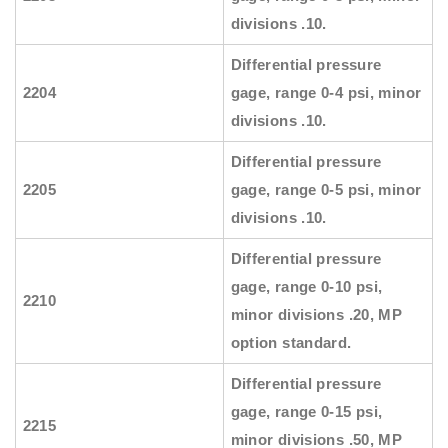
divisions .10.
Differential pressure
2204
gage, range 0-4 psi, minor
divisions .10.
Differential pressure
2205
gage, range 0-5 psi, minor
divisions .10.
Differential pressure
gage, range 0-10 psi,
2210
minor divisions .20, MP
option standard.
Differential pressure
gage, range 0-15 psi,
2215
minor divisions .50, MP