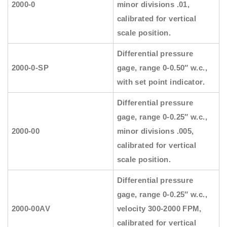
2000-0
minor divisions .01,
calibrated for vertical
scale position.
Differential pressure
2000-0-SP
gage, range 0-0.50″ w.c.,
with set point indicator.
Differential pressure
gage, range 0-0.25″ w.c.,
2000-00
minor divisions .005,
calibrated for vertical
scale position.
Differential pressure
gage, range 0-0.25″ w.c.,
2000-00AV
velocity 300-2000 FPM,
calibrated for vertical