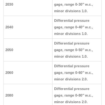
2030
gage, range 0-30″ w.c.,
minor divisions 1.0.
Differential pressure
2040
gage, range 0-40″ w.c.,
minor divisions 1.0.
Differential pressure
2050
gage, range 0-50″ w.c.,
minor divisions 1.0.
Differential pressure
2060
gage, range 0-60″ w.c.,
minor divisions 2.0.
Differential pressure
2080
gage, range 0-80″ w.c.,
minor divisions 2.0.