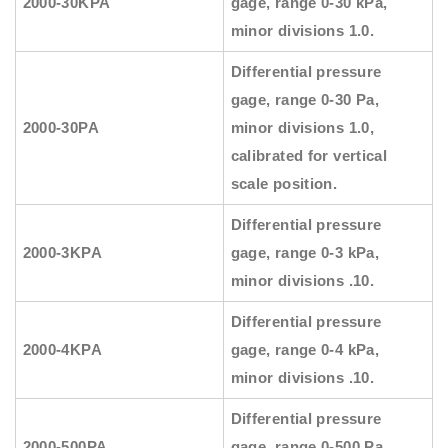
2000-30KPA
gage, range 0-30 kPa,
minor divisions 1.0.
Differential pressure
gage, range 0-30 Pa,
2000-30PA
minor divisions 1.0,
calibrated for vertical
scale position.
Differential pressure
2000-3KPA
gage, range 0-3 kPa,
minor divisions .10.
Differential pressure
2000-4KPA
gage, range 0-4 kPa,
minor divisions .10.
Differential pressure
2000-500PA
gage, range 0-500 Pa,