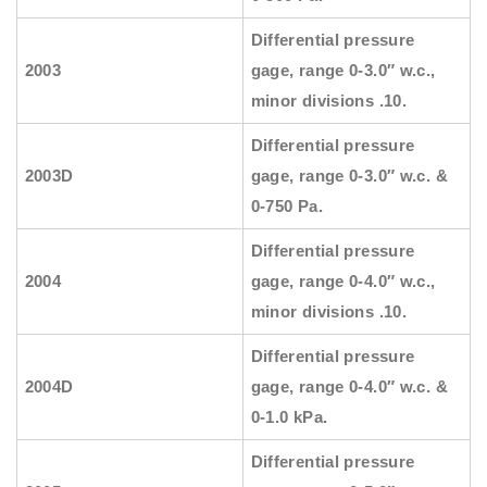
Differential pressure
2003
gage, range 0-3.0″ w.c.,
minor divisions .10.
Differential pressure
2003D
gage, range 0-3.0″ w.c. &
0-750 Pa.
Differential pressure
2004
gage, range 0-4.0″ w.c.,
minor divisions .10.
Differential pressure
2004D
gage, range 0-4.0″ w.c. &
0-1.0 kPa.
Differential pressure