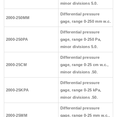
minor divisions 5.0.
Differential pressure
2000-250MM
gage, range 0-250 mm w.c.
Differential pressure
2000-250PA
gage, range 0-250 Pa,
minor divisions 5.0.
Differential pressure
2000-25CM
gage, range 0-25 cm w.c.,
minor divisions .50.
Differential pressure
2000-25KPA
gage, range 0-25 kPa,
minor divisions .50.
Differential pressure
2000-25MM
gage, range 0-25 mm w.c.,