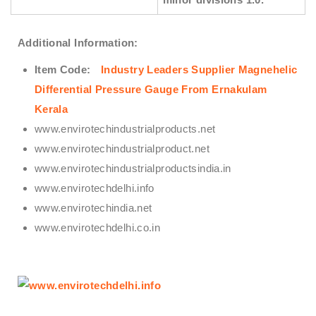
Additional Information:
Item Code:
Industry Leaders Supplier Magnehelic
Differential Pressure Gauge From Ernakulam
Kerala
www.envirotechindustrialproducts.net
www.envirotechindustrialproduct.net
www.envirotechindustrialproductsindia.in
www.envirotechdelhi.info
www.envirotechindia.net
www.envirotechdelhi.co.in