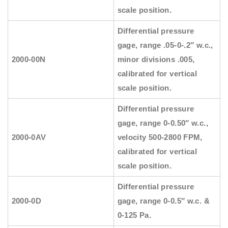
scale position.
Differential pressure
gage, range .05-0-.2″ w.c.,
2000-00N
minor divisions .005,
calibrated for vertical
scale position.
Differential pressure
gage, range 0-0.50″ w.c.,
2000-0AV
velocity 500-2800 FPM,
calibrated for vertical
scale position.
Differential pressure
2000-0D
gage, range 0-0.5″ w.c. &
0-125 Pa.