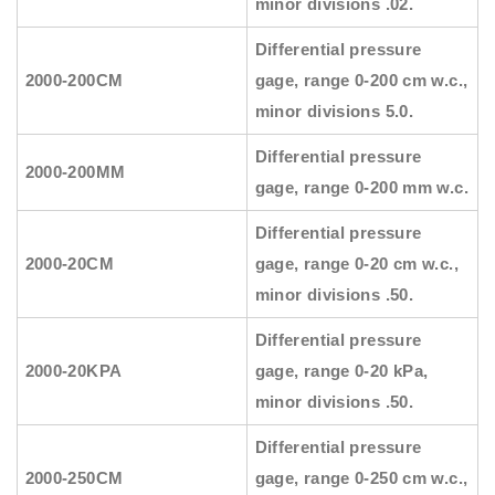
minor divisions .02.
Differential pressure
2000-200CM
gage, range 0-200 cm w.c.,
minor divisions 5.0.
Differential pressure
2000-200MM
gage, range 0-200 mm w.c.
Differential pressure
2000-20CM
gage, range 0-20 cm w.c.,
minor divisions .50.
Differential pressure
2000-20KPA
gage, range 0-20 kPa,
minor divisions .50.
Differential pressure
2000-250CM
gage, range 0-250 cm w.c.,