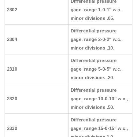
Differential pressure
2302
gage, range 1-0-1″ w.c.,
minor divisions .05.
Differential pressure
2304
gage, range 2-0-2″ w.c.,
minor divisions .10.
Differential pressure
2310
gage, range 5-0-5″ w.c.,
minor divisions .20.
Differential pressure
2320
gage, range 10-0-10″ w.c.,
minor divisions .50.
Differential pressure
2330
gage, range 15-0-15″ w.c.,
minor divisions 1.0.