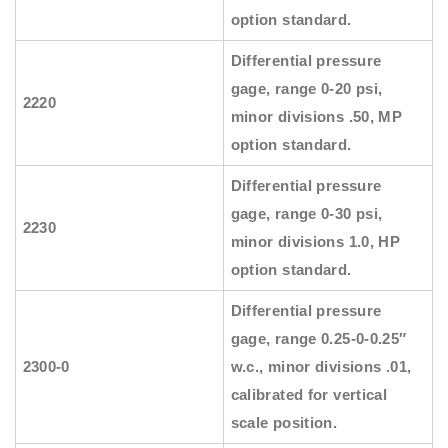
option standard.
Differential pressure
gage, range 0-20 psi,
2220
minor divisions .50, MP
option standard.
Differential pressure
gage, range 0-30 psi,
2230
minor divisions 1.0, HP
option standard.
Differential pressure
gage, range 0.25-0-0.25″
2300-0
w.c., minor divisions .01,
calibrated for vertical
scale position.