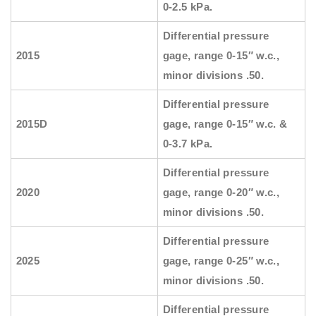
0-2.5 kPa.
Differential pressure
2015
gage, range 0-15″ w.c.,
minor divisions .50.
Differential pressure
2015D
gage, range 0-15″ w.c. &
0-3.7 kPa.
Differential pressure
2020
gage, range 0-20″ w.c.,
minor divisions .50.
Differential pressure
2025
gage, range 0-25″ w.c.,
minor divisions .50.
Differential pressure