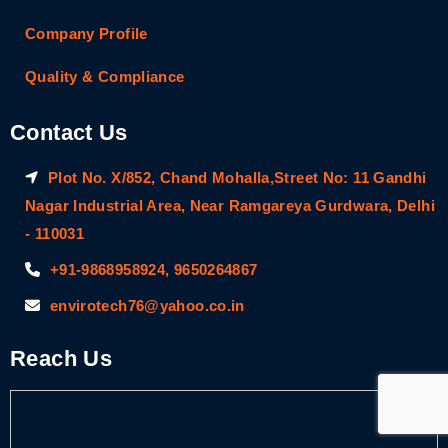
Company Profile
Quality & Compliance
Contact Us
Plot No. X/852, Chand Mohalla,Street No: 11 Gandhi
Nagar Industrial Area, Near Ramgareya Gurdwara, Delhi
- 110031
+91-9868958924, 9650264867
envirotech76@yahoo.co.in
Reach Us