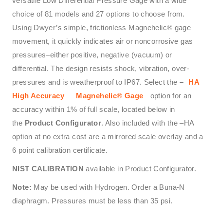
versatile Low Differential Pressure Gage with a wide
choice of 81 models and 27 options to choose from.
Using Dwyer’s simple, frictionless Magnehelic® gage
movement, it quickly indicates air or noncorrosive gas
pressures–either positive, negative (vacuum) or
differential. The design resists shock, vibration, over-
pressures and is weatherproof to IP67. Select the
–
HA
High Accuracy
Magnehelic® Gage
option for an
accuracy within 1% of full scale, located below in
the
Product Configurator
. Also included with the –HA
option at no extra cost are a mirrored scale overlay and a
6 point calibration certificate.
NIST CALIBRATION
available in Product Configurator.
Note:
May be used with Hydrogen. Order a Buna-N
diaphragm. Pressures must be less than 35 psi.