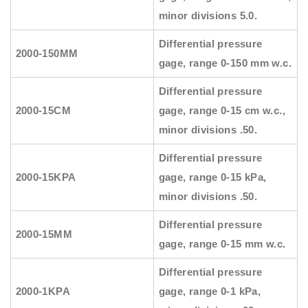
minor divisions 5.0.
Differential pressure
2000-150MM
gage, range 0-150 mm w.c.
Differential pressure
2000-15CM
gage, range 0-15 cm w.c.,
minor divisions .50.
Differential pressure
2000-15KPA
gage, range 0-15 kPa,
minor divisions .50.
Differential pressure
2000-15MM
gage, range 0-15 mm w.c.
Differential pressure
2000-1KPA
gage, range 0-1 kPa,