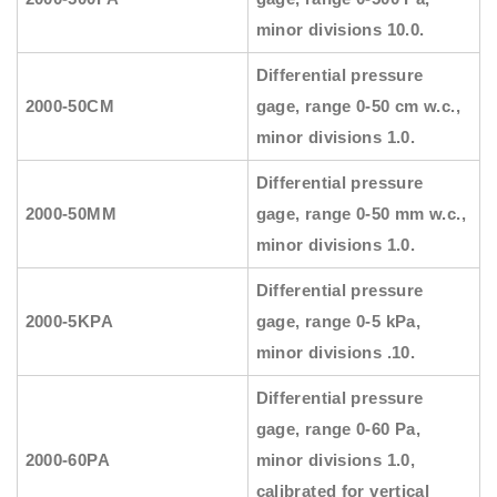
minor divisions 10.0.
Differential pressure
2000-50CM
gage, range 0-50 cm w.c.,
minor divisions 1.0.
Differential pressure
2000-50MM
gage, range 0-50 mm w.c.,
minor divisions 1.0.
Differential pressure
2000-5KPA
gage, range 0-5 kPa,
minor divisions .10.
Differential pressure
gage, range 0-60 Pa,
2000-60PA
minor divisions 1.0,
calibrated for vertical