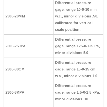
Differential pressure
gage, range 10-0-10 mm
2300-20MM
w.c., minor divisions .50,
calibrated for vertical
scale position.
Differential pressure
2300-250PA
gage, range 125-0-125 Pa,
minor divisions 5.0.
Differential pressure
2300-30CM
gage, range 15-0-15 cm
w.c., minor divisions 1.0.
Differential pressure
2300-3KPA
gage, range 1.5-0-1.5 kPa,
minor divisions .10.