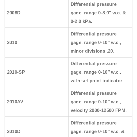
Differential pressure
2008D
gage, range 0-8.0″ w.c. &
0-2.0 kPa.
Differential pressure
2010
gage, range 0-10″ w.c.,
minor divisions .20.
Differential pressure
2010-SP
gage, range 0-10″ w.c.,
with set point indicator.
Differential pressure
2010AV
gage, range 0-10″ w.c.,
velocity 2000-12500 FPM.
Differential pressure
2010D
gage, range 0-10″ w.c. &